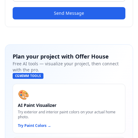
Send Message
Plan your project with
Offer House
Free AI tools — visualize your project, then connect
with the pro.
CGMIMM TOOLS
🎨
AI Paint Visualizer
Try exterior and interior paint colors on your actual home
photo.
Try Paint Colors
→