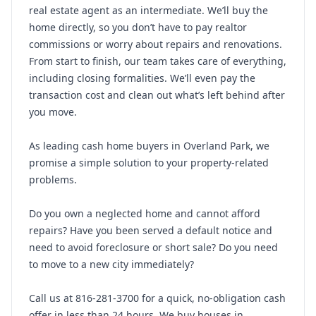
real estate agent as an intermediate. We’ll buy the
home directly, so you don’t have to pay realtor
commissions or worry about repairs and renovations.
From start to finish, our team takes care of everything,
including closing formalities. We’ll even pay the
transaction cost and clean out what’s left behind after
you move.
As leading cash home buyers in Overland Park, we
promise a simple solution to your property-related
problems.
Do you own a neglected home and cannot afford
repairs? Have you been served a default notice and
need to avoid foreclosure or short sale? Do you need
to move to a new city immediately?
Call us at 816-281-3700 for a quick, no-obligation cash
offer in less than 24 hours. We buy houses in