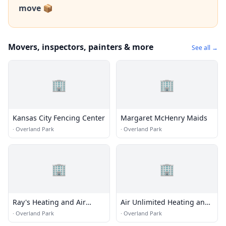
move 📦
Movers, inspectors, painters & more
See all →
🏢
🏢
Kansas City Fencing Center
Margaret McHenry Maids
·
Overland Park
·
Overland Park
🏢
🏢
Ray's Heating and Air
Air Unlimited Heating and
Conditioning Inc
Cooling
·
Overland Park
·
Overland Park