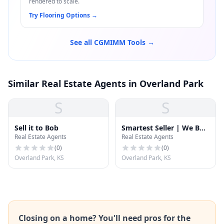
rendered to scale.
Try Flooring Options
→
See all CGMIMM Tools →
Similar Real Estate Agents in Overland Park
S
S
Sell it to Bob
Smartest Seller | We Buy
Real Estate Agents
Real Estate Agents
Houses | Cash For
Homes | Sell My House
(
0
)
(
0
)
Fast
Overland Park, KS
Overland Park, KS
Closing on a home? You'll need pros for the