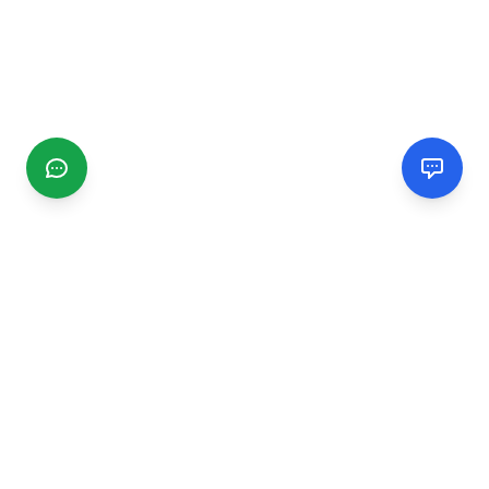
CGMIMM
Find and review local businesses. Connect with service
providers in your area.
EXPLORE