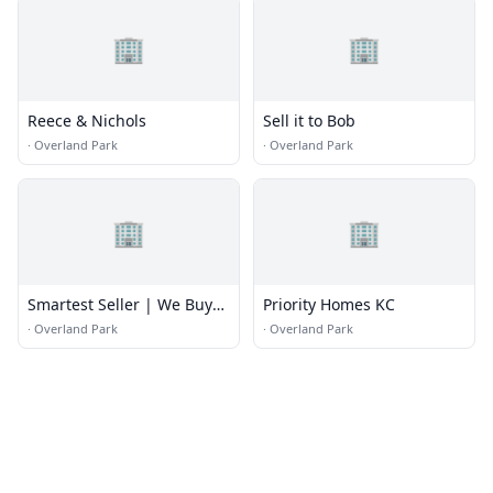
🏢
🏢
Reece & Nichols
Sell it to Bob
·
Overland Park
·
Overland Park
🏢
🏢
Smartest Seller | We Buy
Priority Homes KC
Houses | Cash For Homes
·
Overland Park
·
Overland Park
| Sell My House Fast