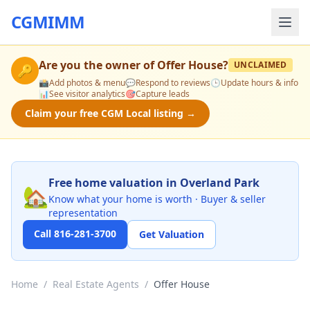
CGMIMM
Are you the owner of
Offer House
?
UNCLAIMED
🔑
📸
Add photos & menu
💬
Respond to reviews
🕒
Update hours & info
📊
See visitor analytics
🎯
Capture leads
Claim your free CGM Local listing →
Free home valuation in Overland Park
🏡
Know what your home is worth · Buyer & seller
representation
Call 816-281-3700
Get Valuation
Home
/
Real Estate Agents
/
Offer House