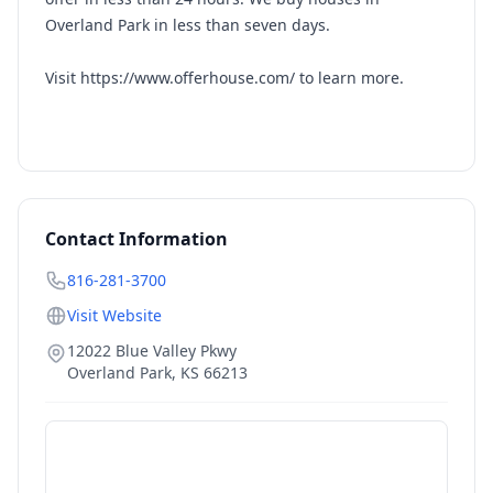
Overland Park in less than seven days.
Visit https://www.offerhouse.com/ to learn more.
Contact Information
816-281-3700
Visit Website
12022 Blue Valley Pkwy
Overland Park
,
KS
66213