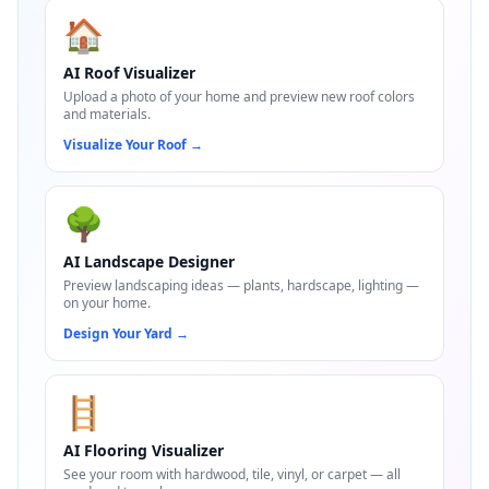
🏠
AI Roof Visualizer
Upload a photo of your home and preview new roof colors
and materials.
Visualize Your Roof
→
🌳
AI Landscape Designer
Preview landscaping ideas — plants, hardscape, lighting —
on your home.
Design Your Yard
→
🪜
AI Flooring Visualizer
See your room with hardwood, tile, vinyl, or carpet — all