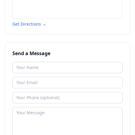
Get Directions →
Send a Message