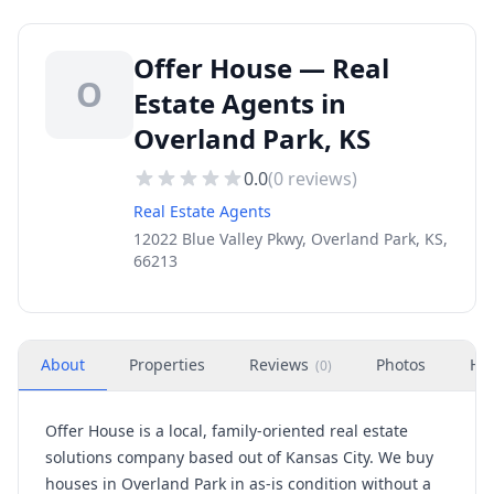
Offer House — Real
O
Estate Agents in
Overland Park, KS
0.0
(
0
reviews)
Real Estate Agents
12022 Blue Valley Pkwy, Overland Park, KS,
66213
About
Properties
Reviews
Photos
Ho
(
0
)
Offer House is a local, family-oriented real estate
solutions company based out of Kansas City. We buy
houses in Overland Park in as-is condition without a