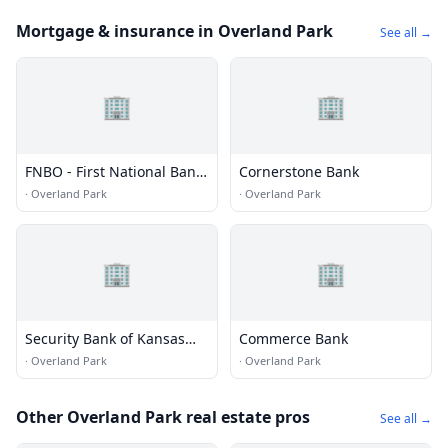
Mortgage & insurance in Overland Park
See all →
🏢
🏢
FNBO - First National Bank
Cornerstone Bank
of Omaha
·
Overland Park
·
Overland Park
🏢
🏢
Security Bank of Kansas
Commerce Bank
City
·
Overland Park
·
Overland Park
Other Overland Park real estate pros
See all →