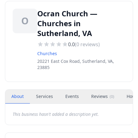
Ocran Church —
O
Churches in
Sutherland, VA
0.0
(
0
reviews)
Churches
20221 East Cox Road, Sutherland, VA,
23885
About
Services
Events
Reviews
Hour
(
0
)
This business hasn't added a description yet.