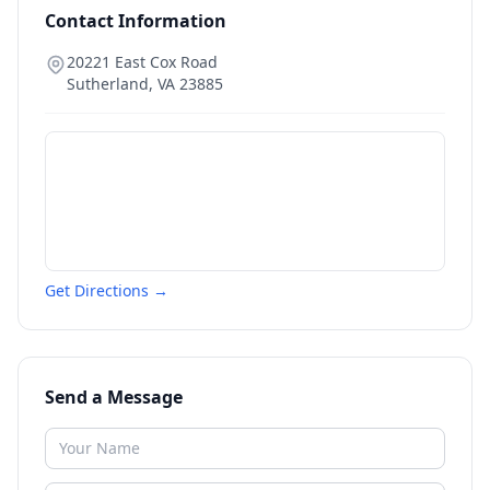
Contact Information
20221 East Cox Road
Sutherland
,
VA
23885
Get Directions →
Send a Message