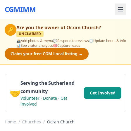
CGMIMM
Are you the owner of
Ocran Church
?
🔑
UNCLAIMED
📸
Add photos & menu
💬
Respond to reviews
🕒
Update hours & info
📊
See visitor analytics
🎯
Capture leads
Claim your free CGM Local listing →
Serving the Sutherland
🤝
community
Get Involved
Volunteer · Donate · Get
involved
Home
/
Churches
/
Ocran Church