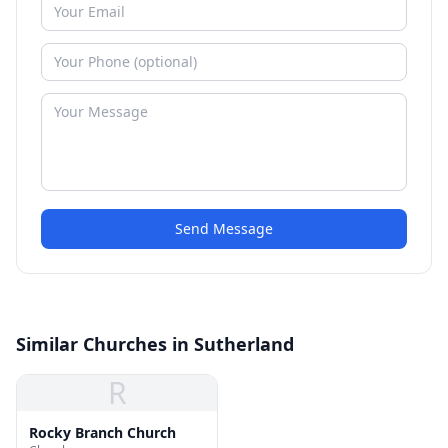
Send Message
Similar Churches in Sutherland
R
Rocky Branch Church