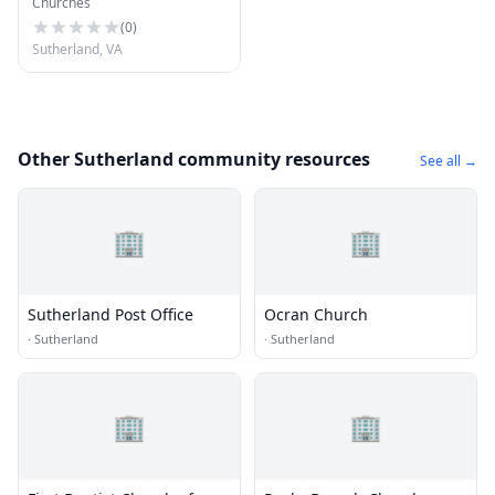
Churches
(
0
)
Sutherland, VA
Other Sutherland community resources
See all →
🏢
🏢
Sutherland Post Office
Ocran Church
·
Sutherland
·
Sutherland
🏢
🏢