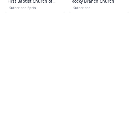
First Baptist Church of
Rocky Branch Church
Sutherland Springs
·
Sutherland Sprin
·
Sutherland