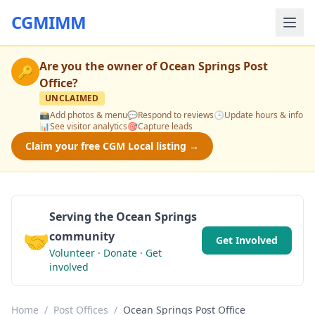
CGMIMM
Are you the owner of
Ocean Springs Post
🔑
Office
?
UNCLAIMED
📸
Add photos & menu
💬
Respond to reviews
🕒
Update hours & info
📊
See visitor analytics
🎯
Capture leads
Claim your free CGM Local listing →
Serving the Ocean Springs
🤝
community
Get Involved
Volunteer · Donate · Get
involved
Home
/
Post Offices
/
Ocean Springs Post Office