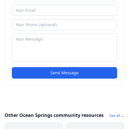
Send Message
Other Ocean Springs community resources
See all →