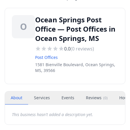
Ocean Springs Post
O
Office — Post Offices in
Ocean Springs, MS
0.0
(
0
reviews)
Post Offices
1581 Bienville Boulevard, Ocean Springs,
MS, 39566
About
Services
Events
Reviews
Hour
(
0
)
This business hasn't added a description yet.