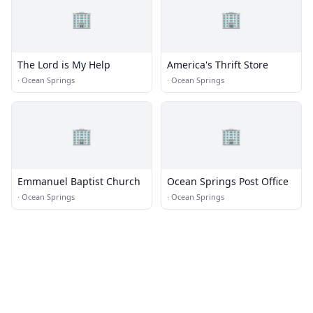
🏢
🏢
The Lord is My Help
America's Thrift Store
·
Ocean Springs
·
Ocean Springs
🏢
🏢
Emmanuel Baptist Church
Ocean Springs Post Office
·
Ocean Springs
·
Ocean Springs