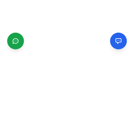
CGMIMM
Find and review local businesses. Connect with service
providers in your area.
EXPLORE