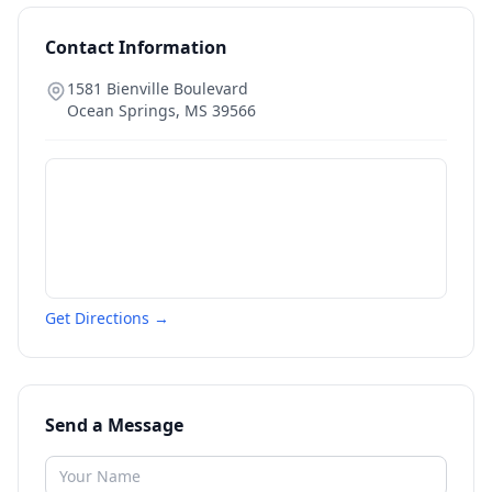
Contact Information
1581 Bienville Boulevard
Ocean Springs
,
MS
39566
Get Directions →
Send a Message