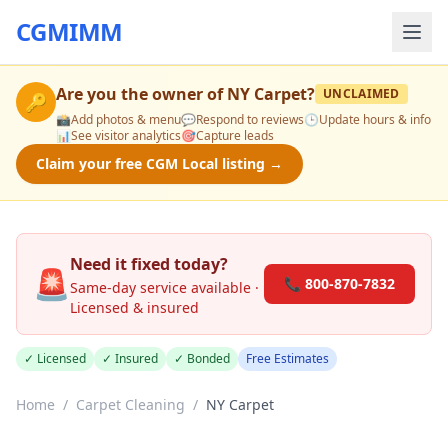
CGMIMM
Are you the owner of
NY Carpet
?
UNCLAIMED
🔑
📸
Add photos & menu
💬
Respond to reviews
🕒
Update hours & info
📊
See visitor analytics
🎯
Capture leads
Claim your free CGM Local listing →
Need it fixed today?
🚨
📞 800-870-7832
Same-day service available ·
Licensed & insured
✓ Licensed
✓ Insured
✓ Bonded
Free Estimates
Home
/
Carpet Cleaning
/
NY Carpet