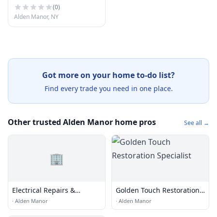
(
0
)
Alden Manor, NY
Got more on your home to-do list?
Find every trade you need in one place.
Other trusted Alden Manor home pros
See all →
🏢
Electrical Repairs &
Golden Touch Restoration
Installation
Specialist
·
Alden Manor
·
Alden Manor