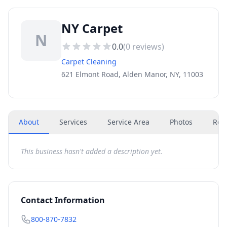
NY Carpet
N
0.0
(
0
reviews)
Carpet Cleaning
621 Elmont Road, Alden Manor, NY, 11003
About
Services
Service Area
Photos
Rev
This business hasn't added a description yet.
Contact Information
800-870-7832