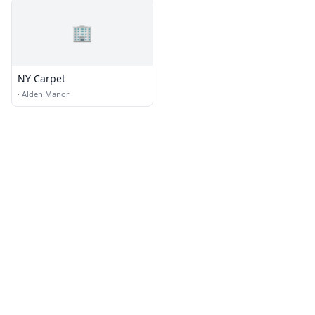
🏢
NY Carpet
·
Alden Manor