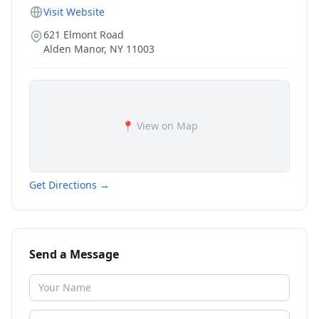
Visit Website
621 Elmont Road
Alden Manor
,
NY
11003
📍 View on Map
Get Directions →
Send a Message