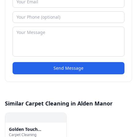
Send Message
Similar Carpet Cleaning in Alden Manor
Golden Touch
Carpet Cleaning
Restoration Specialist