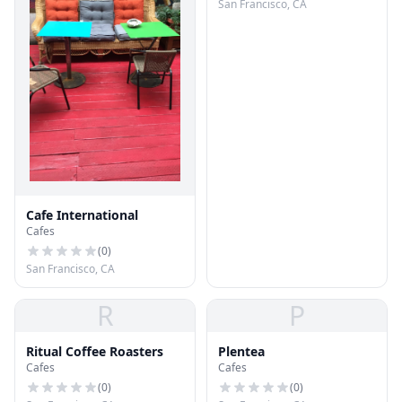
San Francisco, CA
Cafe International
Cafes
(
0
)
San Francisco, CA
R
P
Ritual Coffee Roasters
Plentea
Cafes
Cafes
(
0
)
(
0
)