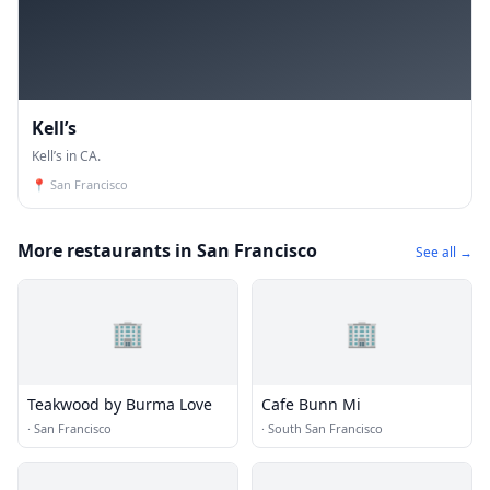
Kell’s
Kell’s in CA.
📍
San Francisco
More restaurants in San Francisco
See all →
🏢
🏢
Teakwood by Burma Love
Cafe Bunn Mi
·
San Francisco
·
South San Francisco