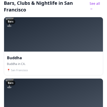
Bars, Clubs & Nightlife
in San
See all
→
Francisco
🍸
Bars
Buddha
Buddha in CA.
📍
San Francisco
🍸
Bars