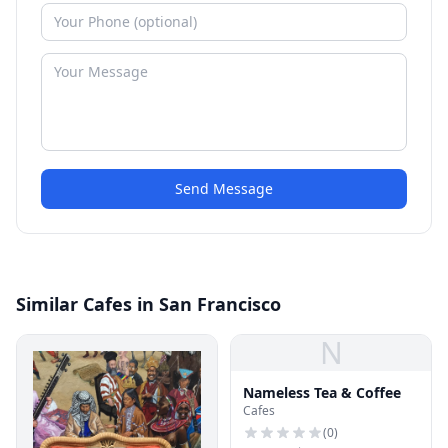
Send Message
Similar Cafes in San Francisco
N
Nameless Tea & Coffee
Cafes
(
0
)