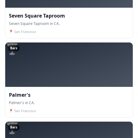
Seven Square Taproom
Seven Square Taproom in CA.
📍
San Francisco
🍸
Bars
Palmer's
Palmer's in CA.
📍
San Francisco
🍸
Bars