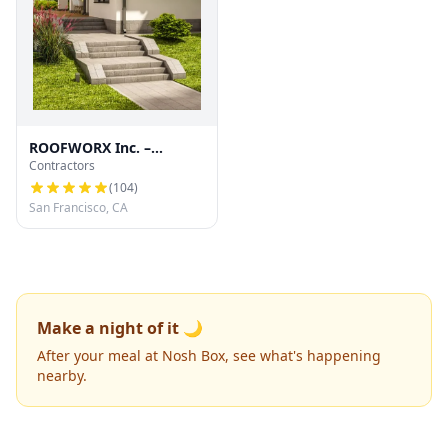
ROOFWORX Inc. –
Contractors
Licensed Roofing
Contractor in San
(
104
)
Francisco
San Francisco, CA
Make a night of it 🌙
After your meal at Nosh Box, see what's happening
nearby.