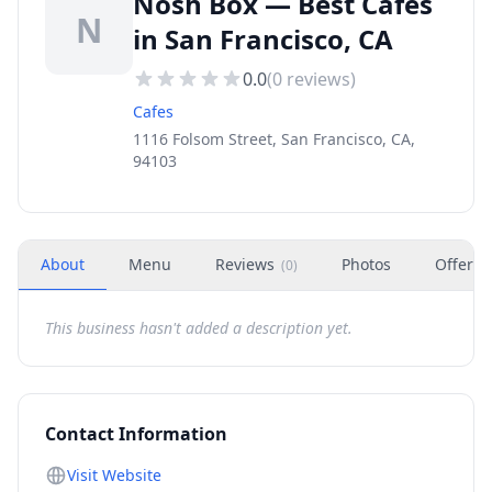
Nosh Box — Best Cafes
N
in San Francisco, CA
0.0
(
0
reviews)
Cafes
1116 Folsom Street, San Francisco, CA,
94103
About
Menu
Reviews
Photos
Offers
(
0
)
This business hasn't added a description yet.
Contact Information
Visit Website