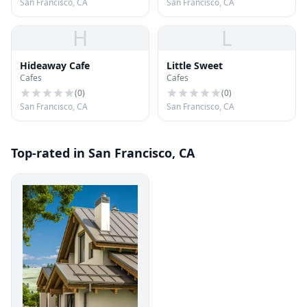
San Francisco, CA
San Francisco, CA
H
L
Hideaway Cafe
Little Sweet
Cafes
Cafes
(
0
)
(
0
)
San Francisco, CA
San Francisco, CA
Top-rated in San Francisco, CA