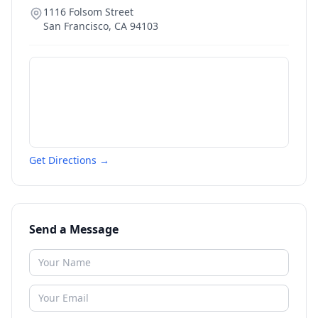
1116 Folsom Street
San Francisco
,
CA
94103
Get Directions →
Send a Message