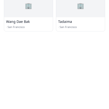
🏢
🏢
Wang Dae Bak
Tadaima
·
San Francisco
·
San Francisco