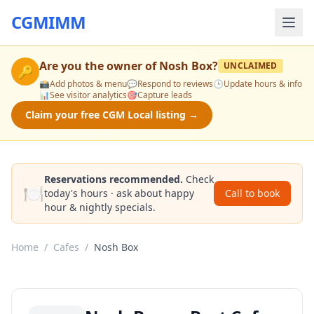
CGMIMM
Are you the owner of
Nosh Box
?
UNCLAIMED
🔑
📸
Add photos & menu
💬
Respond to reviews
🕒
Update hours & info
📊
See visitor analytics
🎯
Capture leads
Claim your free CGM Local listing →
Reservations recommended.
Check
🍽️
today's hours · ask about happy
Call to book
hour & nightly specials.
Home
/
Cafes
/
Nosh Box