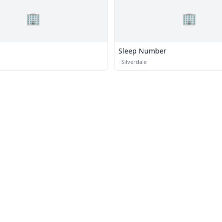
🏢
🏢
Sleep Number
·
Silverdale