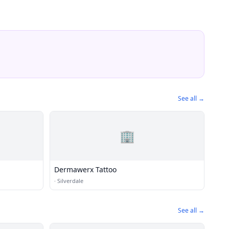
See all →
🏢
Dermawerx Tattoo
·
Silverdale
See all →