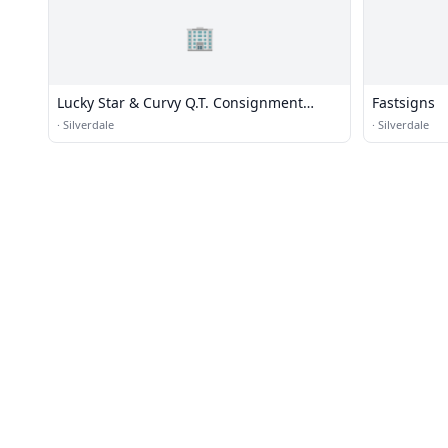
🏢
Lucky Star & Curvy Q.T. Consignment
Fastsigns
Clothing
·
Silverdale
·
Silverdale