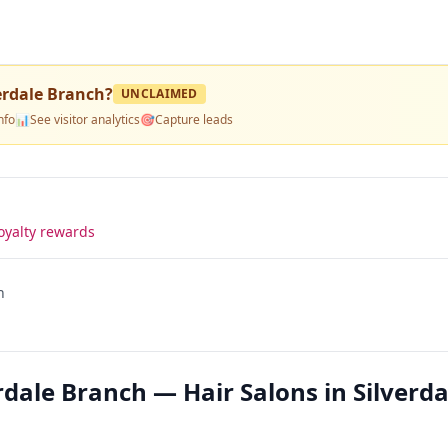
erdale Branch
?
UNCLAIMED
nfo
📊
See visitor analytics
🎯
Capture leads
oyalty rewards
h
ale Branch — Hair Salons in Silverda