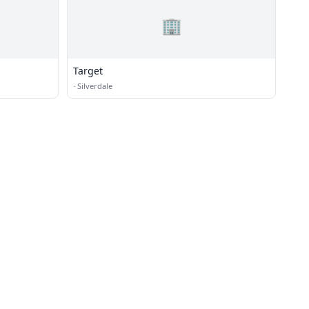
🏢
Target
·
Silverdale