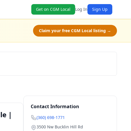
Get on CGM Local
Log In
Sign Up
Claim your free CGM Local listing →
Book Now
Contact Information
le |
(360) 698-1771
3500 Nw Bucklin Hill Rd