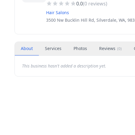
0.0
(
0
reviews)
Hair Salons
3500 Nw Bucklin Hill Rd, Silverdale, WA, 98
About
Services
Photos
Reviews
(
0
)
This business hasn't added a description yet.