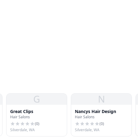
G
N
Great Clips
Nancys Hair Design
Hair Salons
Hair Salons
(
0
)
(
0
)
Silverdale, WA
Silverdale, WA