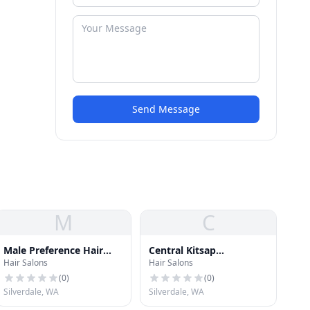
Send Message
M
C
Male Preference Hair
Central Kitsap
Hair Salons
Hair Salons
Styling
Electrolysis
(
0
)
(
0
)
Silverdale, WA
Silverdale, WA