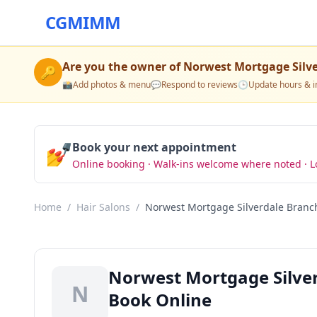
CGMIMM
Are you the owner of
Norwest Mortgage Silv
🔑
📸
Add photos & menu
💬
Respond to reviews
🕒
Update hours & i
💅
Book your next appointment
Online booking · Walk-ins welcome where noted · L
Home
/
Hair Salons
/
Norwest Mortgage Silverdale Branc
Norwest Mortgage Silverd
N
Book Online