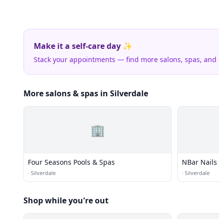
Make it a self-care day ✨
Stack your appointments — find more salons, spas, and
More salons & spas in Silverdale
🏢
Four Seasons Pools & Spas
NBar Nails
·
Silverdale
·
Silverdale
Shop while you're out