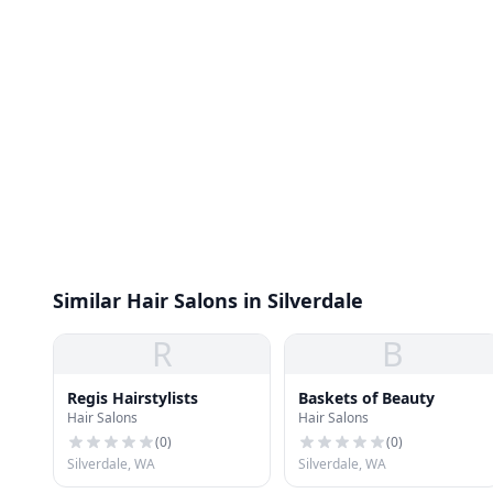
Similar Hair Salons in Silverdale
R
B
Regis Hairstylists
Baskets of Beauty
Hair Salons
Hair Salons
(
0
)
(
0
)
Silverdale, WA
Silverdale, WA