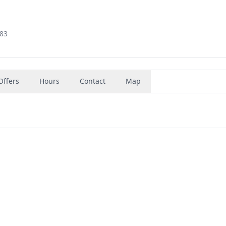
383
Offers
Hours
Contact
Map