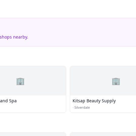
 shops nearby.
🏢
🏢
 and Spa
Kitsap Beauty Supply
·
Silverdale