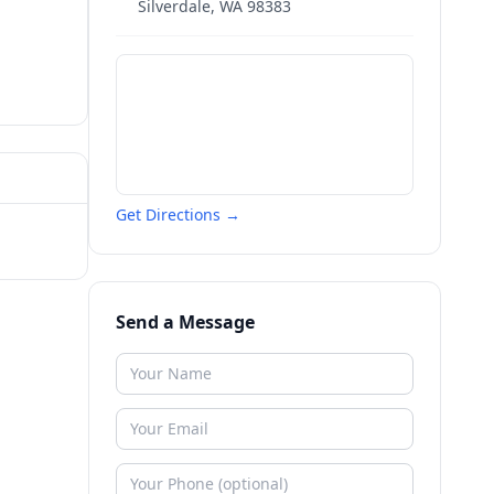
Silverdale
,
WA
98383
Get Directions →
Send a Message