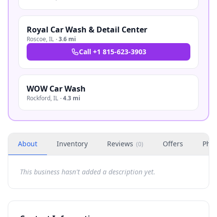
Royal Car Wash & Detail Center
Roscoe
,
IL
·
3.6 mi
Call
+1 815-623-3903
WOW Car Wash
Rockford
,
IL
·
4.3 mi
About
Inventory
Reviews
Offers
Phot
(
0
)
This business hasn't added a description yet.