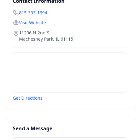
Contact Information
815-393-1394
Visit Website
11206 N 2nd St.
Machesney Park
,
IL
61115
Get Directions →
Send a Message