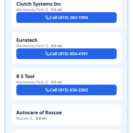
Clutch Systems Inc
Machesney Park
,
IL
·
0.3 mi
Call
(815) 282-1994
Eurotech
Machesney Park
,
IL
·
0.5 mi
Call
(815) 654-4191
R S Tool
Machesney Park
,
IL
·
0.5 mi
Call
(815) 636-2302
Autocare of Roscoe
Roscoe
,
IL
·
0.9 mi