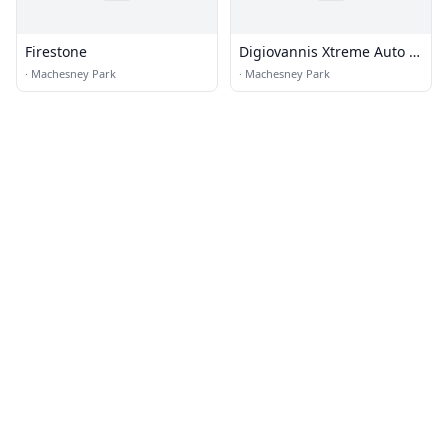
Firestone
Digiovannis Xtreme Auto &
Cycle Sales Inc
·
Machesney Park
·
Machesney Park