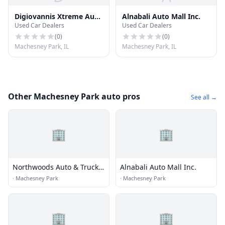
Digiovannis Xtreme Auto
Alnabali Auto Mall Inc.
Used Car Dealers
Used Car Dealers
& Cycle Sales Inc
(
0
)
(
0
)
Machesney Park, IL
Machesney Park, IL
Other Machesney Park auto pros
See all →
🏢
🏢
Northwoods Auto & Truck
Alnabali Auto Mall Inc.
Sales
·
Machesney Park
·
Machesney Park
🏢
🏢