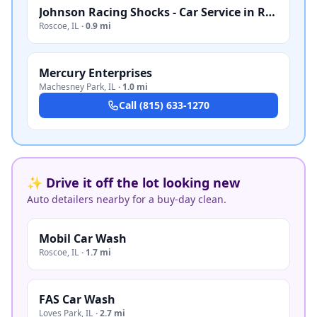
Johnson Racing Shocks - Car Service in Roscoe, IL
Roscoe
,
IL
·
0.9 mi
Mercury Enterprises
Machesney Park
,
IL
·
1.0 mi
Call
(815) 633-1270
✨ Drive it off the lot looking new
Auto detailers nearby for a buy-day clean.
Mobil Car Wash
Roscoe
,
IL
·
1.7 mi
FAS Car Wash
Loves Park
,
IL
·
2.7 mi