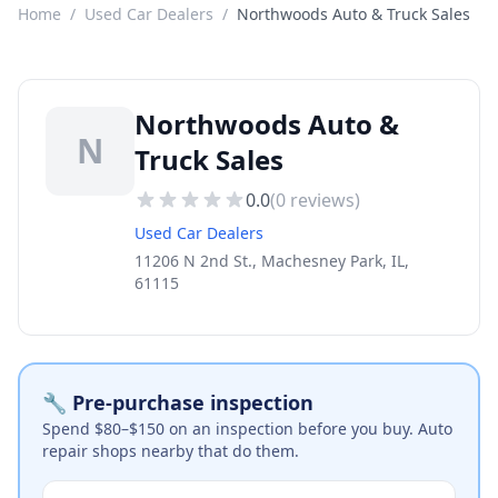
Home
/
Used Car Dealers
/
Northwoods Auto & Truck Sales
Northwoods Auto &
N
Truck Sales
0.0
(
0
reviews)
Used Car Dealers
11206 N 2nd St., Machesney Park, IL,
61115
🔧 Pre-purchase inspection
Spend $80–$150 on an inspection before you buy. Auto
repair shops nearby that do them.