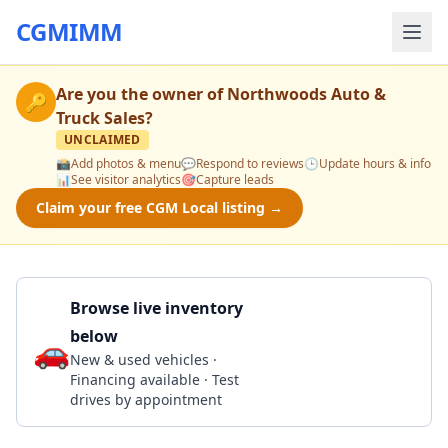
CGMIMM
Are you the owner of
Northwoods Auto &
🔑
Truck Sales
?
UNCLAIMED
📸
Add photos & menu
💬
Respond to reviews
🕒
Update hours & info
📊
See visitor analytics
🎯
Capture leads
Claim your free CGM Local listing →
Browse live inventory
below
🚗
Call 815-393-1394
New & used vehicles ·
Financing available · Test
drives by appointment