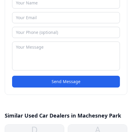
Send Message
Similar Used Car Dealers in Machesney Park
D
A