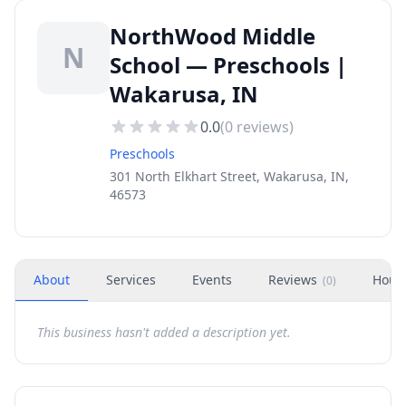
NorthWood Middle
N
School — Preschools |
Wakarusa, IN
0.0
(
0
reviews)
Preschools
301 North Elkhart Street, Wakarusa, IN,
46573
About
Services
Events
Reviews
Hour
(
0
)
This business hasn't added a description yet.