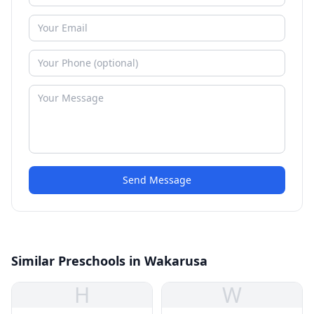
Send Message
Similar Preschools in Wakarusa
H
W