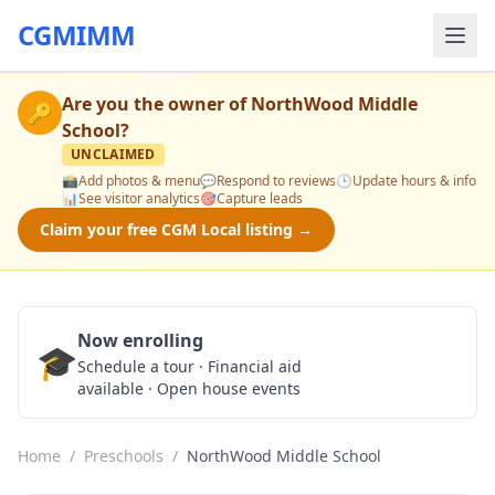
CGMIMM
Are you the owner of
NorthWood Middle
🔑
School
?
UNCLAIMED
📸
Add photos & menu
💬
Respond to reviews
🕒
Update hours & info
📊
See visitor analytics
🎯
Capture leads
Claim your free CGM Local listing →
Now enrolling
🎓
Schedule a Tour
Schedule a tour · Financial aid
available · Open house events
Home
/
Preschools
/
NorthWood Middle School