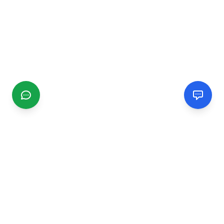
CGMIMM
Find and review local businesses. Connect with service
providers in your area.