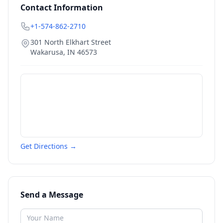
Contact Information
+1-574-862-2710
301 North Elkhart Street
Wakarusa
,
IN
46573
Get Directions →
Send a Message