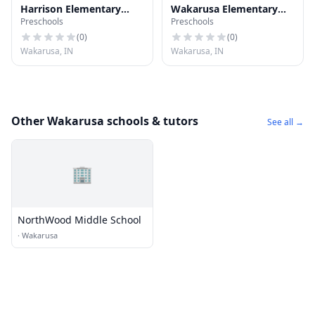
Harrison Elementary
Wakarusa Elementary
Preschools
Preschools
School
School
(
0
)
(
0
)
Wakarusa, IN
Wakarusa, IN
Other Wakarusa schools & tutors
See all →
🏢
NorthWood Middle School
·
Wakarusa