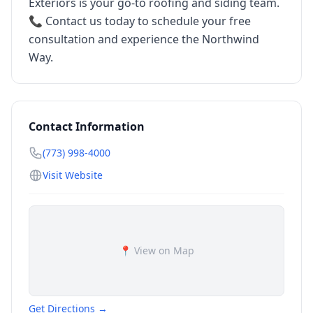
Exteriors is your go-to roofing and siding team.
📞 Contact us today to schedule your free
consultation and experience the Northwind
Way.
Contact Information
(773) 998-4000
Visit Website
📍 View on Map
Get Directions →