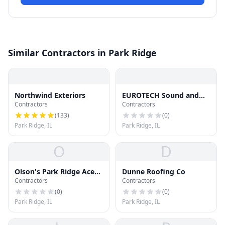
Similar Contractors in Park Ridge
Northwind Exteriors
EUROTECH Sound and
Contractors
Contractors
Light
(
133
)
(
0
)
Park Ridge, IL
Park Ridge, IL
O
D
Olson's Park Ridge Ace
Dunne Roofing Co
Contractors
Contractors
Hardware
(
0
)
(
0
)
Park Ridge, IL
Park Ridge, IL