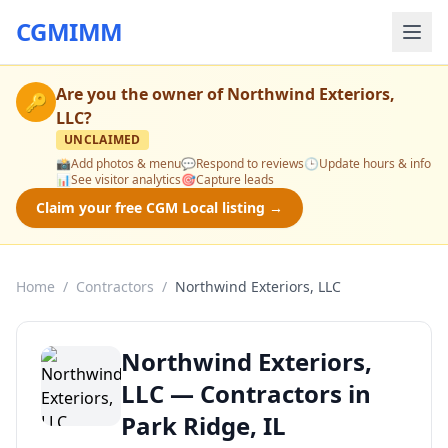
CGMIMM
Are you the owner of
Northwind Exteriors,
🔑
LLC
?
UNCLAIMED
📸
Add photos & menu
💬
Respond to reviews
🕒
Update hours & info
📊
See visitor analytics
🎯
Capture leads
Claim your free CGM Local listing →
Home
/
Contractors
/
Northwind Exteriors, LLC
Northwind Exteriors,
LLC — Contractors in
Park Ridge, IL