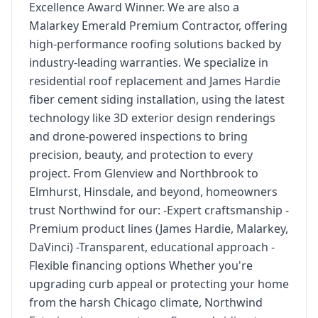
Excellence Award Winner. We are also a
Malarkey Emerald Premium Contractor, offering
high-performance roofing solutions backed by
industry-leading warranties. We specialize in
residential roof replacement and James Hardie
fiber cement siding installation, using the latest
technology like 3D exterior design renderings
and drone-powered inspections to bring
precision, beauty, and protection to every
project. From Glenview and Northbrook to
Elmhurst, Hinsdale, and beyond, homeowners
trust Northwind for our: -Expert craftsmanship -
Premium product lines (James Hardie, Malarkey,
DaVinci) -Transparent, educational approach -
Flexible financing options Whether you're
upgrading curb appeal or protecting your home
from the harsh Chicago climate, Northwind