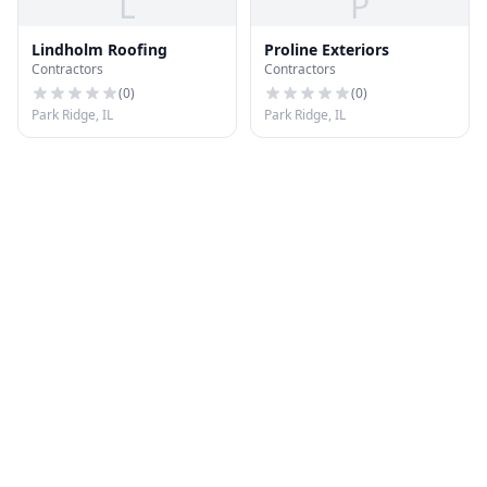
L
P
Lindholm Roofing
Proline Exteriors
Contractors
Contractors
(
0
)
(
0
)
Park Ridge, IL
Park Ridge, IL