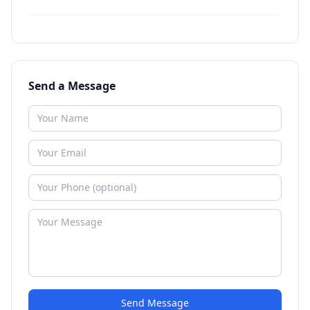
Send a Message
Send Message