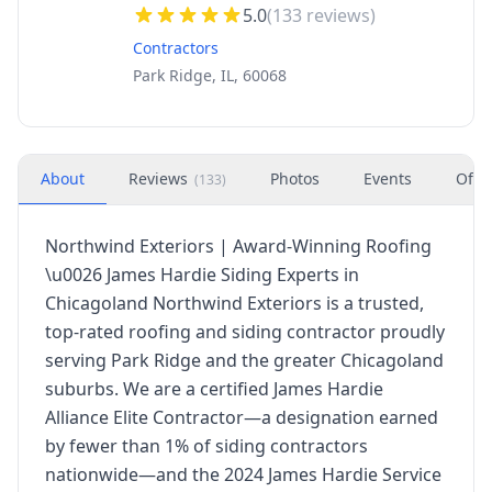
5.0
(
133
reviews)
Contractors
Park Ridge, IL, 60068
About
Reviews
Photos
Events
Offe
(
133
)
Northwind Exteriors | Award-Winning Roofing
\u0026 James Hardie Siding Experts in
Chicagoland Northwind Exteriors is a trusted,
top-rated roofing and siding contractor proudly
serving Park Ridge and the greater Chicagoland
suburbs. We are a certified James Hardie
Alliance Elite Contractor—a designation earned
by fewer than 1% of siding contractors
nationwide—and the 2024 James Hardie Service