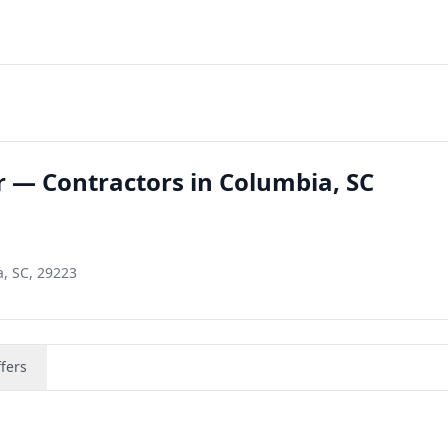
r — Contractors in Columbia, SC
, SC, 29223
fers