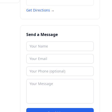
Get Directions →
Send a Message