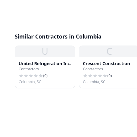
Similar Contractors in Columbia
U
C
United Refrigeration Inc.
Crescent Construction
Contractors
Contractors
(
0
)
(
0
)
Columbia, SC
Columbia, SC