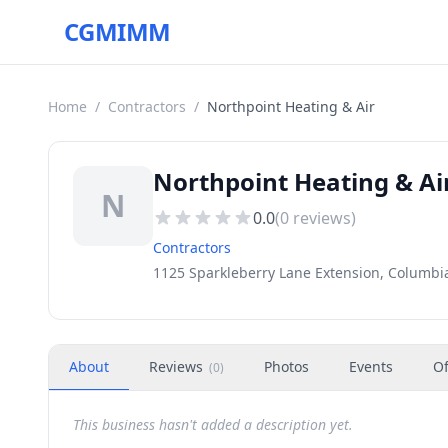
CGMIMM
Home
/
Contractors
/
Northpoint Heating & Air
Northpoint Heating & Ai
N
0.0
(
0
reviews)
Contractors
1125 Sparkleberry Lane Extension, Columbia
About
Reviews
Photos
Events
Of
(
0
)
This business hasn't added a description yet.