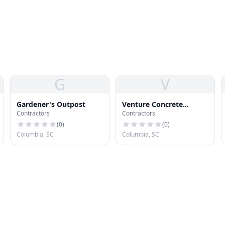
G
V
Gardener's Outpost
Venture Concrete
Contractors
Contractors
Columbia
(
0
)
(
0
)
Columbia, SC
Columbia, SC