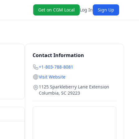
Get on CGM Local
Log In
Sign Up
Contact Information
+1-803-788-8081
Visit Website
1125 Sparkleberry Lane Extension
Columbia
,
SC
29223