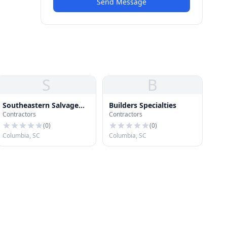
Send Message
S
B
Southeastern Salvage
Builders Specialties
Contractors
Contractors
Home Improvement
(
0
)
(
0
)
Columbia, SC
Columbia, SC