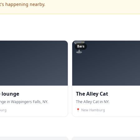
t's happening nearby.
🍸
Bars
 lounge
The Alley Cat
nge in Wappingers Falls, NY.
The Alley Cat in NY.
burg
📍
New Hamburg