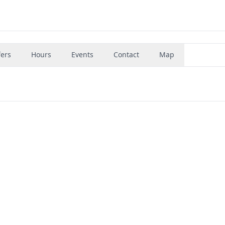
fers
Hours
Events
Contact
Map