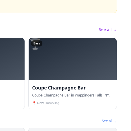
See all →
🍸
Bars
Coupe Champagne Bar
Coupe Champagne Bar in Wappingers Falls, NY.
📍
New Hamburg
See all →