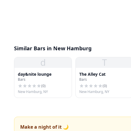
Similar Bars in New Hamburg
d
T
day&nite lounge
The Alley Cat
Bars
Bars
(
0
)
(
0
)
New Hamburg, NY
New Hamburg, NY
Make a night of it 🌙