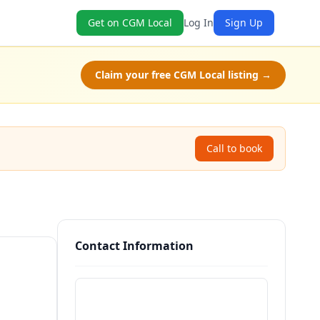
Get on CGM Local
Log In
Sign Up
Claim your free CGM Local listing →
Call to book
Contact Information