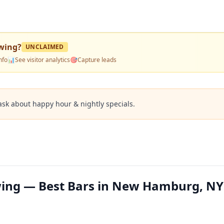
ewing
?
UNCLAIMED
nfo
📊
See visitor analytics
🎯
Capture leads
ask about happy hour & nightly specials.
wing — Best Bars in New Hamburg, NY