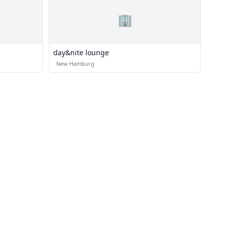
🏢
day&nite lounge
·
New Hamburg