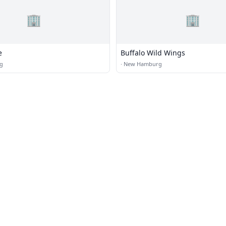
🏢
🏢
e
Buffalo Wild Wings
g
·
New Hamburg