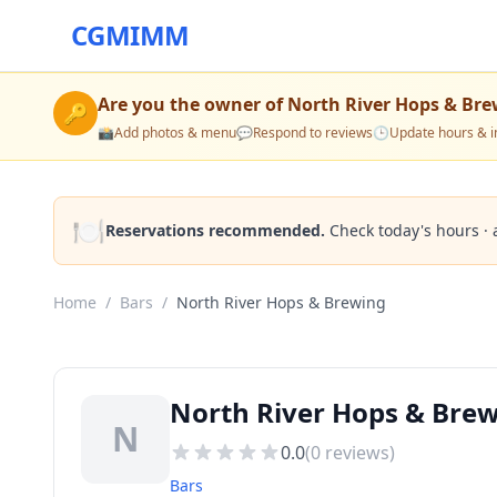
CGMIMM
Are you the owner of
North River Hops & Br
🔑
📸
Add photos & menu
💬
Respond to reviews
🕒
Update hours & i
🍽️
Reservations recommended.
Check today's hours · 
Home
/
Bars
/
North River Hops & Brewing
North River Hops & Bre
N
0.0
(
0
reviews)
Bars