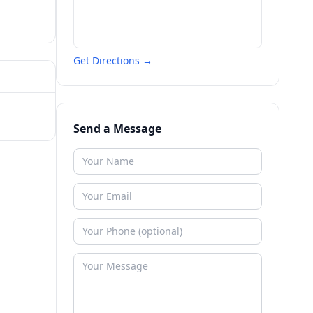
Get Directions →
Send a Message