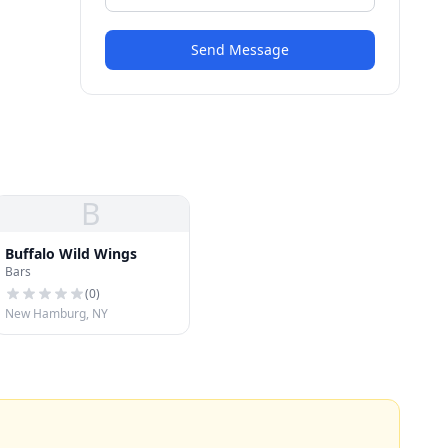
Send Message
B
Buffalo Wild Wings
Bars
(
0
)
New Hamburg, NY