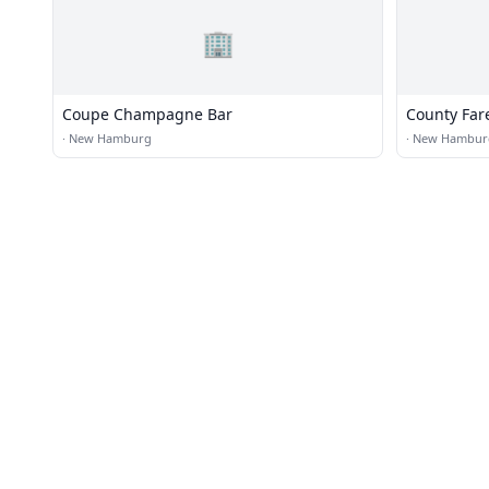
🏢
Coupe Champagne Bar
County Far
·
New Hamburg
·
New Hambur