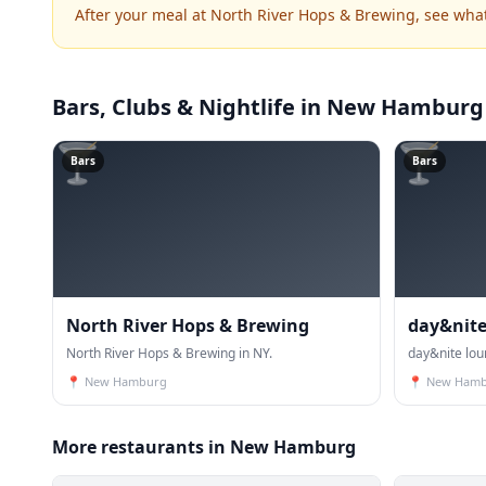
After your meal at North River Hops & Brewing, see wha
Bars, Clubs & Nightlife
in New Hamburg
🍸
🍸
Bars
Bars
North River Hops & Brewing
day&nite
North River Hops & Brewing in NY.
day&nite lou
📍
New Hamburg
📍
New Ham
More restaurants in New Hamburg