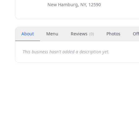
New Hamburg, NY, 12590
About
Menu
Reviews
Photos
Of
(
0
)
This business hasn't added a description yet.