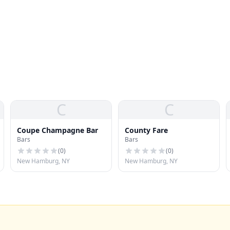
C
C
Coupe Champagne Bar
County Fare
Bars
Bars
(
0
)
(
0
)
New Hamburg, NY
New Hamburg, NY