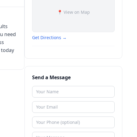
📍 View on Map
ults
ou need
Get Directions →
ss
 today
Send a Message