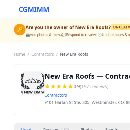
CGMIMM
Are you the owner of
New Era Roofs
?
UNCLAI
🔑
📸
Add photos & menu
💬
Respond to reviews
🕒
Update hours & i
Home
/
Contractors
/
New Era Roofs
New Era Roofs — Contrac
4.9
(
157
reviews)
Contractors
9101 Harlan St Ste. 305, Westminster, CO, 8
About
Reviews
Photos
Events
(
157
)