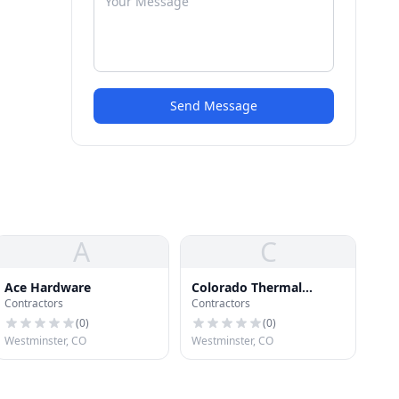
Send Message
A
C
Ace Hardware
Colorado Thermal
Contractors
Contractors
Coatings Inc.
(
0
)
(
0
)
Westminster, CO
Westminster, CO