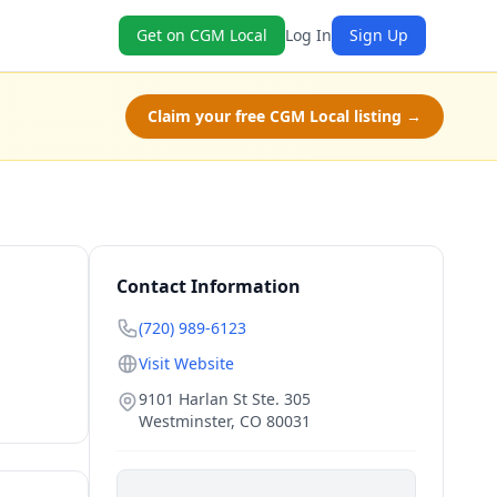
Get on CGM Local
Log In
Sign Up
Claim your free CGM Local listing →
Contact Information
(720) 989-6123
Visit Website
9101 Harlan St Ste. 305
Westminster
,
CO
80031