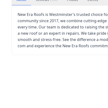
New Era Roofs is Westminster’s trusted choice fo
community since 2017, we combine cutting-edge tec
every time. Our team is dedicated to raising th
a new roof or an expert in repairs. We take prid
smooth and stress-free. See the difference a m
com and experience the New Era Roofs commitmen