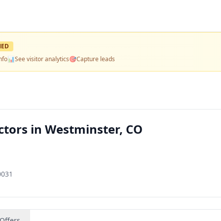
MED
nfo
📊
See visitor analytics
🎯
Capture leads
tors in Westminster, CO
0031
Offers