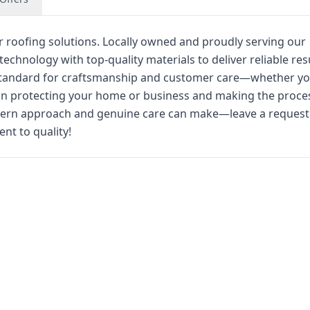
r roofing solutions. Locally owned and proudly serving our
hnology with top-quality materials to deliver reliable res
e standard for craftsmanship and customer care—whether y
e in protecting your home or business and making the proce
odern approach and genuine care can make—leave a request
t to quality!