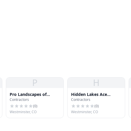
P
H
Pro Landscapes of
Hidden Lakes Ace
Contractors
Contractors
Colorado
Hardware
(
0
)
(
0
)
Westminster, CO
Westminster, CO