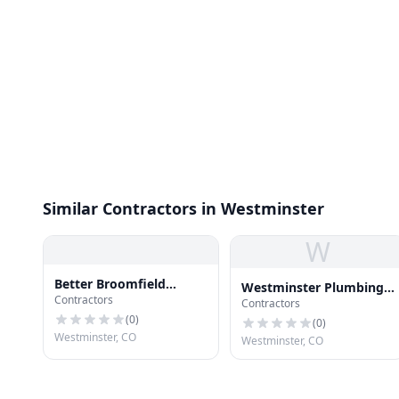
Similar Contractors in Westminster
W
Better Broomfield
Westminster Plumbing
Contractors
Gutters
Contractors
LLC
(
0
)
(
0
)
Westminster, CO
Westminster, CO