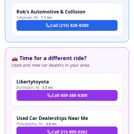
Rob's Automotive & Collision
Tullytown
,
PA
·
7.1 mi
Call
(215) 826-9200
🚗 Time for a different ride?
Used and new car dealers in your area.
Libertytoyota
Burlington
,
NJ
·
3.5 mi
Call
609-386-6300
Used Car Dealerships Near Me
Philadelphia
,
PA
·
4.6 mi
Call
215-800-0362