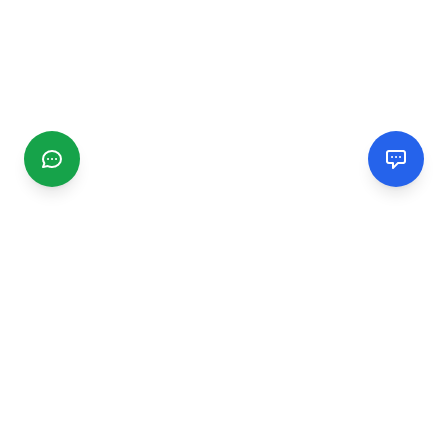
CGMIMM
Find and review local businesses. Connect with service
providers in your area.