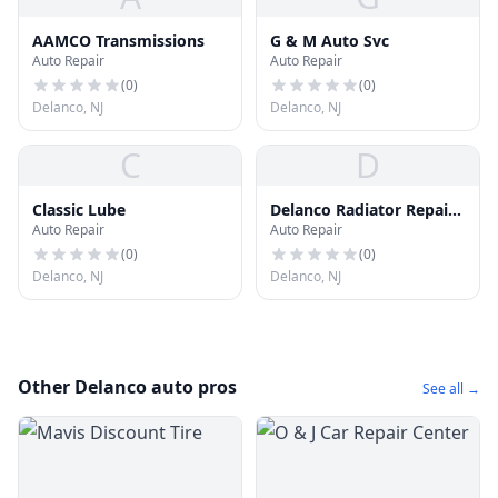
AAMCO Transmissions
G & M Auto Svc
Auto Repair
Auto Repair
(
0
)
(
0
)
Delanco, NJ
Delanco, NJ
C
D
Classic Lube
Delanco Radiator Repair
Auto Repair
Auto Repair
Shop
(
0
)
(
0
)
Delanco, NJ
Delanco, NJ
Other Delanco auto pros
See all →