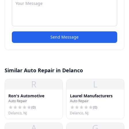
Send Message
Similar Auto Repair in Delanco
R
L
Ron's Automotive
Laurel Manufacturers
Auto Repair
Auto Repair
(
0
)
(
0
)
Delanco, NJ
Delanco, NJ
A
G