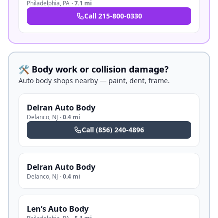
Philadelphia
,
PA
·
7.1 mi
Call
215-800-0330
🛠️ Body work or collision damage?
Auto body shops nearby — paint, dent, frame.
Delran Auto Body
Delanco
,
NJ
·
0.4 mi
Call
(856) 240-4896
Delran Auto Body
Delanco
,
NJ
·
0.4 mi
Len’s Auto Body