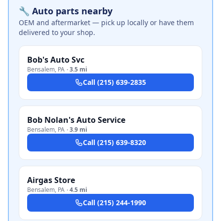
🔧 Auto parts nearby
OEM and aftermarket — pick up locally or have them
delivered to your shop.
Bob's Auto Svc
Bensalem
,
PA
·
3.5 mi
Call
(215) 639-2835
Bob Nolan's Auto Service
Bensalem
,
PA
·
3.9 mi
Call
(215) 639-8320
Airgas Store
Bensalem
,
PA
·
4.5 mi
Call
(215) 244-1990