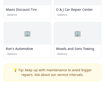
Mavis Discount Tire
O & J Car Repair Center
·
Delanco
·
Delanco
🏢
🏢
Ron's Automotive
Woods and Sons Towing
·
Delanco
·
Delanco
💡 Tip: keep up with maintenance to avoid bigger
repairs. Ask about our service intervals.