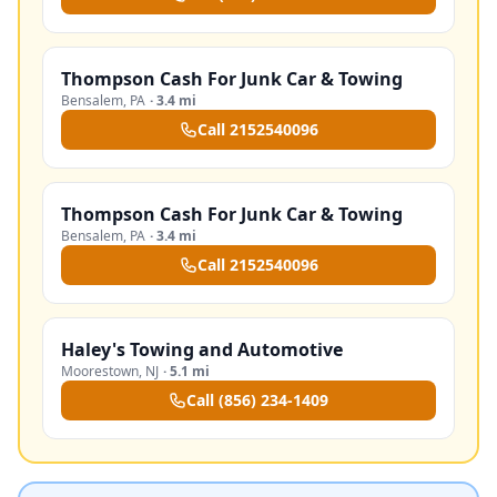
Thompson Cash For Junk Car & Towing
Bensalem
,
PA
·
3.4 mi
Call
2152540096
Thompson Cash For Junk Car & Towing
Bensalem
,
PA
·
3.4 mi
Call
2152540096
Haley's Towing and Automotive
Moorestown
,
NJ
·
5.1 mi
Call
(856) 234-1409