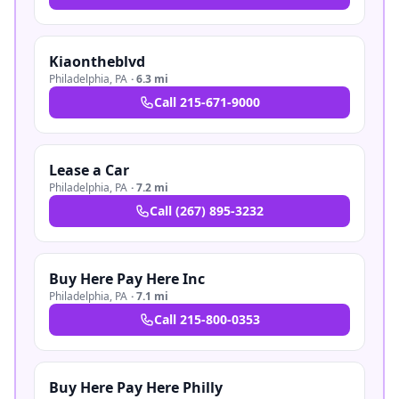
Kiaontheblvd
Philadelphia
,
PA
·
6.3 mi
Call
215-671-9000
Lease a Car
Philadelphia
,
PA
·
7.2 mi
Call
(267) 895-3232
Buy Here Pay Here Inc
Philadelphia
,
PA
·
7.1 mi
Call
215-800-0353
Buy Here Pay Here Philly