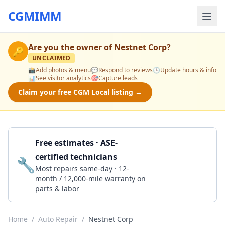
CGMIMM
Are you the owner of
Nestnet Corp
?
🔑
UNCLAIMED
📸
Add photos & menu
💬
Respond to reviews
🕒
Update hours & info
📊
See visitor analytics
🎯
Capture leads
Claim your free CGM Local listing →
Free estimates · ASE-
certified technicians
🔧
Get a Quote
Most repairs same-day · 12-
month / 12,000-mile warranty on
parts & labor
Home
/
Auto Repair
/
Nestnet Corp