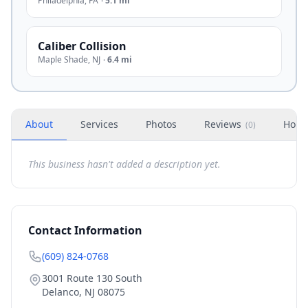
Philadelphia
,
PA
·
5.1 mi
Caliber Collision
Maple Shade
,
NJ
·
6.4 mi
About
Services
Photos
Reviews
Hour
(
0
)
This business hasn't added a description yet.
Contact Information
(609) 824-0768
3001 Route 130 South
Delanco
,
NJ
08075