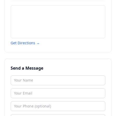
Get Directions →
Send a Message