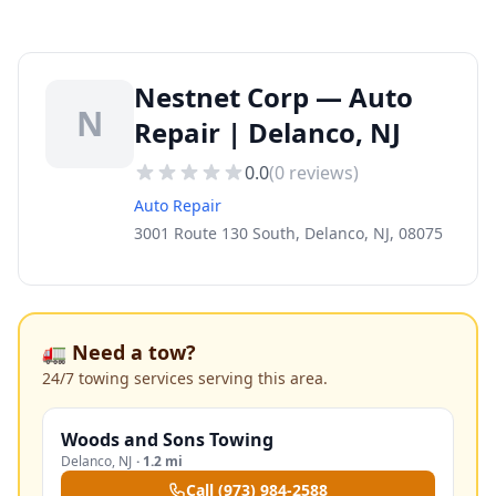
Nestnet Corp — Auto
N
Repair | Delanco, NJ
0.0
(
0
reviews)
Auto Repair
3001 Route 130 South, Delanco, NJ, 08075
🚛 Need a tow?
24/7 towing services serving this area.
Woods and Sons Towing
Delanco
,
NJ
·
1.2 mi
Call
(973) 984-2588