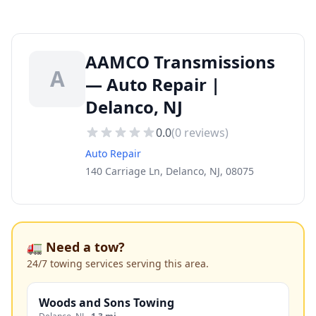
AAMCO Transmissions
A
— Auto Repair |
Delanco, NJ
0.0
(
0
reviews)
Auto Repair
140 Carriage Ln, Delanco, NJ, 08075
🚛 Need a tow?
24/7 towing services serving this area.
Woods and Sons Towing