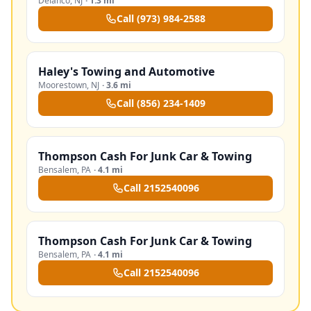
Delanco
,
NJ
·
1.3 mi
Call
(973) 984-2588
Haley's Towing and Automotive
Moorestown
,
NJ
·
3.6 mi
Call
(856) 234-1409
Thompson Cash For Junk Car & Towing
Bensalem
,
PA
·
4.1 mi
Call
2152540096
Thompson Cash For Junk Car & Towing
Bensalem
,
PA
·
4.1 mi
Call
2152540096