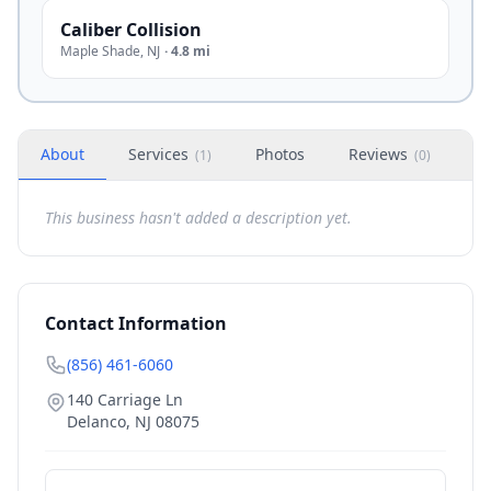
Caliber Collision
Maple Shade
,
NJ
·
4.8 mi
About
Services
Photos
Reviews
H
(
1
)
(
0
)
This business hasn't added a description yet.
Contact Information
(856) 461-6060
140 Carriage Ln
Delanco
,
NJ
08075