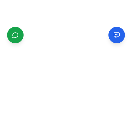
CGMIMM
Find and review local businesses. Connect with service
providers in your area.
EXPLORE