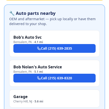
🔧 Auto parts nearby
OEM and aftermarket — pick up locally or have them
delivered to your shop.
Bob's Auto Svc
Bensalem
,
PA
·
4.1 mi
Call
(215) 639-2835
Bob Nolan's Auto Service
Bensalem
,
PA
·
5.1 mi
Call
(215) 639-8320
Garage
Cherry Hill
,
NJ
·
5.6 mi