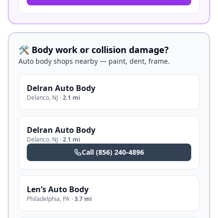
🛠️ Body work or collision damage?
Auto body shops nearby — paint, dent, frame.
Delran Auto Body
Delanco
,
NJ
·
2.1 mi
Delran Auto Body
Delanco
,
NJ
·
2.1 mi
Call
(856) 240-4896
Len’s Auto Body
Philadelphia
,
PA
·
3.7 mi