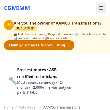
CGMIMM
Are you the owner of
AAMCO Transmissions
?
🔑
UNCLAIMED
📸
Add photos & menu
💬
Respond to reviews
🕒
Update hours & info
📊
See visitor analytics
🎯
Capture leads
Claim your free CGM Local listing →
Free estimates · ASE-
certified technicians
🔧
Get a Quote
Most repairs same-day · 12-
month / 12,000-mile warranty on
parts & labor
Home
/
Auto Repair
/
AAMCO Transmissions