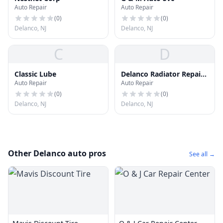
Auto Repair
Auto Repair
(
0
)
(
0
)
Delanco, NJ
Delanco, NJ
C
D
Classic Lube
Delanco Radiator Repair
Auto Repair
Auto Repair
Shop
(
0
)
(
0
)
Delanco, NJ
Delanco, NJ
Other Delanco auto pros
See all →