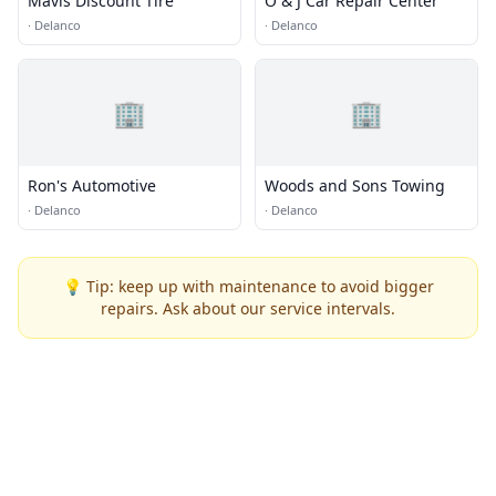
Mavis Discount Tire
O & J Car Repair Center
·
Delanco
·
Delanco
🏢
🏢
Ron's Automotive
Woods and Sons Towing
·
Delanco
·
Delanco
💡 Tip: keep up with maintenance to avoid bigger
repairs. Ask about our service intervals.