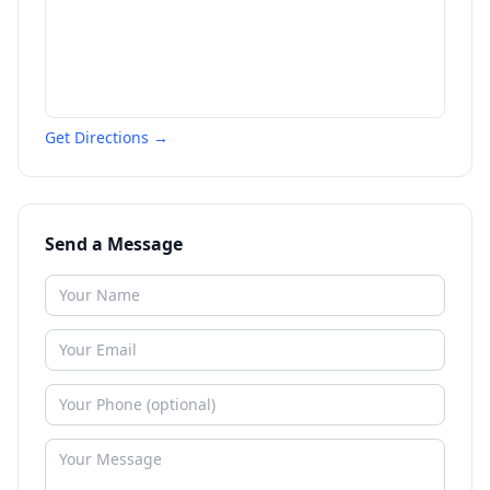
Get Directions →
Send a Message