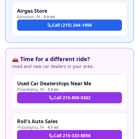
Airgas Store
Bensalem
,
PA
·
5.9 mi
Call
(215) 244-1990
🚗 Time for a different ride?
Used and new car dealers in your area.
Used Car Dealerships Near Me
Philadelphia
,
PA
·
3.3 mi
Call
215-800-0362
Roll's Auto Sales
Philadelphia
,
PA
·
4.7 mi
Call
215-333-8856