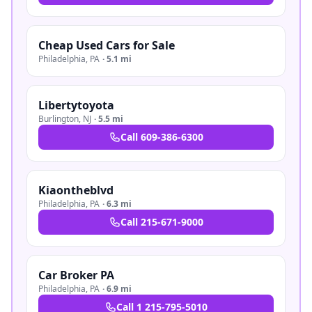
Cheap Used Cars for Sale
Philadelphia
,
PA
·
5.1 mi
Libertytoyota
Burlington
,
NJ
·
5.5 mi
Call
609-386-6300
Kiaontheblvd
Philadelphia
,
PA
·
6.3 mi
Call
215-671-9000
Car Broker PA
Philadelphia
,
PA
·
6.9 mi
Call
1 215-795-5010