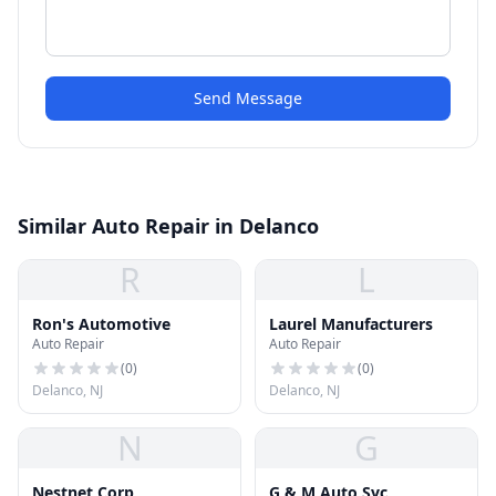
Send Message
Similar Auto Repair in Delanco
R
L
Ron's Automotive
Laurel Manufacturers
Auto Repair
Auto Repair
(
0
)
(
0
)
Delanco, NJ
Delanco, NJ
N
G
Nestnet Corp
G & M Auto Svc