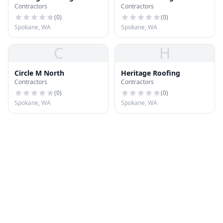
Contractors
Contractors
(
0
)
(
0
)
Spokane, WA
Spokane, WA
C
H
Circle M North
Heritage Roofing
Contractors
Contractors
(
0
)
(
0
)
Spokane, WA
Spokane, WA