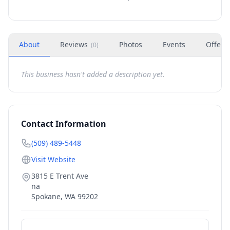
About
Reviews
Photos
Events
Offers
(
0
)
This business hasn't added a description yet.
Contact Information
(509) 489-5448
Visit Website
3815 E Trent Ave
na
Spokane
,
WA
99202