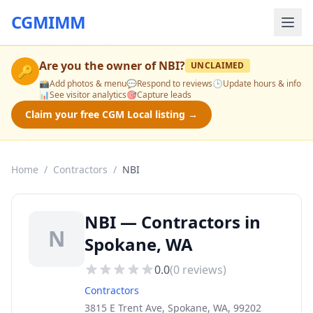
CGMIMM
Are you the owner of
NBI
?
UNCLAIMED
🔑
📸
Add photos & menu
💬
Respond to reviews
🕒
Update hours & info
📊
See visitor analytics
🎯
Capture leads
Claim your free CGM Local listing →
Home
/
Contractors
/
NBI
NBI — Contractors in
N
Spokane, WA
0.0
(
0
reviews)
Contractors
3815 E Trent Ave, Spokane, WA, 99202