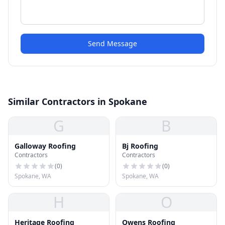
Send Message
Similar Contractors in Spokane
G
B
Galloway Roofing
Bj Roofing
Contractors
Contractors
(
0
)
(
0
)
Spokane, WA
Spokane, WA
H
O
Heritage Roofing
Owens Roofing