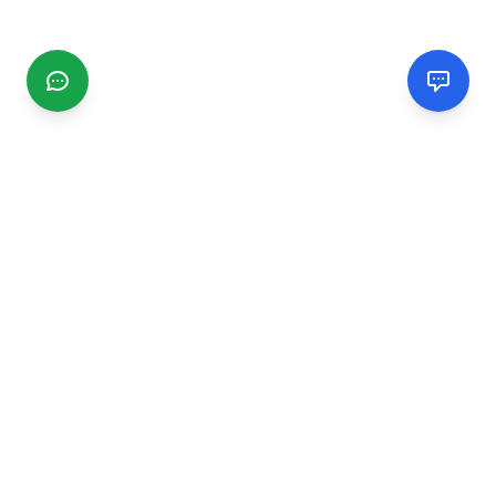
CGMIMM
Find and review local businesses. Connect with service
providers in your area.
EXPLORE
Search Businesses
Categories