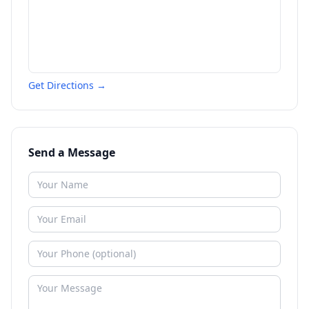
Get Directions →
Send a Message