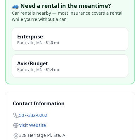
🚙 Need a rental in the meantime?
Car rentals nearby — most insurance covers a rental
while you're without a car.
Enterprise
Burnsville
,
MN
·
31.3 mi
Avis/Budget
Burnsville
,
MN
·
31.4 mi
Contact Information
507-332-0202
Visit Website
328 Heritage Pl. Ste. A