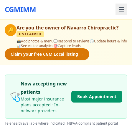
CGMIMM
Are you the owner of
Navarro Chiropractic
?
🔑
UNCLAIMED
📸
Add photos & menu
💬
Respond to reviews
🕒
Update hours & info
📊
See visitor analytics
🎯
Capture leads
Claim your free CGM Local listing →
Now accepting new
patients
🩺
Book Appointment
Most major insurance
plans accepted · In-
network providers
Telehealth available where indicated · HIPAA-compliant patient portal