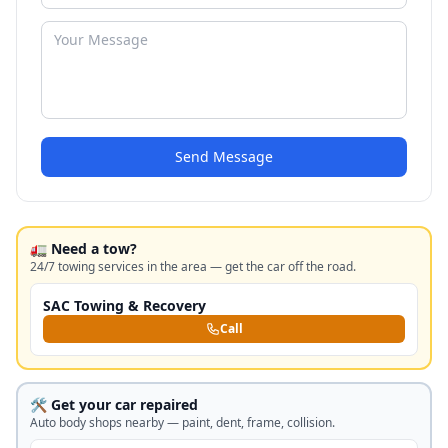
Send Message
🚛 Need a tow?
24/7 towing services in the area — get the car off the road.
SAC Towing & Recovery
Call
🛠️ Get your car repaired
Auto body shops nearby — paint, dent, frame, collision.