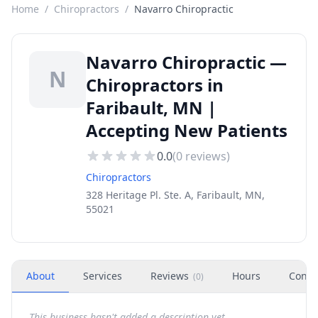
Home
/
Chiropractors
/
Navarro Chiropractic
Navarro Chiropractic —
N
Chiropractors in
Faribault, MN |
Accepting New Patients
0.0
(
0
reviews)
Chiropractors
328 Heritage Pl. Ste. A, Faribault, MN,
55021
About
Services
Reviews
Hours
Conta
(
0
)
This business hasn't added a description yet.