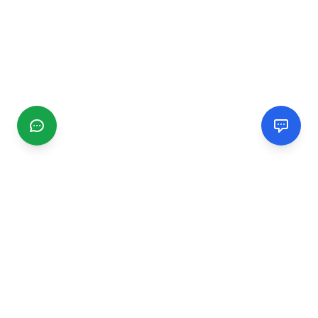
CGMIMM
Find and review local businesses. Connect with service
providers in your area.