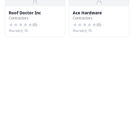
R
A
Roof Doctor Inc
Ace Hardware
Contractors
Contractors
(
0
)
(
0
)
Warwick, RI
Warwick, RI