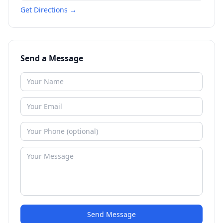
Get Directions →
Send a Message
Send Message