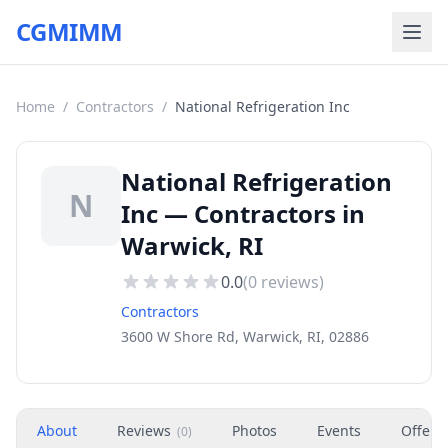
CGMIMM
Home
/
Contractors
/
National Refrigeration Inc
National Refrigeration
N
Inc — Contractors in
Warwick, RI
0.0
(
0
reviews)
Contractors
3600 W Shore Rd, Warwick, RI, 02886
About
Reviews
Photos
Events
Offers
(
0
)