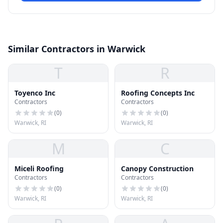
Similar Contractors in Warwick
T
R
Toyenco Inc
Roofing Concepts Inc
Contractors
Contractors
(
0
)
(
0
)
Warwick, RI
Warwick, RI
M
C
Miceli Roofing
Canopy Construction
Contractors
Contractors
(
0
)
(
0
)
Warwick, RI
Warwick, RI