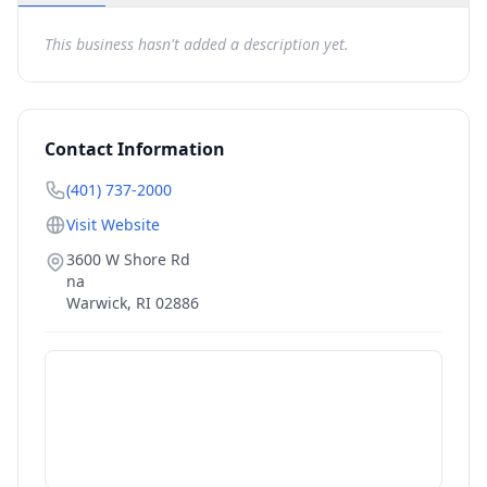
This business hasn't added a description yet.
Contact Information
(401) 737-2000
Visit Website
3600 W Shore Rd
na
Warwick
,
RI
02886