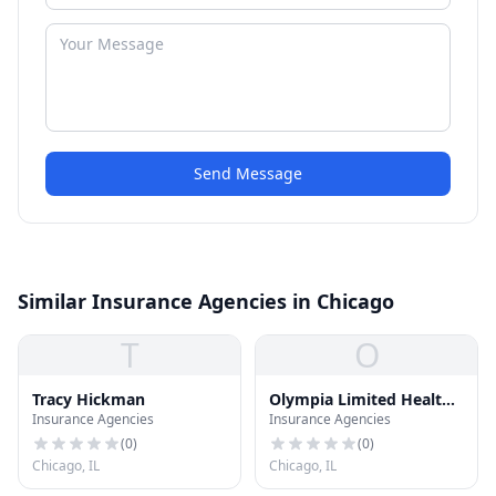
Send Message
Similar Insurance Agencies in Chicago
T
O
Tracy Hickman
Olympia Limited Health
Insurance Agencies
Insurance Agencies
Svc
(
0
)
(
0
)
Chicago, IL
Chicago, IL