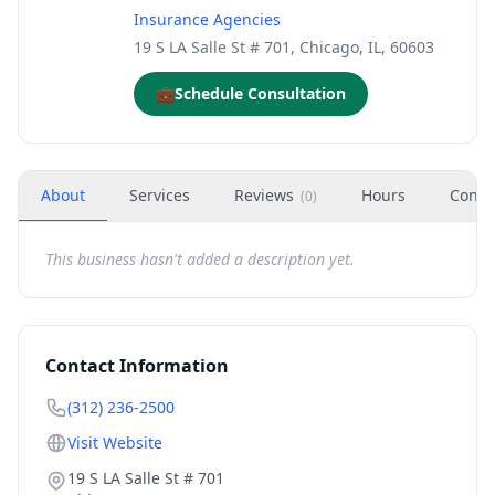
Insurance Agencies
19 S LA Salle St # 701, Chicago, IL, 60603
💼
Schedule Consultation
About
Services
Reviews
Hours
Conta
(
0
)
This business hasn't added a description yet.
Contact Information
(312) 236-2500
Visit Website
19 S LA Salle St # 701