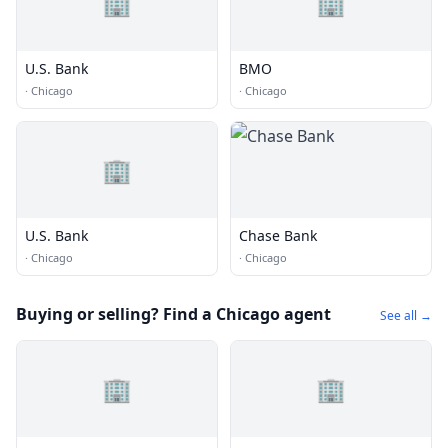
🏢
🏢
U.S. Bank
BMO
·
Chicago
·
Chicago
🏢
U.S. Bank
Chase Bank
·
Chicago
·
Chicago
Buying or selling? Find a Chicago agent
See all →
🏢
🏢