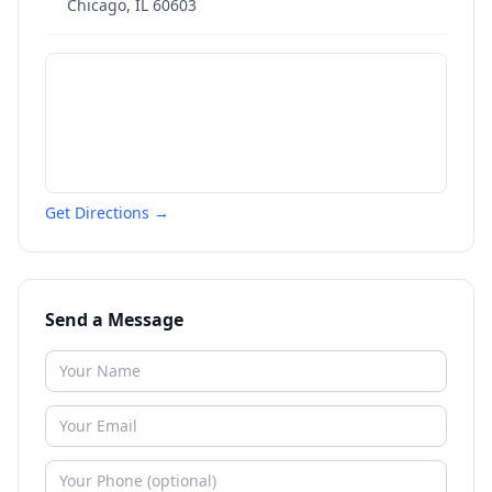
Chicago
,
IL
60603
Get Directions →
Send a Message