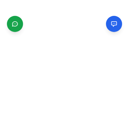
CGMIMM
Find and review local businesses. Connect with service
providers in your area.
EXPLORE
Search Businesses
Categories