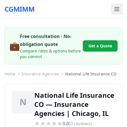
CGMIMM
Free consultation · No-
💼
obligation quote
Get a Quote
Compare rates & options before
you commit
Home
/
Insurance Agencies
/
National Life Insurance CO
National Life Insurance
N
CO — Insurance
Agencies | Chicago, IL
0.0
(
0
reviews)