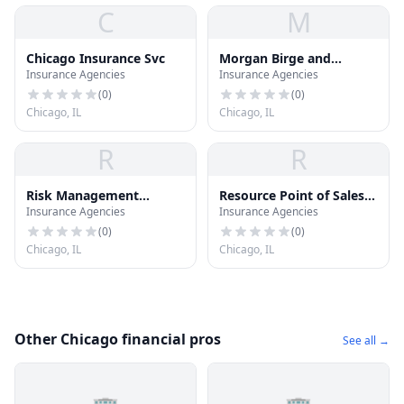
C
M
Chicago Insurance Svc
Morgan Birge and
Insurance Agencies
Insurance Agencies
Associates, Inc.
(
0
)
(
0
)
Chicago, IL
Chicago, IL
R
R
Risk Management
Resource Point of Sales
Insurance Agencies
Insurance Agencies
Resources Inc
Llc
(
0
)
(
0
)
Chicago, IL
Chicago, IL
Other Chicago financial pros
See all →