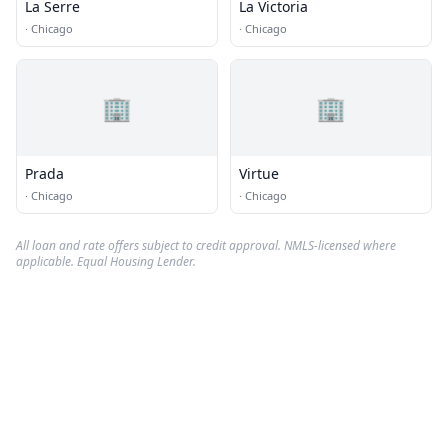
La Serre
La Victoria
·
Chicago
·
Chicago
🏢
🏢
Prada
Virtue
·
Chicago
·
Chicago
All loan and rate offers subject to credit approval. NMLS-licensed where
applicable. Equal Housing Lender.