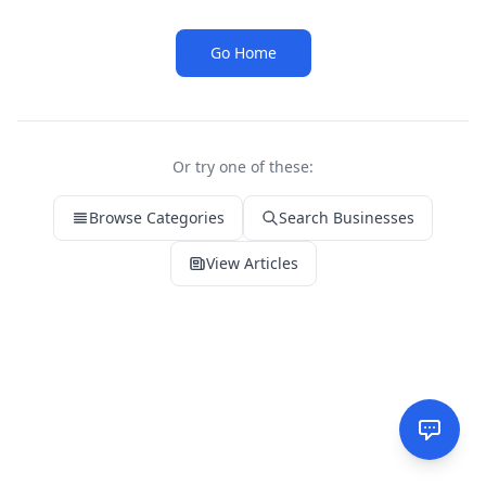
Go Home
Or try one of these:
Browse Categories
Search Businesses
View Articles