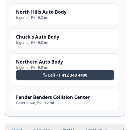
North Hills Auto Body
Ingomar
,
PA
·
9.2 mi
Chuck's Auto Body
Ingomar
,
PA
·
9.3 mi
Northern Auto Body
Ingomar
,
PA
·
9.5 mi
Call
+1 412 348 4400
Fender Benders Collision Center
Bakerstown
,
PA
·
9.2 mi