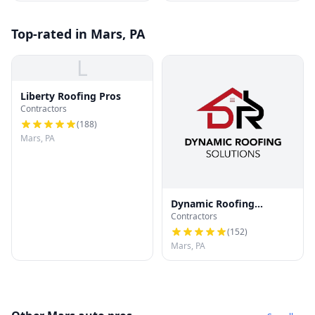
Top-rated in Mars, PA
L
Liberty Roofing Pros
Contractors
(
188
)
Mars, PA
Dynamic Roofing
Contractors
Solutions
(
152
)
Mars, PA