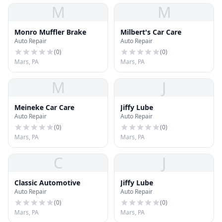
M
M
Monro Muffler Brake
Milbert's Car Care
Auto Repair
Auto Repair
(
0
)
(
0
)
Mars, PA
Mars, PA
M
J
Meineke Car Care
Jiffy Lube
Auto Repair
Auto Repair
(
0
)
(
0
)
Mars, PA
Mars, PA
C
J
Classic Automotive
Jiffy Lube
Auto Repair
Auto Repair
(
0
)
(
0
)
Mars, PA
Mars, PA