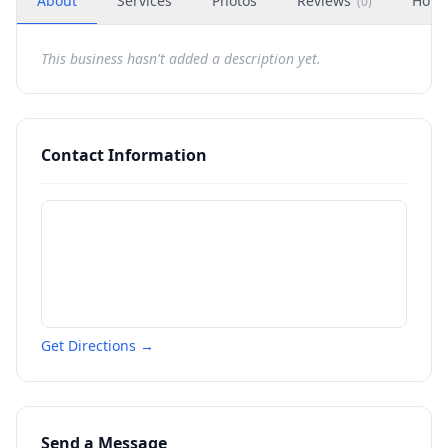
About
Services
Photos
Reviews
Hour
(
0
)
This business hasn't added a description yet.
Contact Information
Get Directions →
Send a Message