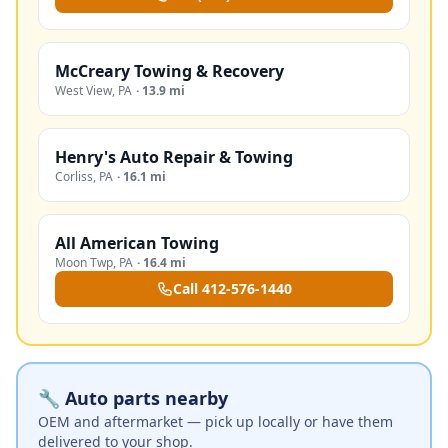
McCreary Towing & Recovery
West View
,
PA
·
13.9 mi
Henry's Auto Repair & Towing
Corliss
,
PA
·
16.1 mi
All American Towing
Moon Twp
,
PA
·
16.4 mi
Call
412-576-1440
🔧 Auto parts nearby
OEM and aftermarket — pick up locally or have them
delivered to your shop.