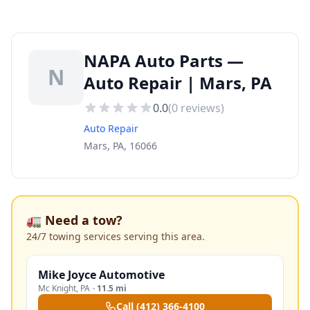
NAPA Auto Parts —
N
Auto Repair | Mars, PA
0.0
(
0
reviews)
Auto Repair
Mars, PA, 16066
🚛 Need a tow?
24/7 towing services serving this area.
Mike Joyce Automotive
Mc Knight
,
PA
·
11.5 mi
Call
(412) 366-4100