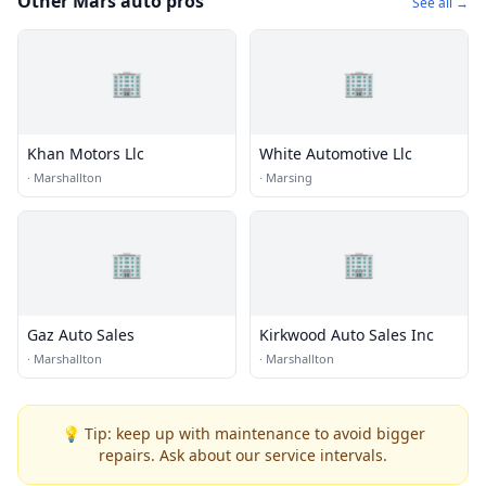
Other Mars auto pros
See all →
🏢
🏢
Khan Motors Llc
White Automotive Llc
·
Marshallton
·
Marsing
🏢
🏢
Gaz Auto Sales
Kirkwood Auto Sales Inc
·
Marshallton
·
Marshallton
💡 Tip: keep up with maintenance to avoid bigger
repairs. Ask about our service intervals.