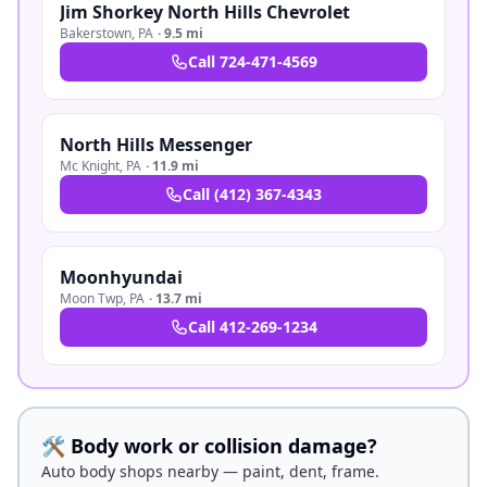
Jim Shorkey North Hills Chevrolet
Bakerstown
,
PA
·
9.5 mi
Call
724-471-4569
North Hills Messenger
Mc Knight
,
PA
·
11.9 mi
Call
(412) 367-4343
Moonhyundai
Moon Twp
,
PA
·
13.7 mi
Call
412-269-1234
🛠️ Body work or collision damage?
Auto body shops nearby — paint, dent, frame.