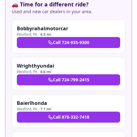
🚗 Time for a different ride?
Used and new car dealers in your area.
Bobbyrahalmotorcar
Wexford
,
PA
·
6.5 mi
Call
724-935-9300
Wrighthyundai
Wexford
,
PA
·
6.6 mi
Call
724-799-2415
Baierlhonda
Wexford
,
PA
·
7.1 mi
Call
878-332-7418