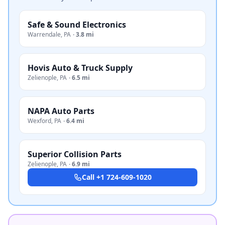
Safe & Sound Electronics
Warrendale
,
PA
·
3.8 mi
Hovis Auto & Truck Supply
Zelienople
,
PA
·
6.5 mi
NAPA Auto Parts
Wexford
,
PA
·
6.4 mi
Superior Collision Parts
Zelienople
,
PA
·
6.9 mi
Call
+1 724-609-1020