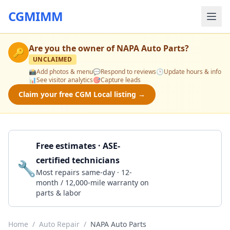
CGMIMM
Are you the owner of
NAPA Auto Parts
?
🔑
UNCLAIMED
📸
Add photos & menu
💬
Respond to reviews
🕒
Update hours & info
📊
See visitor analytics
🎯
Capture leads
Claim your free CGM Local listing →
Free estimates · ASE-
certified technicians
🔧
Get a Quote
Most repairs same-day · 12-
month / 12,000-mile warranty on
parts & labor
Home
/
Auto Repair
/
NAPA Auto Parts