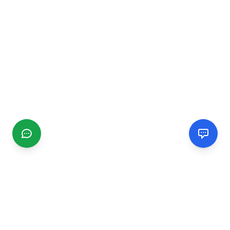
CGMIMM