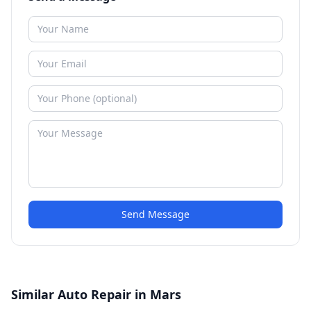
Send Message
Similar Auto Repair in Mars