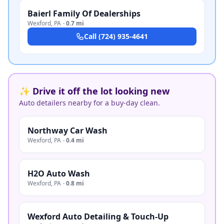
Baierl Family Of Dealerships
Wexford
,
PA
·
0.7 mi
Call
(724) 935-4641
✨ Drive it off the lot looking new
Auto detailers nearby for a buy-day clean.
Northway Car Wash
Wexford
,
PA
·
0.4 mi
H2O Auto Wash
Wexford
,
PA
·
0.8 mi
Wexford Auto Detailing & Touch-Up