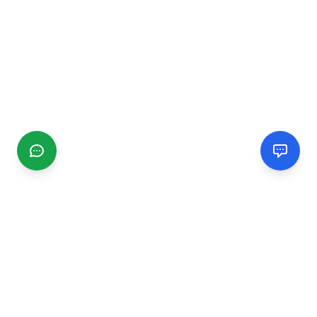
CGMIMM
Find and review local businesses. Connect with service