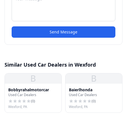
Send Message
Similar Used Car Dealers in Wexford
B
B
Bobbyrahalmotorcar
Baierlhonda
Used Car Dealers
Used Car Dealers
(
0
)
(
0
)
Wexford, PA
Wexford, PA