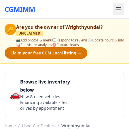
CGMIMM
Are you the owner of
Wrighthyundai
?
🔑
UNCLAIMED
📸
Add photos & menu
💬
Respond to reviews
🕒
Update hours & info
📊
See visitor analytics
🎯
Capture leads
Claim your free CGM Local listing →
Browse live inventory
below
🚗
Call 724-799-2415
New & used vehicles ·
Financing available · Test
drives by appointment
Home
/
Used Car Dealers
/
Wrighthyundai