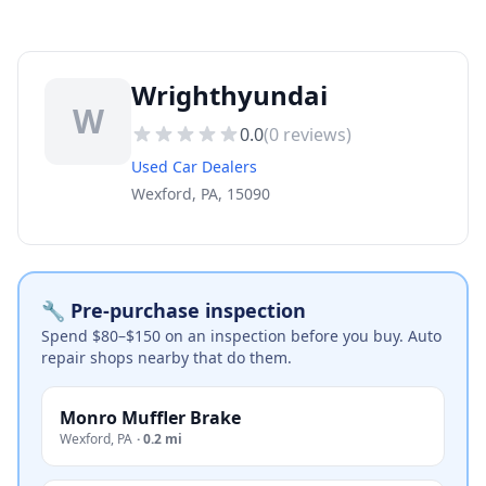
Wrighthyundai
W
0.0
(
0
reviews)
Used Car Dealers
Wexford, PA, 15090
🔧 Pre-purchase inspection
Spend $80–$150 on an inspection before you buy. Auto
repair shops nearby that do them.
Monro Muffler Brake
Wexford
,
PA
·
0.2 mi