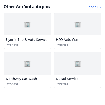
Other Wexford auto pros
See all →
🏢
🏢
Flynn's Tire & Auto Service
H2O Auto Wash
·
Wexford
·
Wexford
🏢
🏢
Northway Car Wash
Ducati Service
·
Wexford
·
Wexford