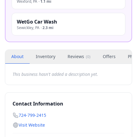
Wexford
,
PA
·
1.1 mi
WetGo Car Wash
Sewickley
,
PA
·
2.3 mi
About
Inventory
Reviews
Offers
Phot
(
0
)
This business hasn't added a description yet.
Contact Information
724-799-2415
Visit Website