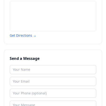
Get Directions →
Send a Message