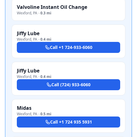
Valvoline Instant Oil Change
Wexford
,
PA
·
0.3 mi
Jiffy Lube
Wexford
,
PA
·
0.4 mi
Call
+1 724-933-6060
Jiffy Lube
Wexford
,
PA
·
0.4 mi
Call
(724) 933-6060
Midas
Wexford
,
PA
·
0.5 mi
Call
+1 724 935 5931