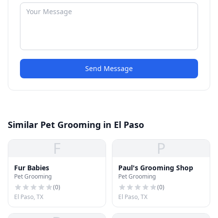
Send Message
Similar Pet Grooming in El Paso
F
P
Fur Babies
Paul's Grooming Shop
Pet Grooming
Pet Grooming
(
0
)
(
0
)
El Paso, TX
El Paso, TX