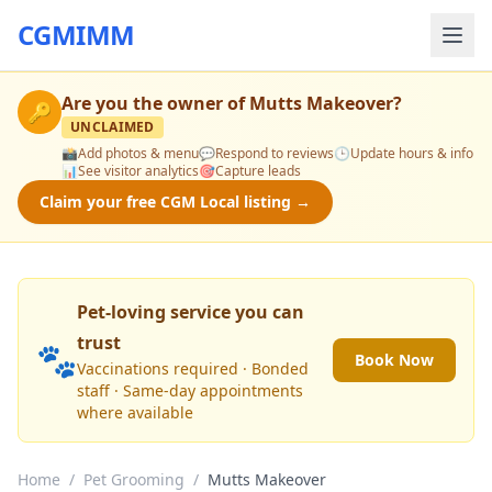
CGMIMM
Are you the owner of
Mutts Makeover
?
🔑
UNCLAIMED
📸
Add photos & menu
💬
Respond to reviews
🕒
Update hours & info
📊
See visitor analytics
🎯
Capture leads
Claim your free CGM Local listing →
Pet-loving service you can
trust
🐾
Book Now
Vaccinations required · Bonded
staff · Same-day appointments
where available
Home
/
Pet Grooming
/
Mutts Makeover