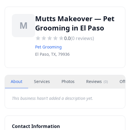
Mutts Makeover — Pet
M
Grooming in El Paso
0.0
(
0
reviews)
Pet Grooming
El Paso, TX, 79936
About
Services
Photos
Reviews
Offer
(
0
)
This business hasn't added a description yet.
Contact Information