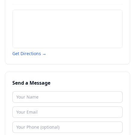
Get Directions →
Send a Message