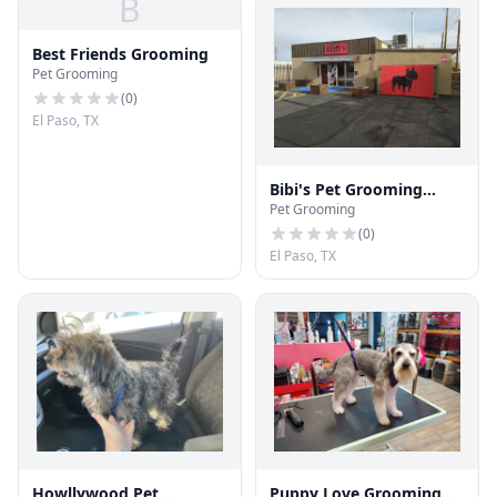
B
Best Friends Grooming
Pet Grooming
(
0
)
El Paso, TX
Bibi's Pet Grooming
Pet Grooming
Salon
(
0
)
El Paso, TX
Howllywood Pet
Puppy Love Grooming