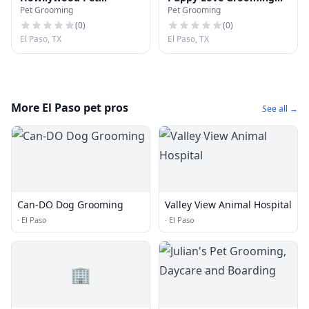
Pet Grooming
Pet Grooming
Grooming
NE
(
0
)
(
0
)
El Paso, TX
El Paso, TX
More El Paso pet pros
See all →
Can-DO Dog Grooming
Valley View Animal Hospital
·
El Paso
·
El Paso
🏢