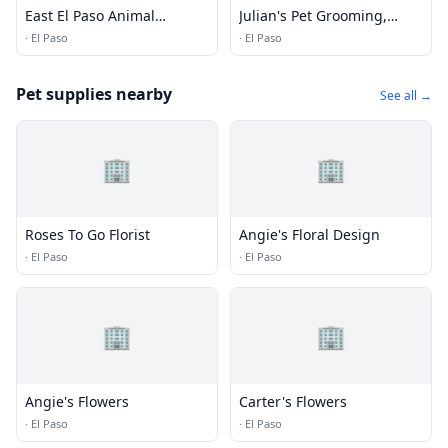
East El Paso Animal
Julian's Pet Grooming,
Hospital
Daycare and Boarding
·
El Paso
·
El Paso
Pet supplies nearby
See all →
🏢
🏢
Roses To Go Florist
Angie's Floral Design
·
El Paso
·
El Paso
🏢
🏢
Angie's Flowers
Carter's Flowers
·
El Paso
·
El Paso