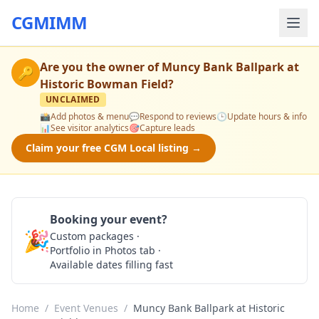
CGMIMM
Are you the owner of
Muncy Bank Ballpark at
🔑
Historic Bowman Field
?
UNCLAIMED
📸
Add photos & menu
💬
Respond to reviews
🕒
Update hours & info
📊
See visitor analytics
🎯
Capture leads
Claim your free CGM Local listing →
Booking your event?
🎉
Custom packages ·
Check Availability
Portfolio in Photos tab ·
Available dates filling fast
Home
/
Event Venues
/
Muncy Bank Ballpark at Historic