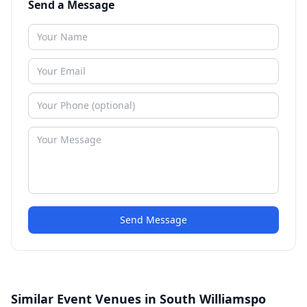
Send a Message
Send Message
Similar Event Venues in South Williamspo