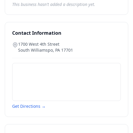
This business hasn't added a description yet.
Contact Information
1700 West 4th Street
South Williamspo
,
PA
17701
Get Directions →