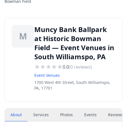
Bowman Field
Muncy Bank Ballpark
M
at Historic Bowman
Field — Event Venues in
South Williamspo, PA
0.0
(
0
reviews)
Event Venues
1700 West 4th Street, South Williamspo,
PA, 17701
About
Services
Photos
Events
Reviews
(