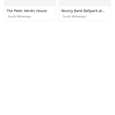
The Peter Herdic House
Muncy Bank Ballpark at
Historic Bowman Field
·
South Williamspo
·
South Williamspo