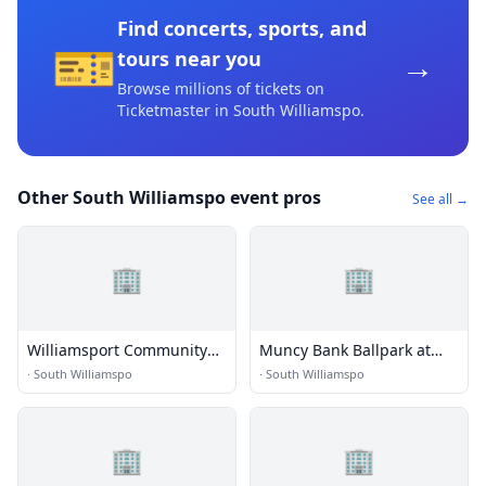
Find concerts, sports, and
🎫
→
tours near you
Browse millions of tickets on
Ticketmaster
in South Williamspo
.
Other South Williamspo event pros
See all →
🏢
🏢
Williamsport Community
Muncy Bank Ballpark at
Arts Center
Historic Bowman Field
·
South Williamspo
·
South Williamspo
🏢
🏢