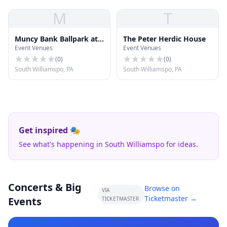
M
T
Muncy Bank Ballpark at
The Peter Herdic House
Event Venues
Event Venues
Historic Bowman Field
(
0
)
(
0
)
South Williamspo, PA
South Williamspo, PA
Get inspired 🎭
See what's happening in South Williamspo for ideas.
Concerts & Big
Browse on
VIA
Ticketmaster →
Events
TICKETMASTER