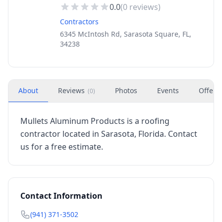
0.0
(
0
reviews)
Contractors
6345 McIntosh Rd, Sarasota Square, FL,
34238
About
Reviews
Photos
Events
Offers
(
0
)
Mullets Aluminum Products is a roofing
contractor located in Sarasota, Florida. Contact
us for a free estimate.
Contact Information
(941) 371-3502