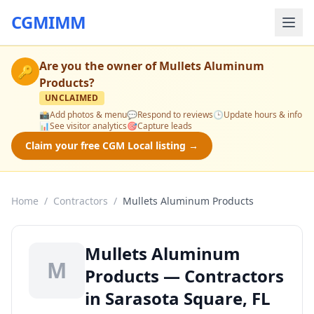
CGMIMM
Are you the owner of
Mullets Aluminum
🔑
Products
?
UNCLAIMED
📸
Add photos & menu
💬
Respond to reviews
🕒
Update hours & info
📊
See visitor analytics
🎯
Capture leads
Claim your free CGM Local listing →
Home
/
Contractors
/
Mullets Aluminum Products
Mullets Aluminum
M
Products — Contractors
in Sarasota Square, FL