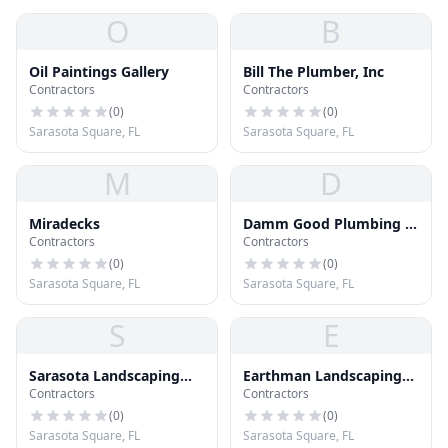
O
B
Oil Paintings Gallery
Bill The Plumber, Inc
Contractors
Contractors
(
0
)
(
0
)
Sarasota Square, FL
Sarasota Square, FL
M
D
Miradecks
Damm Good Plumbing &
Contractors
Contractors
Air
(
0
)
(
0
)
Sarasota Square, FL
Sarasota Square, FL
S
E
Sarasota Landscaping
Earthman Landscaping
Contractors
Contractors
Inc.
Corp
(
0
)
(
0
)
Sarasota Square, FL
Sarasota Square, FL