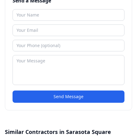
Send a Message
Send Message
Similar Contractors in Sarasota Square