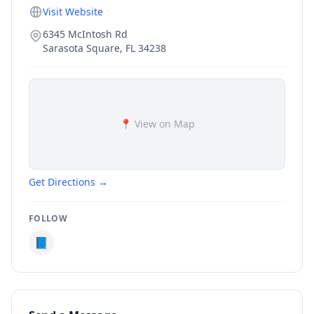
Visit Website
6345 McIntosh Rd
Sarasota Square
,
FL
34238
📍 View on Map
Get Directions →
FOLLOW
📘