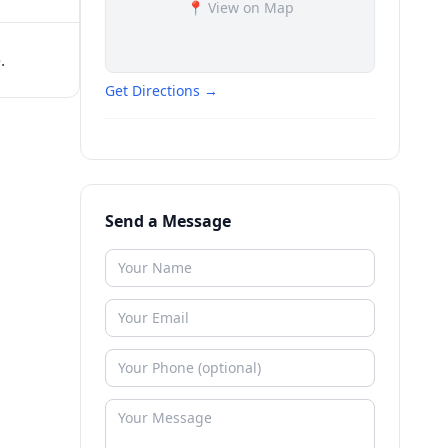
📍 View on Map
.
Get Directions →
Send a Message