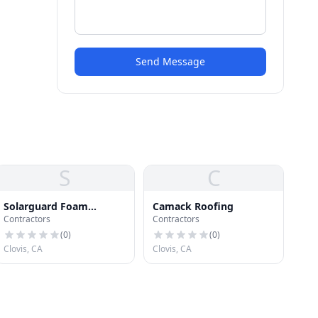
Send Message
S
C
Solarguard Foam
Camack Roofing
Contractors
Contractors
Systems Inc
(
0
)
(
0
)
Clovis, CA
Clovis, CA