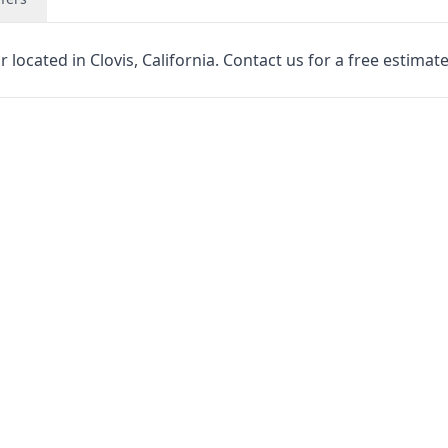
located in Clovis, California. Contact us for a free estimate