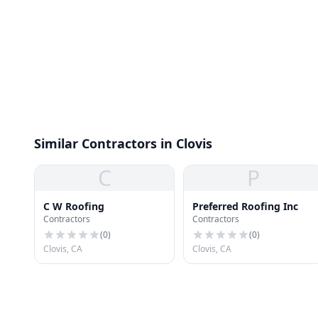
Similar Contractors in Clovis
C
P
C W Roofing
Preferred Roofing Inc
Contractors
Contractors
(
0
)
(
0
)
Clovis, CA
Clovis, CA