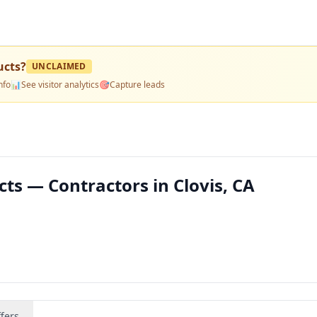
ucts
?
UNCLAIMED
nfo
📊
See visitor analytics
🎯
Capture leads
ts — Contractors in Clovis, CA
fers