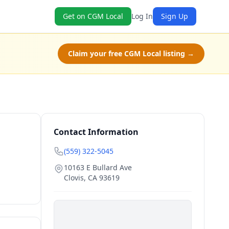
Get on CGM Local
Log In
Sign Up
Claim your free CGM Local listing →
Contact Information
(559) 322-5045
10163 E Bullard Ave
Clovis
,
CA
93619