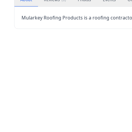
Mularkey Roofing Products is a roofing contractor 