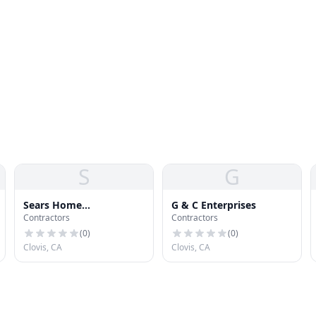
S
G
Sears Home
G & C Enterprises
Contractors
Contractors
Improvement Roofing
Systems
(
0
)
(
0
)
Clovis, CA
Clovis, CA