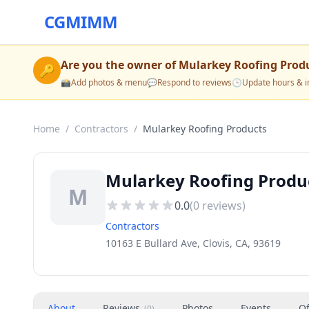
CGMIMM
Are you the owner of
Mularkey Roofing Prod
🔑
📸
Add photos & menu
💬
Respond to reviews
🕒
Update hours & i
Home
/
Contractors
/
Mularkey Roofing Products
Mularkey Roofing Produc
M
0.0
(
0
reviews)
Contractors
10163 E Bullard Ave, Clovis, CA, 93619
About
Reviews
Photos
Events
Of
(
0
)