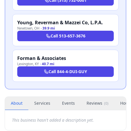
Call
(513) 752-0001
Young, Reverman & Mazzei Co, L.P.A.
Newtown
,
OH
·
39.9 mi
Call
513-657-3676
Forman & Associates
Lexington
,
KY
·
40.7 mi
Call
844-4-DUI-GUY
About
Services
Events
Reviews
Hour
(
0
)
This business hasn't added a description yet.