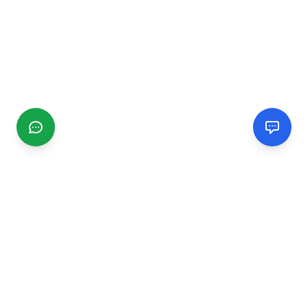
CGMIMM
Find and review local businesses. Connect with service
providers in your area.