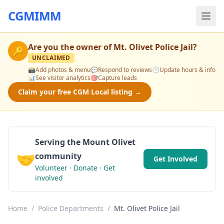
CGMIMM
Are you the owner of
Mt. Olivet Police Jail
?
🔑
UNCLAIMED
📸
Add photos & menu
💬
Respond to reviews
🕒
Update hours & info
📊
See visitor analytics
🎯
Capture leads
Claim your free CGM Local listing →
Serving the Mount Olivet
🤝
community
Get Involved
Volunteer · Donate · Get
involved
Home
/
Police Departments
/
Mt. Olivet Police Jail