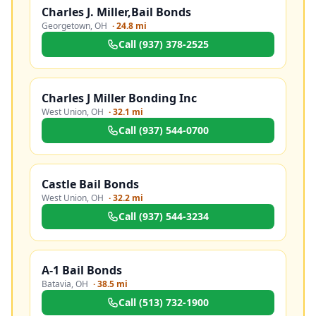
Charles J. Miller,Bail Bonds
Georgetown
,
OH
·
24.8 mi
Call
(937) 378-2525
Charles J Miller Bonding Inc
West Union
,
OH
·
32.1 mi
Call
(937) 544-0700
Castle Bail Bonds
West Union
,
OH
·
32.2 mi
Call
(937) 544-3234
A-1 Bail Bonds
Batavia
,
OH
·
38.5 mi
Call
(513) 732-1900