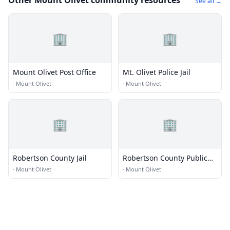
Other Mount Olivet community resources
See all →
🏢
🏢
Mount Olivet Post Office
Mt. Olivet Police Jail
·
Mount Olivet
·
Mount Olivet
🏢
🏢
Robertson County Jail
Robertson County Public
Library
·
Mount Olivet
·
Mount Olivet