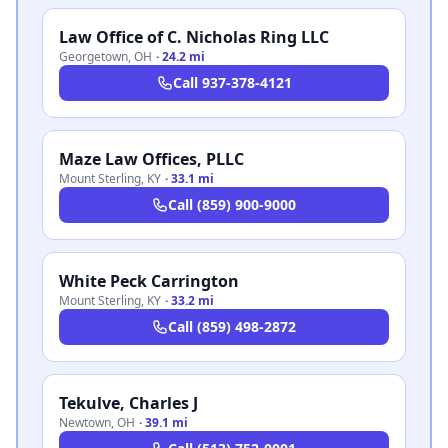
Law Office of C. Nicholas Ring LLC
Georgetown
,
OH
·
24.2 mi
Call
937-378-4121
Maze Law Offices, PLLC
Mount Sterling
,
KY
·
33.1 mi
Call
(859) 900-9000
White Peck Carrington
Mount Sterling
,
KY
·
33.2 mi
Call
(859) 498-2872
Tekulve, Charles J
Newtown
,
OH
·
39.1 mi