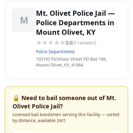
Mt. Olivet Police Jail —
M
Police Departments in
Mount Olivet, KY
0.0
(
0
reviews)
Police Departments
103193 Fictitious Street PO Box 166,
Mount Olivet, KY, 41064
🔒 Need to bail someone out of
Mt.
Olivet Police Jail
?
Licensed bail bondsmen serving this facility — sorted
by distance, available 24/7.