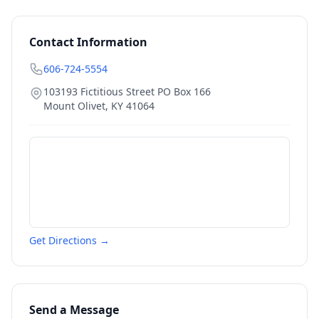
Contact Information
606-724-5554
103193 Fictitious Street PO Box 166
Mount Olivet
,
KY
41064
Get Directions →
Send a Message