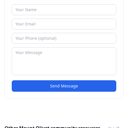
Send Message