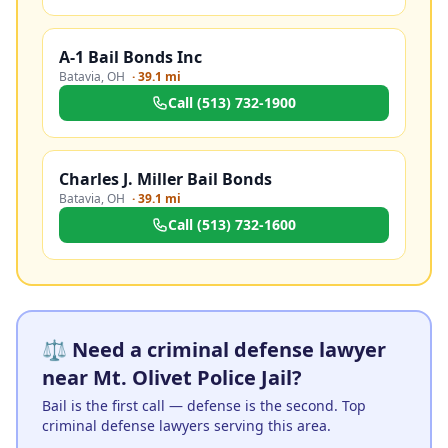
A-1 Bail Bonds Inc
Batavia
,
OH
·
39.1 mi
Call
(513) 732-1900
Charles J. Miller Bail Bonds
Batavia
,
OH
·
39.1 mi
Call
(513) 732-1600
⚖️ Need a criminal defense lawyer
near Mt. Olivet Police Jail?
Bail is the first call — defense is the second. Top
criminal defense lawyers serving this area.