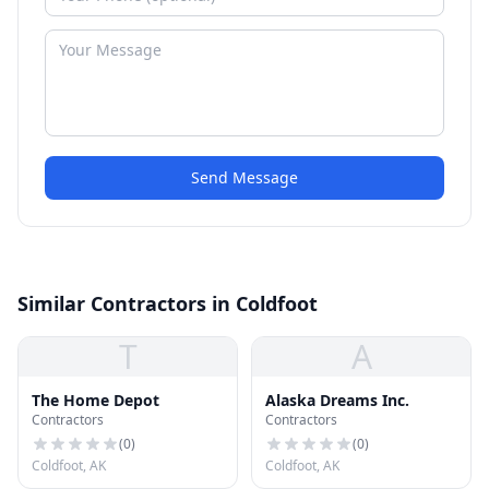
Send Message
Similar Contractors in Coldfoot
T
A
The Home Depot
Alaska Dreams Inc.
Contractors
Contractors
(
0
)
(
0
)
Coldfoot, AK
Coldfoot, AK