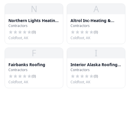
N
A
Northern Lights Heating
Altrol Inc-Heating &
Contractors
Contractors
& Cool
Cooling
(
0
)
(
0
)
Coldfoot, AK
Coldfoot, AK
F
I
Fairbanks Roofing
Interior Alaska Roofing
Contractors
Contractors
Inc
(
0
)
(
0
)
Coldfoot, AK
Coldfoot, AK