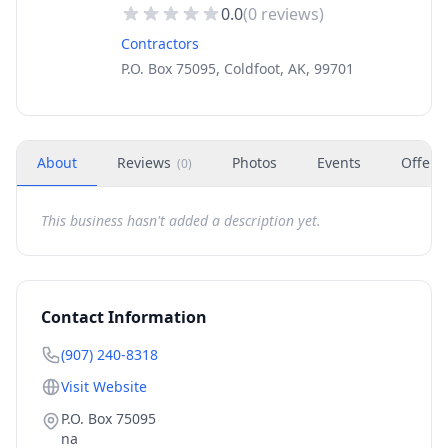
0.0
(
0
reviews)
Contractors
P.O. Box 75095, Coldfoot, AK, 99701
About
Reviews
Photos
Events
Offers
(
0
)
This business hasn't added a description yet.
Contact Information
(907) 240-8318
Visit Website
P.O. Box 75095
na