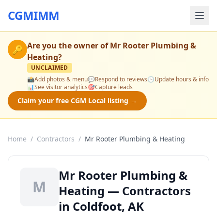
CGMIMM
Are you the owner of
Mr Rooter Plumbing &
🔑
Heating
?
UNCLAIMED
📸
Add photos & menu
💬
Respond to reviews
🕒
Update hours & info
📊
See visitor analytics
🎯
Capture leads
Claim your free CGM Local listing →
Home
/
Contractors
/
Mr Rooter Plumbing & Heating
Mr Rooter Plumbing &
M
Heating — Contractors
in Coldfoot, AK