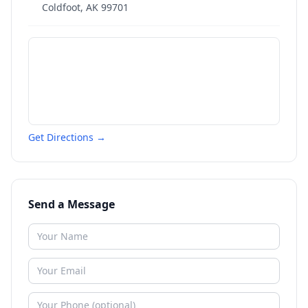
Coldfoot
,
AK
99701
Get Directions →
Send a Message