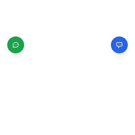
CGMIMM
Find and review local businesses. Connect with service
providers in your area.
EXPLORE