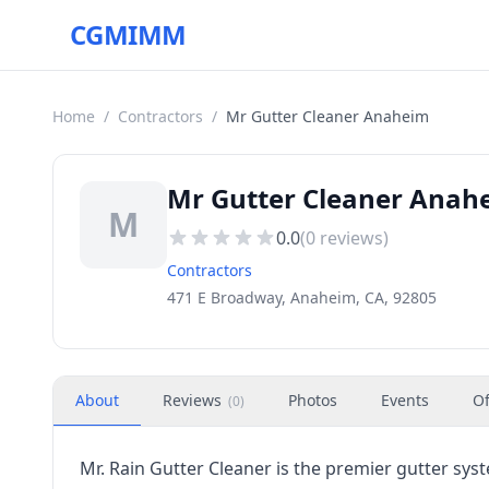
CGMIMM
Home
/
Contractors
/
Mr Gutter Cleaner Anaheim
Mr Gutter Cleaner Anah
M
0.0
(
0
reviews)
Contractors
471 E Broadway, Anaheim, CA, 92805
About
Reviews
Photos
Events
Of
(
0
)
Mr. Rain Gutter Cleaner is the premier gutter sy