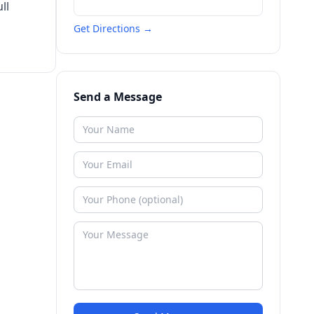
ll
Get Directions →
Send a Message