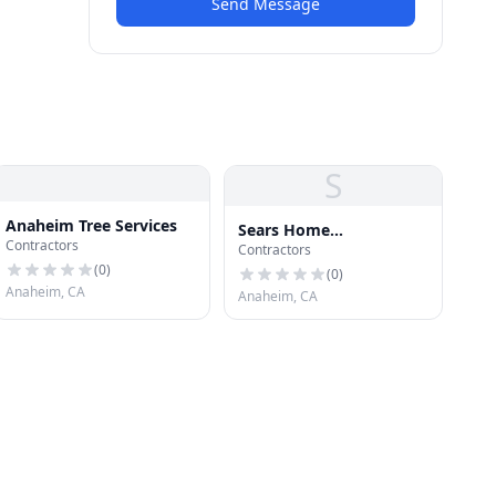
Send Message
S
Anaheim Tree Services
Sears Home
Contractors
Contractors
Improvement Roofing
(
0
)
Systems
(
0
)
Anaheim, CA
Anaheim, CA