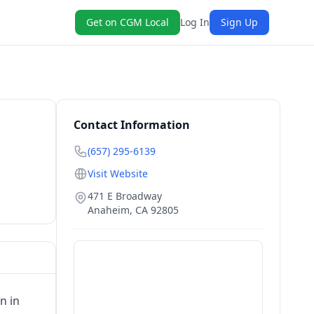
Get on CGM Local
Log In
Sign Up
Contact Information
(657) 295-6139
Visit Website
471 E Broadway
Anaheim
,
CA
92805
n in