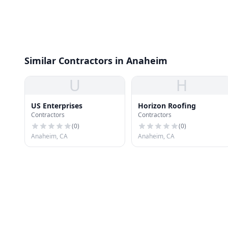
Similar Contractors in Anaheim
U
H
US Enterprises
Horizon Roofing
Contractors
Contractors
(
0
)
(
0
)
Anaheim, CA
Anaheim, CA