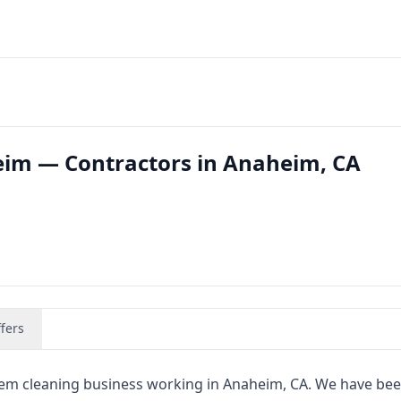
eim — Contractors in Anaheim, CA
fers
stem cleaning business working in Anaheim, CA. We have bee