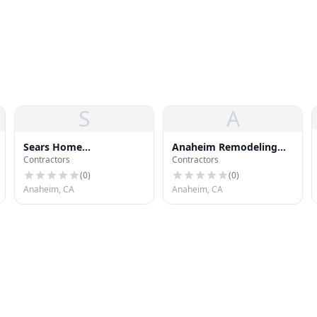
S
A
Sears Home
Anaheim Remodeling
Contractors
Contractors
Improvement Roofing
Contractor, Kitchen,
Systems
Bathroom
(
0
)
(
0
)
Anaheim, CA
Anaheim, CA