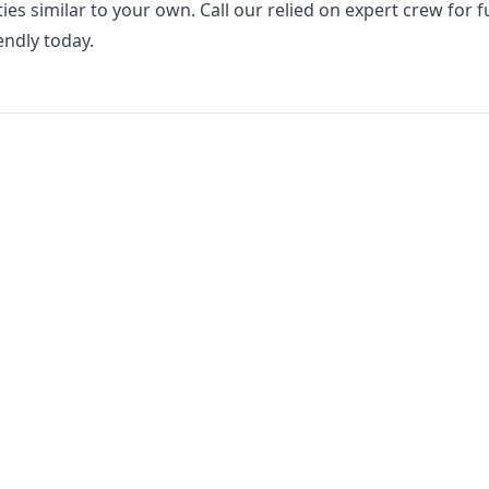
ies similar to your own. Call our relied on expert crew for fu
endly today.