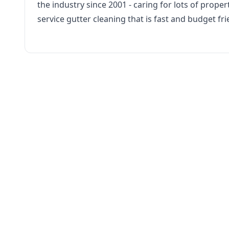
the industry since 2001 - caring for lots of propert
service gutter cleaning that is fast and budget fri