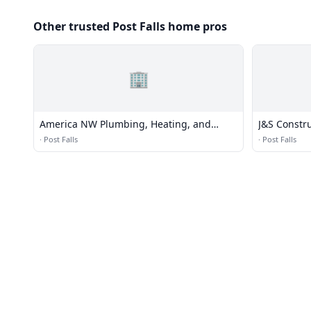
Other trusted Post Falls home pros
🏢
America NW Plumbing, Heating, and
J&S Constr
Cooling
·
Post Falls
·
Post Falls