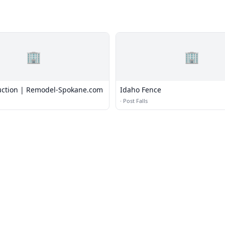
🏢
🏢
uction | Remodel-Spokane.com
Idaho Fence
·
Post Falls