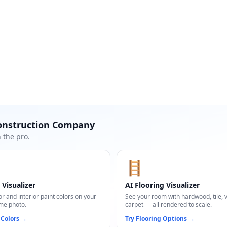
onstruction Company
 the pro.
🪜
 Visualizer
AI Flooring Visualizer
or and interior paint colors on your
See your room with hardwood, tile, vi
me photo.
carpet — all rendered to scale.
 Colors
→
Try Flooring Options
→