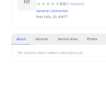
M
0.0
(
0
reviews)
General Contractors
Post Falls, ID, 83877
About
Services
Service Area
Photos
This business hasn't added a description yet.