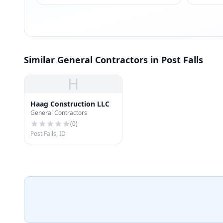
Similar General Contractors in Post Falls
H
Haag Construction LLC
General Contractors
(
0
)
Post Falls, ID