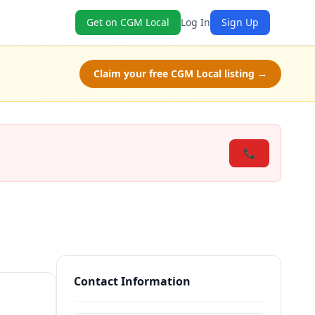
Get on CGM Local
Log In
Sign Up
Claim your free CGM Local listing →
📞
Contact Information