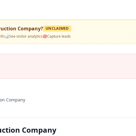
ruction Company
?
UNCLAIMED
nfo
📊
See visitor analytics
🎯
Capture leads
ion Company
uction Company