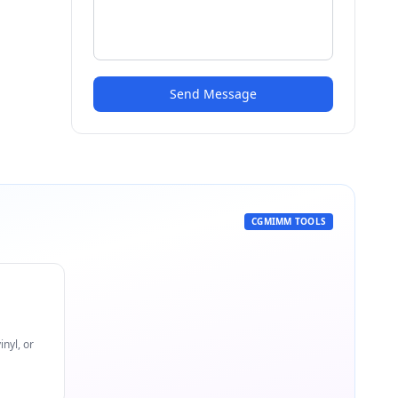
Send Message
CGMIMM TOOLS
nyl, or