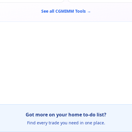
See all CGMIMM Tools →
Got more on your home to-do list?
Find every trade you need in one place.