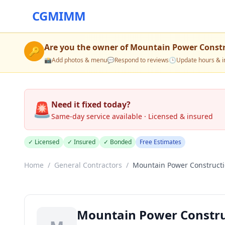
CGMIMM
Are you the owner of
Mountain Power Const
🔑
📸
Add photos & menu
💬
Respond to reviews
🕒
Update hours & i
🚨
Need it fixed today?
Same-day service available · Licensed & insured
✓ Licensed
✓ Insured
✓ Bonded
Free Estimates
Home
/
General Contractors
/
Mountain Power Construct
Mountain Power Constr