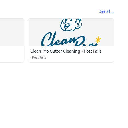
See all →
Clean Pro Gutter Cleaning - Post Falls
·
Post Falls