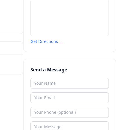
Get Directions →
Send a Message