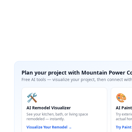
Plan your project with
Mountain Power C
Free AI tools — visualize your project, then connect with
🛠️
🎨
AI Remodel Visualizer
AI Paint
See your kitchen, bath, or living space
Try exteri
remodeled — instantly.
actual ho
Visualize Your Remodel
→
Try Paint