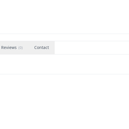
Reviews
Contact
(
0
)