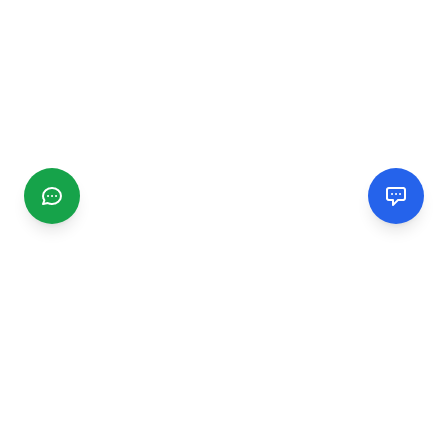
CGMIMM
Find and review local businesses. Connect with service
providers in your area.