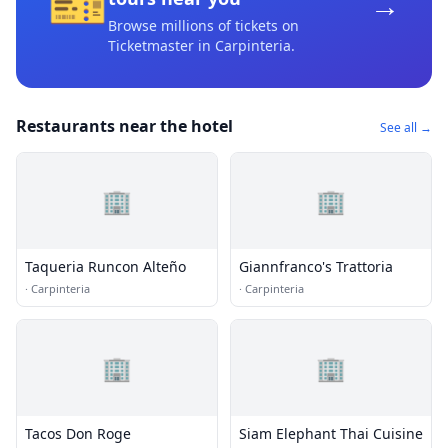
🎫
→
Browse millions of tickets on
Ticketmaster
in Carpinteria
.
Restaurants near the hotel
See all →
🏢
🏢
Taqueria Runcon Alteño
Giannfranco's Trattoria
·
Carpinteria
·
Carpinteria
🏢
🏢
Tacos Don Roge
Siam Elephant Thai Cuisine