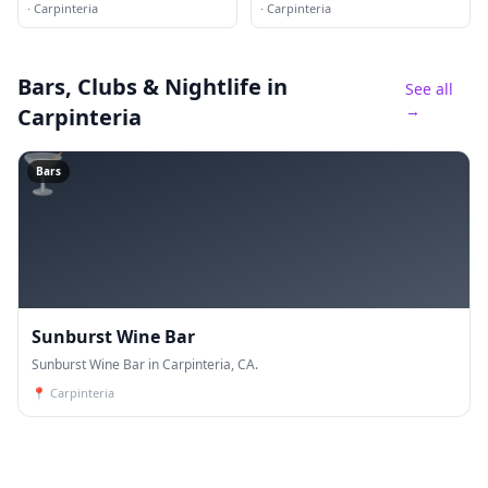
·
Carpinteria
·
Carpinteria
Bars, Clubs & Nightlife
in
See all
→
Carpinteria
🍸
Bars
Sunburst Wine Bar
Sunburst Wine Bar in Carpinteria, CA.
📍
Carpinteria