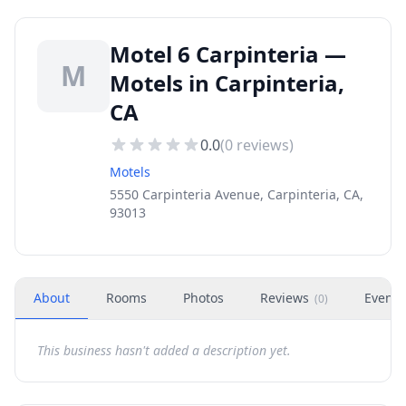
Motel 6 Carpinteria —
M
Motels in Carpinteria,
CA
0.0
(
0
reviews)
Motels
5550 Carpinteria Avenue, Carpinteria, CA,
93013
About
Rooms
Photos
Reviews
Events
(
0
)
This business hasn't added a description yet.