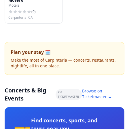
Motel 6
Motels
(
0
)
Carpinteria, CA
Plan your stay 🗓️
Make the most of Carpinteria — concerts, restaurants,
nightlife, all in one place.
Concerts & Big
Browse on
VIA
Ticketmaster →
Events
TICKETMASTER
Find concerts, sports, and
tours near you