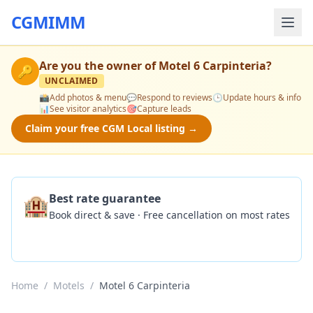
CGMIMM
Are you the owner of
Motel 6 Carpinteria
?
🔑
UNCLAIMED
📸
Add photos & menu
💬
Respond to reviews
🕒
Update hours & info
📊
See visitor analytics
🎯
Capture leads
Claim your free CGM Local listing →
🏨
Best rate guarantee
Book direct & save · Free cancellation on most rates
Check Availability
Home
/
Motels
/
Motel 6 Carpinteria