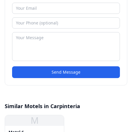
Send Message
Similar Motels in Carpinteria
M