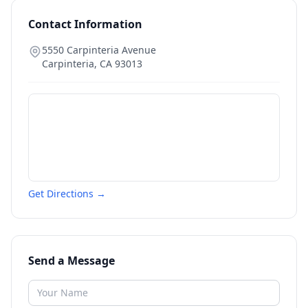
Contact Information
5550 Carpinteria Avenue
Carpinteria
,
CA
93013
Get Directions →
Send a Message