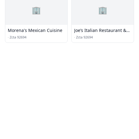
🏢
🏢
Morena's Mexican Cuisine
Joe’s Italian Restaurant &
Bar
·
Zcta 92694
·
Zcta 92694