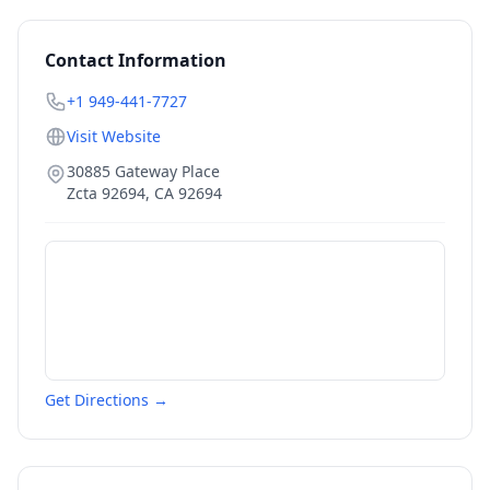
Contact Information
+1 949-441-7727
Visit Website
30885 Gateway Place
Zcta 92694
,
CA
92694
Get Directions →