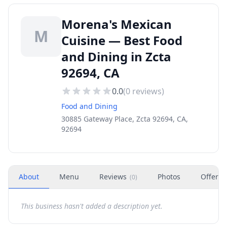
Morena's Mexican
M
Cuisine — Best Food
and Dining in Zcta
92694, CA
0.0
(
0
reviews)
Food and Dining
30885 Gateway Place, Zcta 92694, CA,
92694
About
Menu
Reviews
Photos
Offers
(
0
)
This business hasn't added a description yet.