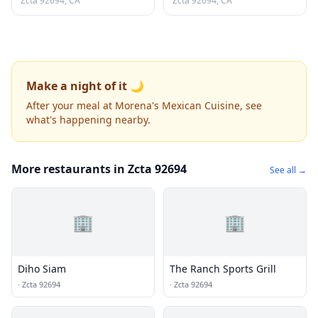
Zcta 92694, CA
Zcta 92694, CA
Make a night of it 🌙
After your meal at Morena's Mexican Cuisine, see
what's happening nearby.
More restaurants in Zcta 92694
See all →
🏢
🏢
Diho Siam
The Ranch Sports Grill
·
Zcta 92694
·
Zcta 92694