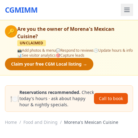
CGMIMM
Are you the owner of
Morena's Mexican
🔑
Cuisine
?
UNCLAIMED
📸
Add photos & menu
💬
Respond to reviews
🕒
Update hours & info
📊
See visitor analytics
🎯
Capture leads
Claim your free CGM Local listing →
Reservations recommended.
Check
🍽️
today's hours · ask about happy
Call to book
hour & nightly specials.
Home
/
Food and Dining
/
Morena's Mexican Cuisine