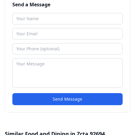
Send a Message
Send Message
Similar Food and Dining in Zcta 92694