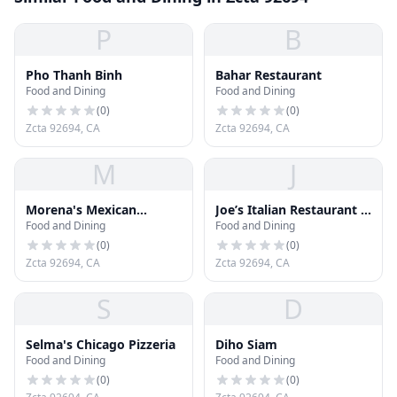
P
B
Pho Thanh Binh
Bahar Restaurant
Food and Dining
Food and Dining
(
0
)
(
0
)
Zcta 92694, CA
Zcta 92694, CA
M
J
Morena's Mexican
Joe’s Italian Restaurant &
Food and Dining
Food and Dining
Cuisine
Bar
(
0
)
(
0
)
Zcta 92694, CA
Zcta 92694, CA
S
D
Selma's Chicago Pizzeria
Diho Siam
Food and Dining
Food and Dining
(
0
)
(
0
)