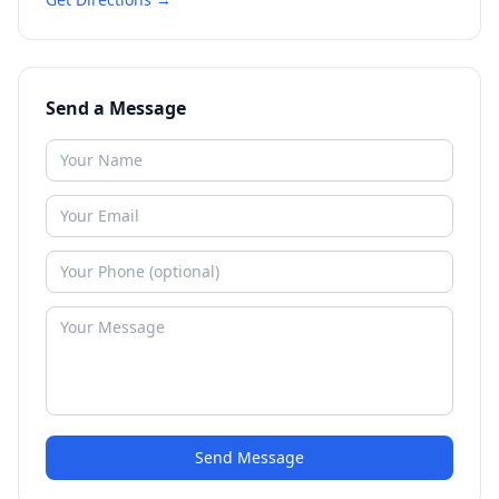
Send a Message
Send Message