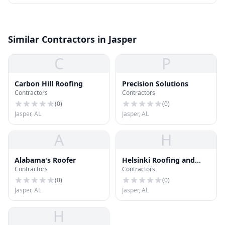
Similar Contractors in Jasper
C
P
Carbon Hill Roofing
Precision Solutions
Contractors
Contractors
(
0
)
(
0
)
Jasper, AL
Jasper, AL
A
H
Alabama's Roofer
Helsinki Roofing and
Contractors
Contractors
Gutters
(
0
)
(
0
)
Jasper, AL
Jasper, AL
H