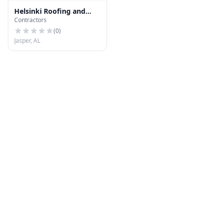
Helsinki Roofing and
Contractors
Gutters
(
0
)
Jasper, AL