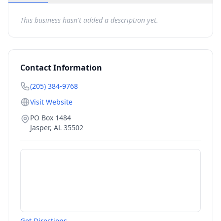
This business hasn't added a description yet.
Contact Information
(205) 384-9768
Visit Website
PO Box 1484
Jasper
,
AL
35502
Get Directions →