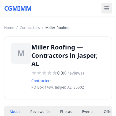
CGMIMM
Home
/
Contractors
/
Miller Roofing
Miller Roofing —
M
Contractors in Jasper,
AL
0.0
(
0
reviews)
Contractors
PO Box 1484, Jasper, AL, 35502
About
Reviews
Photos
Events
Offers
(
0
)