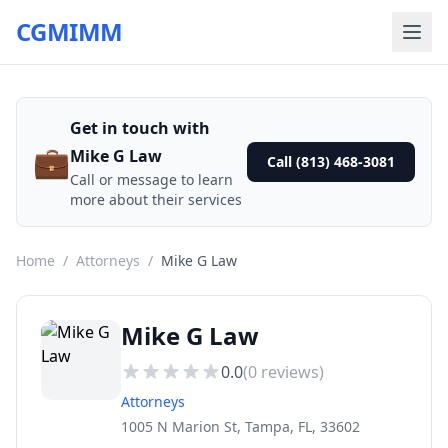
CGMIMM
Get in touch with
💼
Mike G Law
Call (813) 468-3081
Call or message to learn
more about their services
Home
/
Attorneys
/
Mike G Law
Mike G Law
0.0
(
0
reviews)
Attorneys
1005 N Marion St, Tampa, FL, 33602