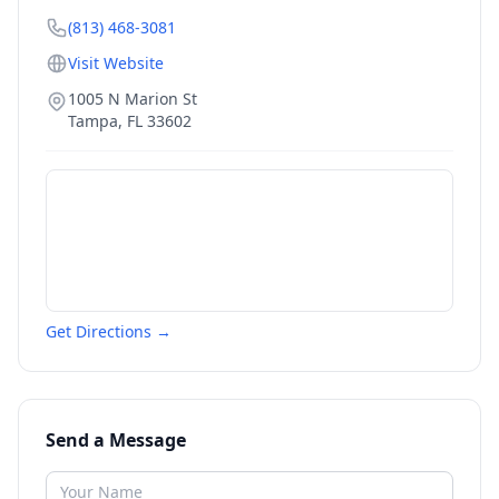
(813) 468-3081
Visit Website
1005 N Marion St
Tampa
,
FL
33602
Get Directions →
Send a Message