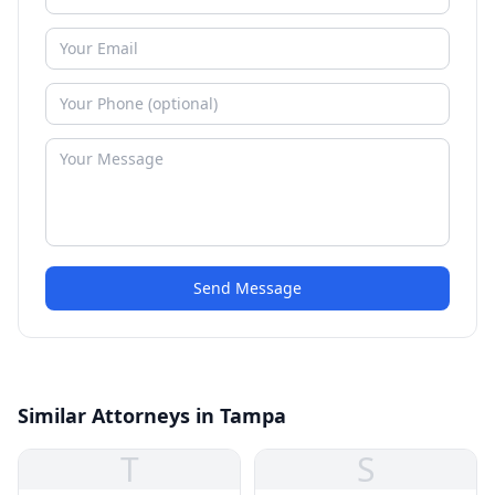
Send Message
Similar Attorneys in Tampa
T
S