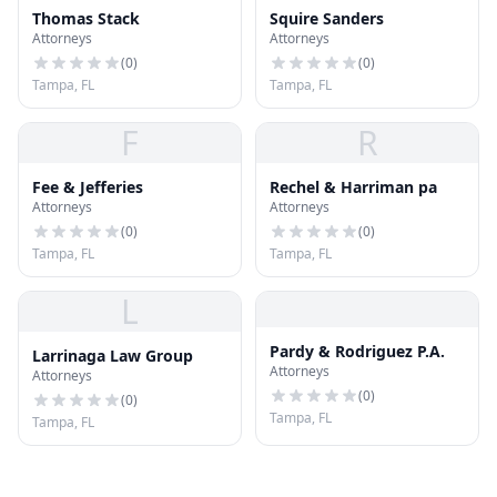
Thomas Stack
Squire Sanders
Attorneys
Attorneys
(
0
)
(
0
)
Tampa, FL
Tampa, FL
F
R
Fee & Jefferies
Rechel & Harriman pa
Attorneys
Attorneys
(
0
)
(
0
)
Tampa, FL
Tampa, FL
L
Pardy & Rodriguez P.A.
Larrinaga Law Group
Attorneys
Attorneys
(
0
)
(
0
)
Tampa, FL
Tampa, FL