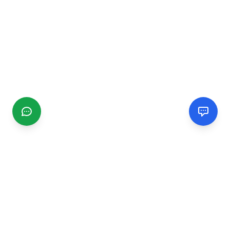
CGMIMM
Find and review local businesses. Connect with service