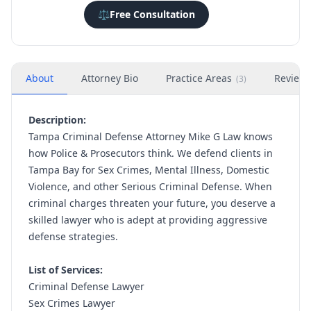
⚖️
Free Consultation
About
Attorney Bio
Practice Areas
Review
(
3
)
Description:
Tampa Criminal Defense Attorney Mike G Law knows
how Police & Prosecutors think. We defend clients in
Tampa Bay for Sex Crimes, Mental Illness, Domestic
Violence, and other Serious Criminal Defense. When
criminal charges threaten your future, you deserve a
skilled lawyer who is adept at providing aggressive
defense strategies.
List of Services:
Criminal Defense Lawyer
Sex Crimes Lawyer