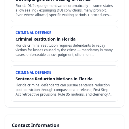
Florida DUI expungement varies dramatically — some states
allow sealing / expunging DUI convictions, many prohibit.
Even where allowed, specific waiting periods + procedures
apply.
CRIMINAL DEFENSE
Criminal Restitution in Florida
Florida criminal restitution requires defendants to repay
victims for losses caused by the crime — mandatory in many
cases, enforceable as civil judgment, often non-
dischargeable in bankruptcy.
CRIMINAL DEFENSE
Sentence Reduction Motions in Florida
Florida criminal defendants can pursue sentence reduction
post-conviction through compassionate release, First Step
Act retroactive provisions, Rule 35 motions, and clemency /
commutation petitions.
Contact Information