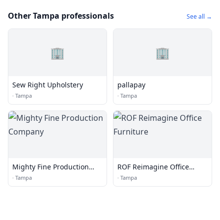
Other Tampa professionals
See all →
🏢
🏢
Sew Right Upholstery
pallapay
·
Tampa
·
Tampa
Mighty Fine Production
ROF Reimagine Office
Company
Furniture
·
Tampa
·
Tampa