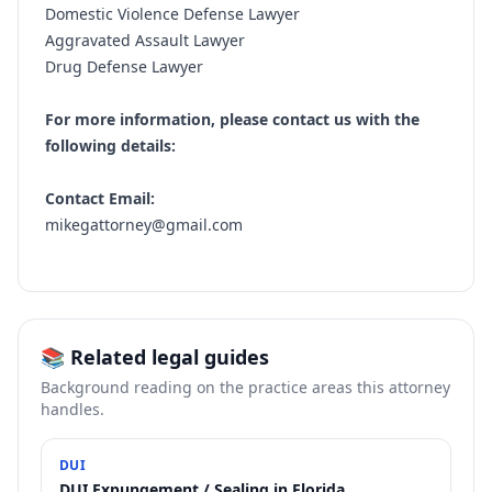
Domestic Violence Defense Lawyer
Aggravated Assault Lawyer
Drug Defense Lawyer
For more information, please contact us with the
following details:
Contact Email:
mikegattorney@gmail.com
📚 Related legal guides
Background reading on the practice areas this attorney
handles.
DUI
DUI Expungement / Sealing in Florida