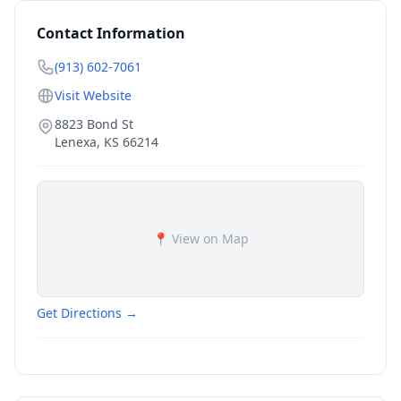
Contact Information
(913) 602-7061
Visit Website
8823 Bond St
Lenexa
,
KS
66214
📍 View on Map
Get Directions →