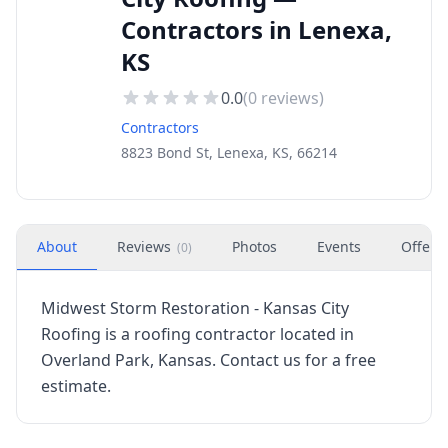
Contractors in Lenexa,
KS
0.0
(
0
reviews)
Contractors
8823 Bond St, Lenexa, KS, 66214
About
Reviews
Photos
Events
Offers
(
0
)
Midwest Storm Restoration - Kansas City
Roofing is a roofing contractor located in
Overland Park, Kansas. Contact us for a free
estimate.