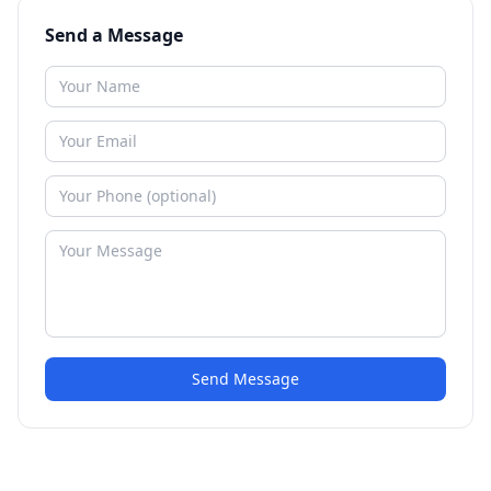
Send a Message
Send Message