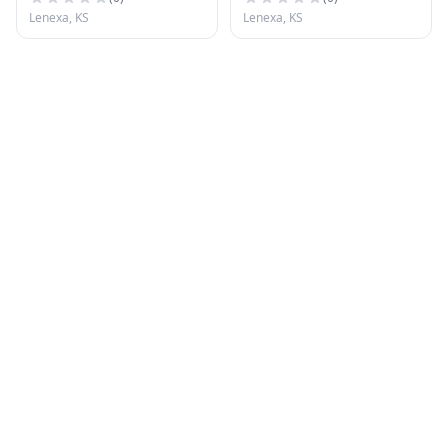
Lenexa, KS
Lenexa, KS