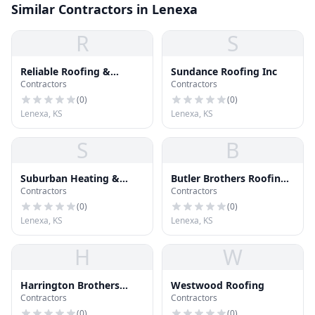
Similar Contractors in Lenexa
R
S
Reliable Roofing &
Sundance Roofing Inc
Contractors
Contractors
Construction
(
0
)
(
0
)
Lenexa, KS
Lenexa, KS
S
B
Suburban Heating &
Butler Brothers Roofing
Contractors
Contractors
Cooling
Inc
(
0
)
(
0
)
Lenexa, KS
Lenexa, KS
H
W
Harrington Brothers
Westwood Roofing
Contractors
Contractors
Heating and Cooling
(
0
)
(
0
)