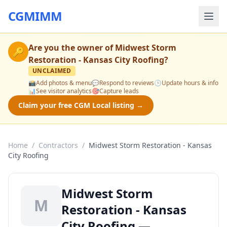
CGMIMM
Are you the owner of
Midwest Storm
🔑
Restoration - Kansas City Roofing
?
UNCLAIMED
📸
Add photos & menu
💬
Respond to reviews
🕒
Update hours & info
📊
See visitor analytics
🎯
Capture leads
Claim your free CGM Local listing →
Home
/
Contractors
/
Midwest Storm Restoration - Kansas
City Roofing
Midwest Storm
M
Restoration - Kansas
City Roofing —