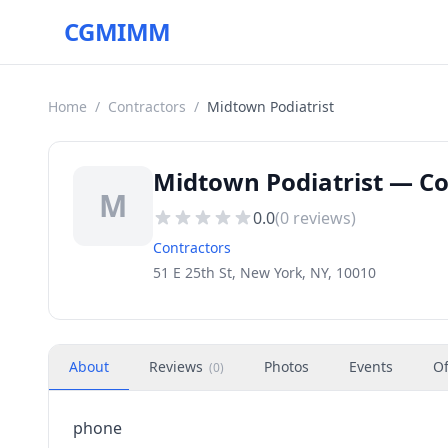
CGMIMM
Home
/
Contractors
/
Midtown Podiatrist
Midtown Podiatrist — Co
M
0.0
(
0
reviews)
Contractors
51 E 25th St, New York, NY, 10010
About
Reviews
Photos
Events
Of
(
0
)
phone