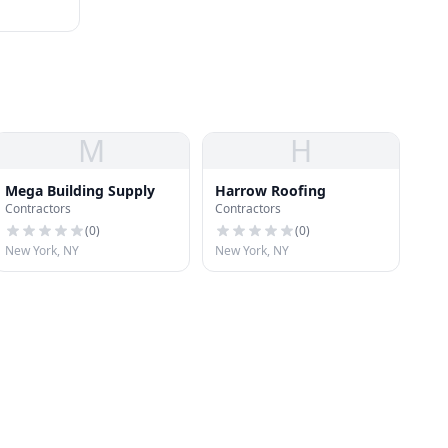
M
H
Mega Building Supply
Harrow Roofing
Contractors
Contractors
(
0
)
(
0
)
New York, NY
New York, NY