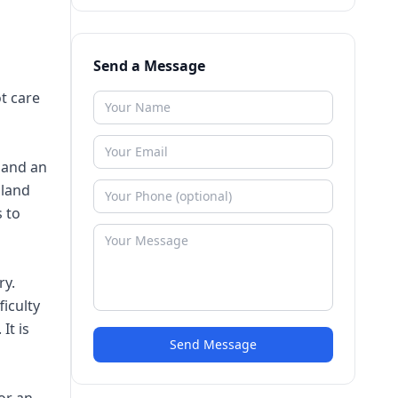
Send a Message
ot care
 and an
gland
s to
ry.
ficulty
It is
Send Message