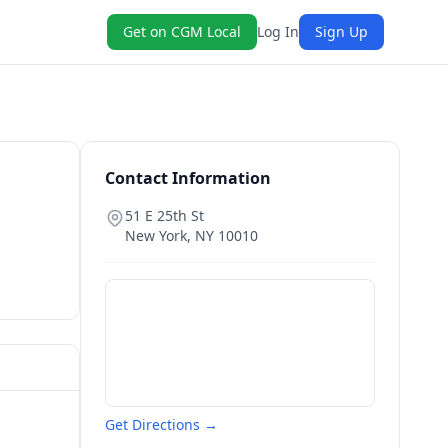
Get on CGM Local
Log In
Sign Up
Contact Information
51 E 25th St
New York
,
NY
10010
Get Directions →