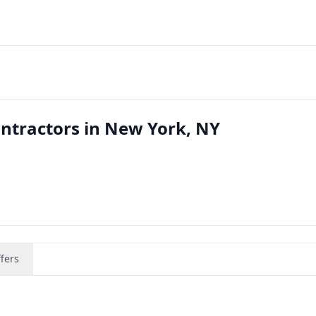
ntractors in New York, NY
fers