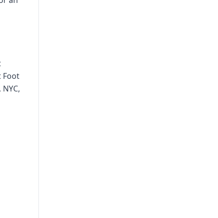
or an
t
t Foot
, NYC,