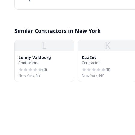
Similar Contractors in New York
L
K
Lenny Valdberg
Kaz Inc
Contractors
Contractors
(
0
)
(
0
)
New York, NY
New York, NY