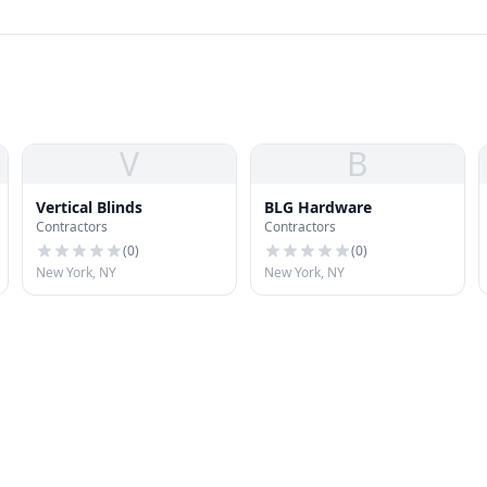
V
B
Vertical Blinds
BLG Hardware
Contractors
Contractors
(
0
)
(
0
)
New York, NY
New York, NY