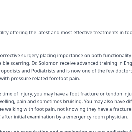
cility offering the latest and most effective treatments in fo
orrective surgery placing importance on both functionality
isible scarring. Dr. Solomon receive advanced training in En
Chiropodists and Podiatrists and is now one of the few doctor
 with pressure related forefoot pain.
time of injury, you may have a foot fracture or tendon inju
welling, pain and sometimes bruising. You may also have dif
 walking with foot pain, not knowing they have a fracture. 
 after initial examination by a emergency room physician.