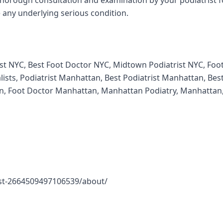
thorough consultation and examination by your podiatrist f
 any underlying serious condition.
rist NYC, Best Foot Doctor NYC, Midtown Podiatrist NYC, Foo
ists, Podiatrist Manhattan, Best Podiatrist Manhattan, Bes
, Foot Doctor Manhattan, Manhattan Podiatry, Manhattan
st-2664509497106539/about/