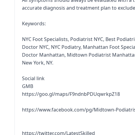
All symptoms should always be evaluated with a 
accurate diagnosis and treatment plan to exclude
Keywords:
NYC Foot Specialists, Podiatrist NYC, Best Podiat
Doctor NYC, NYC Podiatry, Manhattan Foot Special
Doctor Manhattan, Midtown Podiatrist Manhattan
New York, NY.
Social link
GMB
https://goo.gl/maps/F9ndnbPDUqwrkpZ18
https://www.facebook.com/pg/Midtown-Podiatri
https://twitter.com/LatestSkilled