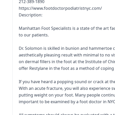
212-389-1890
https://www.footdoctorpodiatristnyc.com/
Description:
Manhattan Foot Specialists is a state of the art fa
to our patients.
Dr. Solomon is skilled in bunion and hammertoe c
aesthetically pleasing result with minimal to no v
on dermal fillers in the foot at the Institute of 
offer Restylane in the foot as a method of coping
If you have heard a popping sound or crack at the 
With an acute fracture, you will also experience s
putting weight on your foot. Many people continue
important to be examined by a foot doctor in NYC