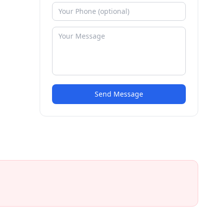
Send Message