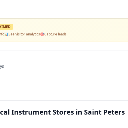
AIMED
nfo
📊
See visitor analytics
🎯
Capture leads
ays
al Instrument Stores in Saint Peters 