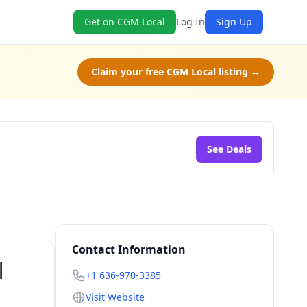
Get on CGM Local
Log In
Sign Up
Claim your free CGM Local listing →
See Deals
Contact Information
|
+1 636-970-3385
Visit Website