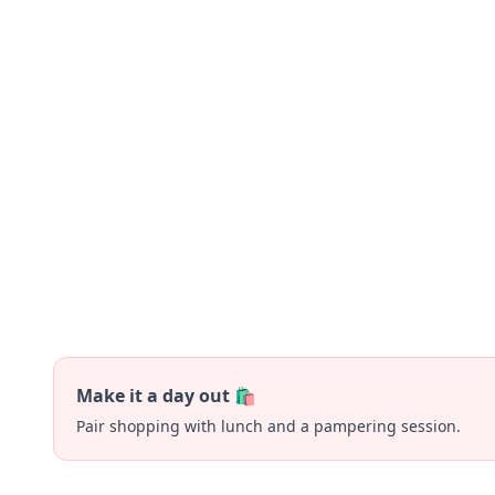
Make it a day out 🛍️
Pair shopping with lunch and a pampering session.