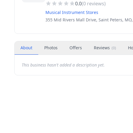
0.0
(
0
reviews)
Musical Instrument Stores
355 Mid Rivers Mall Drive, Saint Peters, MO
About
Photos
Offers
Reviews
Ho
(
0
)
This business hasn't added a description yet.