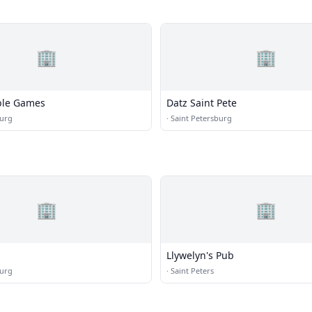
🏢
🏢
ble Games
Datz Saint Pete
burg
·
Saint Petersburg
🏢
🏢
Llywelyn's Pub
burg
·
Saint Peters