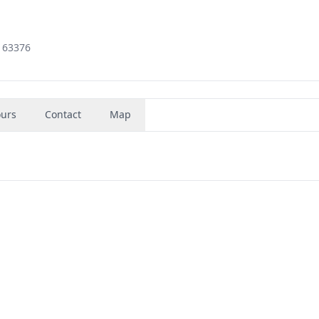
, 63376
urs
Contact
Map