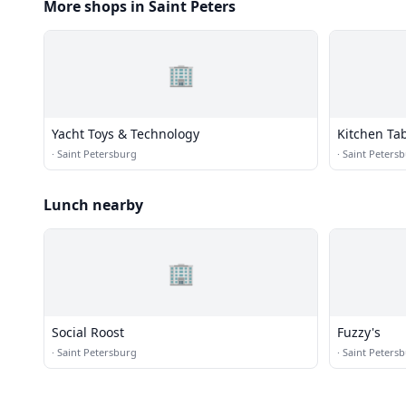
More shops in Saint Peters
🏢
Yacht Toys & Technology
Kitchen Ta
·
Saint Petersburg
·
Saint Peters
Lunch nearby
🏢
Social Roost
Fuzzy's
·
Saint Petersburg
·
Saint Peters