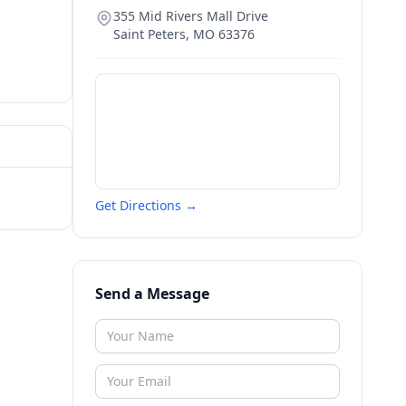
355 Mid Rivers Mall Drive
Saint Peters
,
MO
63376
Get Directions →
Send a Message