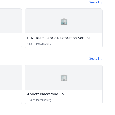
See all →
🏢
F1RSTeam Fabric Restoration Service
Team
·
Saint Petersburg
See all →
🏢
Abbott Blackstone Co.
·
Saint Petersburg