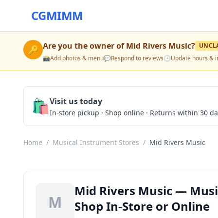
CGMIMM
Are you the owner of
Mid Rivers Music
?
UNCL
🔑
📸
Add photos & menu
💬
Respond to reviews
🕒
Update hours & i
🛍️
Visit us today
In-store pickup · Shop online · Returns within 30 d
Home
/
Musical Instrument Stores
/
Mid Rivers Music
Mid Rivers Music — Music
M
Shop In-Store or Online