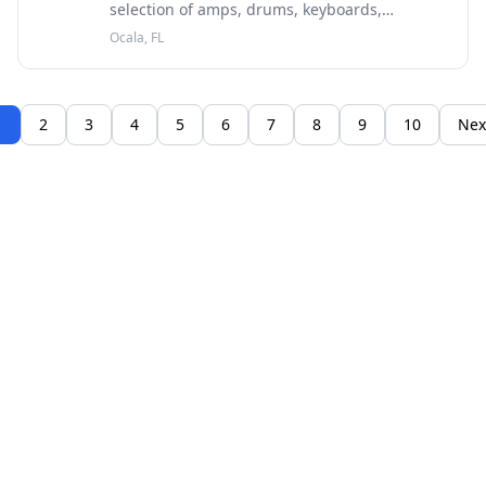
selection of amps, drums, keyboards,
recording gear, DJ equipment, lighting and
Ocala, FL
more from top brands like Fender, Gibson and
others.
1
2
3
4
5
6
7
8
9
10
Nex