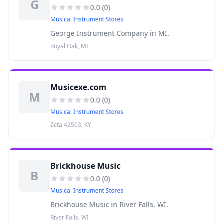
G
0.0
(
0
)
Musical Instrument Stores
George Instrument Company in MI.
Royal Oak, MI
Musicexe.com
M
0.0
(
0
)
Musical Instrument Stores
Zcta 42503, KY
Brickhouse Music
B
0.0
(
0
)
Musical Instrument Stores
Brickhouse Music in River Falls, WI.
River Falls, WI