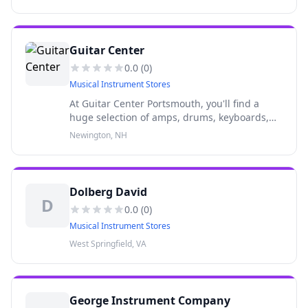
more from top brands like Fender, Gibson and
others.
Guitar Center
0.0
(
0
)
Musical Instrument Stores
At Guitar Center Portsmouth, you'll find a
huge selection of amps, drums, keyboards,
recording gear, DJ equipment, lighting and
Newington, NH
more from top brands like Fender, Gibson and
others.
Dolberg David
D
0.0
(
0
)
Musical Instrument Stores
West Springfield, VA
George Instrument Company