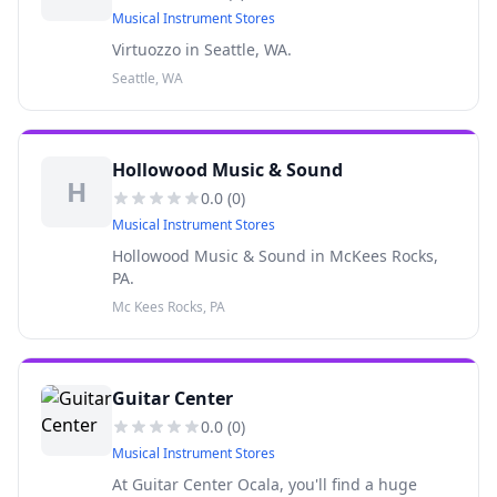
Musical Instrument Stores
Virtuozzo in Seattle, WA.
Seattle, WA
Hollowood Music & Sound
H
0.0
(
0
)
Musical Instrument Stores
Hollowood Music & Sound in McKees Rocks,
PA.
Mc Kees Rocks, PA
Guitar Center
0.0
(
0
)
Musical Instrument Stores
At Guitar Center Ocala, you'll find a huge