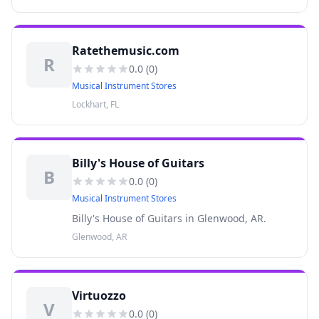
Ratethemusic.com
R
0.0
(
0
)
Musical Instrument Stores
Lockhart, FL
Billy's House of Guitars
B
0.0
(
0
)
Musical Instrument Stores
Billy's House of Guitars in Glenwood, AR.
Glenwood, AR
Virtuozzo
V
0.0
(
0
)