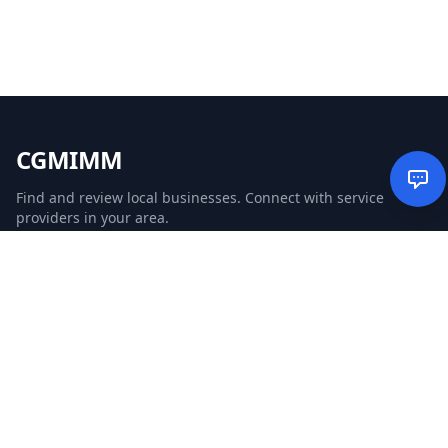
CGMIMM
Find and review local businesses. Connect with service
providers in your area.
EXPLORE
Search Businesses
Categories
Articles
Events