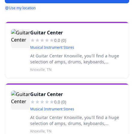
Use my location
Guitar Center
0.0
(
0
)
Musical Instrument Stores
At Guitar Center Knoxville, you'll find a huge
selection of amps, drums, keyboards,
recording gear, DJ equipment, lighting and
Knoxville, TN
more from top brands like Fender, Gibson and
others.
Guitar Center
0.0
(
0
)
Musical Instrument Stores
At Guitar Center Knoxville, you'll find a huge
selection of amps, drums, keyboards,
recording gear, DJ equipment, lighting and
Knoxville, TN