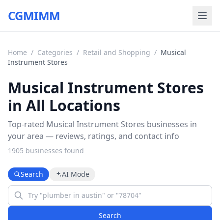
CGMIMM
Home
/
Categories
/
Retail and Shopping
/
Musical
Instrument Stores
Musical Instrument Stores
in All Locations
Top-rated Musical Instrument Stores businesses in
your area — reviews, ratings, and contact info
1905
business
es
found
Search
AI Mode
Search