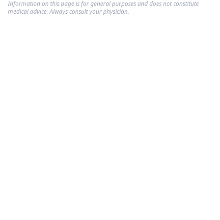
Information on this page is for general purposes and does not constitute
medical advice. Always consult your physician.