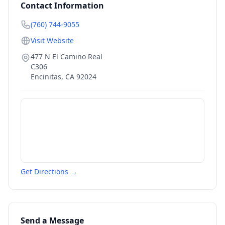
Contact Information
(760) 744-9055
Visit Website
477 N El Camino Real
C306
Encinitas
,
CA
92024
Get Directions →
Send a Message