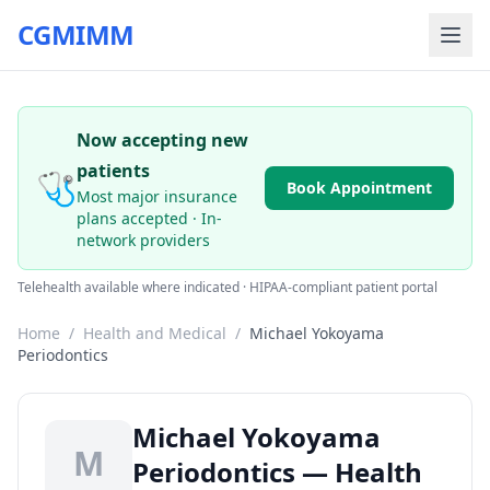
CGMIMM
Now accepting new
patients
🩺
Book Appointment
Most major insurance
plans accepted · In-
network providers
Telehealth available where indicated · HIPAA-compliant patient portal
Home
/
Health and Medical
/
Michael Yokoyama
Periodontics
Michael Yokoyama
M
Periodontics — Health