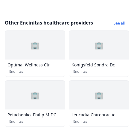
Other Encinitas healthcare providers
See all →
🏢
🏢
Optimal Wellness Ctr
Konigsfeld Sondra Dc
·
Encinitas
·
Encinitas
🏢
🏢
Petachenko, Philip M DC
Leucadia Chiropractic
·
Encinitas
·
Encinitas