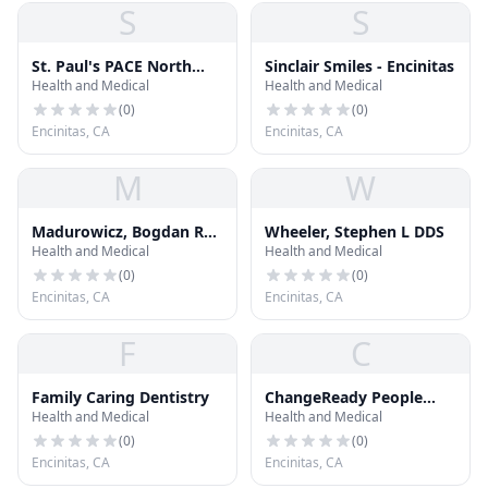
S
S
St. Paul's PACE North
Sinclair Smiles - Encinitas
Health and Medical
Health and Medical
County
(
0
)
(
0
)
Encinitas, CA
Encinitas, CA
M
W
Madurowicz, Bogdan R
Wheeler, Stephen L DDS
Health and Medical
Health and Medical
DDS
(
0
)
(
0
)
Encinitas, CA
Encinitas, CA
F
C
Family Caring Dentistry
ChangeReady People
Health and Medical
Health and Medical
with Dr. Janet Lapp
(
0
)
(
0
)
Encinitas, CA
Encinitas, CA