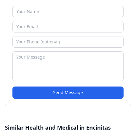
Send Message
Similar Health and Medical in Encinitas