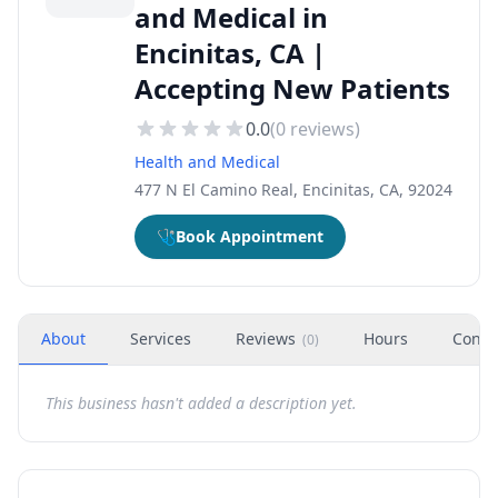
and Medical in
Encinitas, CA |
Accepting New Patients
0.0
(
0
reviews)
Health and Medical
477 N El Camino Real, Encinitas, CA, 92024
🩺
Book Appointment
About
Services
Reviews
Hours
Conta
(
0
)
This business hasn't added a description yet.