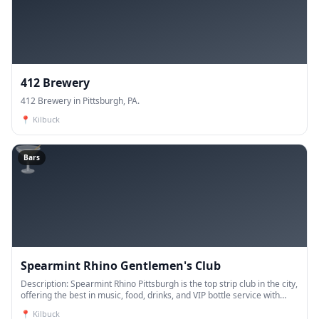
412 Brewery
412 Brewery in Pittsburgh, PA.
📍
Kilbuck
🍸
Bars
Spearmint Rhino Gentlemen's Club
Description: Spearmint Rhino Pittsburgh is the top strip club in the city,
offering the best in music, food, drinks, and VIP bottle service with
luxurious suites. Enj
📍
Kilbuck