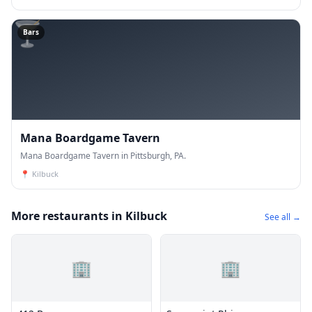
🍸
Bars
Mana Boardgame Tavern
Mana Boardgame Tavern in Pittsburgh, PA.
📍
Kilbuck
More restaurants in Kilbuck
See all →
🏢
🏢