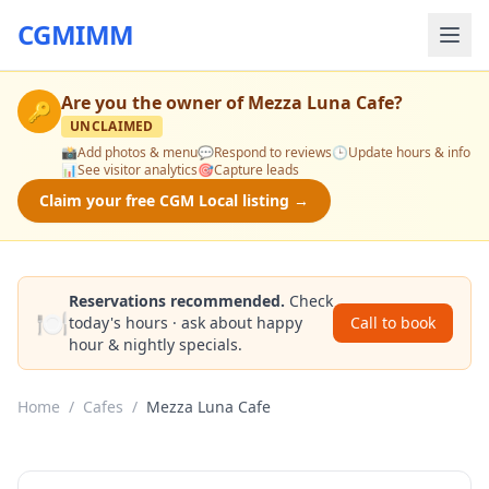
CGMIMM
Are you the owner of
Mezza Luna Cafe
?
🔑
UNCLAIMED
📸
Add photos & menu
💬
Respond to reviews
🕒
Update hours & info
📊
See visitor analytics
🎯
Capture leads
Claim your free CGM Local listing →
Reservations recommended.
Check
🍽️
today's hours · ask about happy
Call to book
hour & nightly specials.
Home
/
Cafes
/
Mezza Luna Cafe