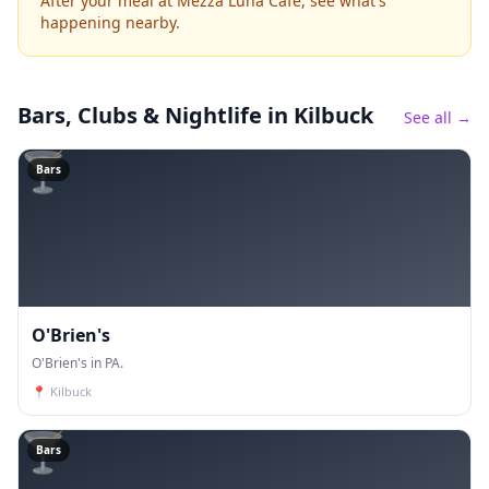
After your meal at Mezza Luna Cafe, see what's
happening nearby.
Bars, Clubs & Nightlife
in Kilbuck
See all →
🍸
Bars
O'Brien's
O'Brien's in PA.
📍
Kilbuck
🍸
Bars