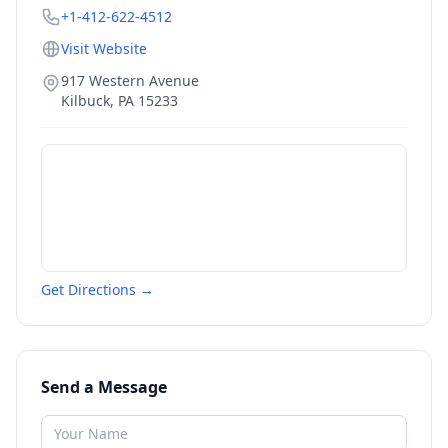
+1-412-622-4512
Visit Website
917 Western Avenue
Kilbuck
,
PA
15233
Get Directions →
Send a Message