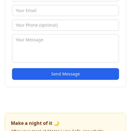
Send Message
Make a night of it 🌙