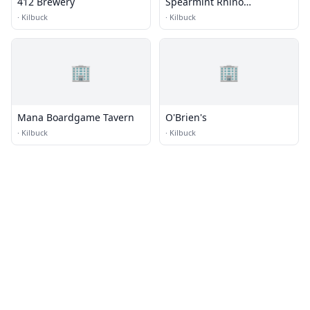
412 Brewery
Spearmint Rhino
Gentlemen's Club
·
Kilbuck
·
Kilbuck
🏢
🏢
Mana Boardgame Tavern
O'Brien's
·
Kilbuck
·
Kilbuck