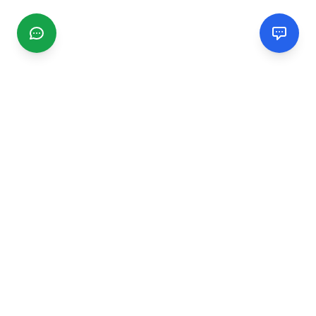
CGMIMM
Find and review local businesses. Connect with service
providers in your area.
EXPLORE
Search Businesses
Categories
Articles