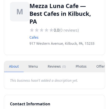
Mezza Luna Cafe —
M
Best Cafes in Kilbuck,
PA
0.0
(
0
reviews)
Cafes
917 Western Avenue, Kilbuck, PA, 15233
About
Menu
Reviews
Photos
Offers
(
0
)
This business hasn't added a description yet.
Contact Information