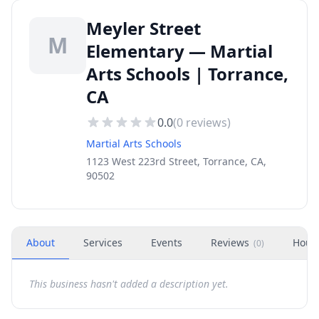
Meyler Street
M
Elementary — Martial
Arts Schools | Torrance,
CA
0.0
(
0
reviews)
Martial Arts Schools
1123 West 223rd Street, Torrance, CA,
90502
About
Services
Events
Reviews
Hour
(
0
)
This business hasn't added a description yet.