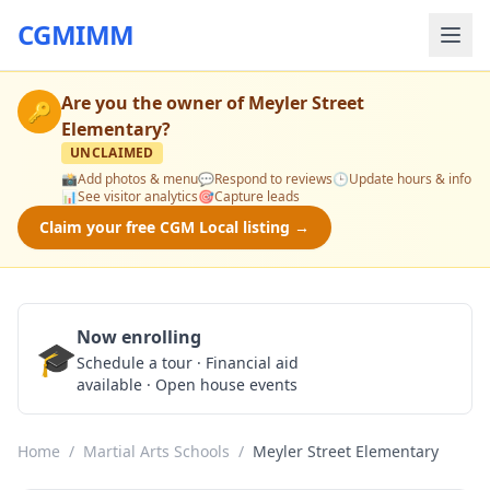
CGMIMM
Are you the owner of
Meyler Street
🔑
Elementary
?
UNCLAIMED
📸
Add photos & menu
💬
Respond to reviews
🕒
Update hours & info
📊
See visitor analytics
🎯
Capture leads
Claim your free CGM Local listing →
Now enrolling
🎓
Schedule a Tour
Schedule a tour · Financial aid
available · Open house events
Home
/
Martial Arts Schools
/
Meyler Street Elementary