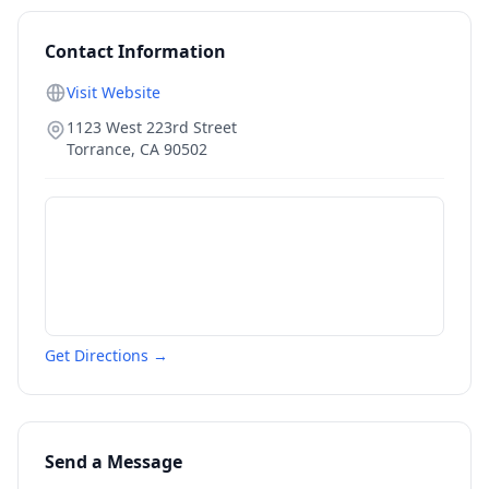
Contact Information
Visit Website
1123 West 223rd Street
Torrance
,
CA
90502
Get Directions →
Send a Message