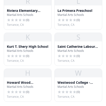
R
L
Riviera Elementary
La Primera Preschool
Martial Arts Schools
Martial Arts Schools
School
(
0
)
(
0
)
Torrance, CA
Torrance, CA
K
S
Kurt T. Shery High School
Saint Catherine Laboure
Martial Arts Schools
Martial Arts Schools
School
(
0
)
(
0
)
Torrance, CA
Torrance, CA
H
W
Howard Wood
Westwood College -
Martial Arts Schools
Martial Arts Schools
Elementary School
South Bay
(
0
)
(
0
)
Torrance, CA
Torrance, CA