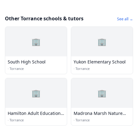
Other Torrance schools & tutors
See all →
🏢
🏢
South High School
Yukon Elementary School
·
Torrance
·
Torrance
🏢
🏢
Hamilton Adult Education
Madrona Marsh Nature
Center
Center
·
Torrance
·
Torrance