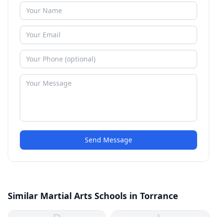
Send Message
Similar Martial Arts Schools in Torrance