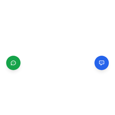
CGMIMM