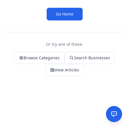
Go Home
Or try one of these:
Browse Categories
Search Businesses
View Articles