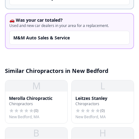
🚗 Was your car totaled?
Used and new car dealers in your area for a replacement.
M&M Auto Sales & Service
Similar Chiropractors in New Bedford
M
L
Merolla Chiropractic
Leitzes Stanley
Chiropractors
Chiropractors
(
0
)
(
0
)
New Bedford, MA
New Bedford, MA
B
H