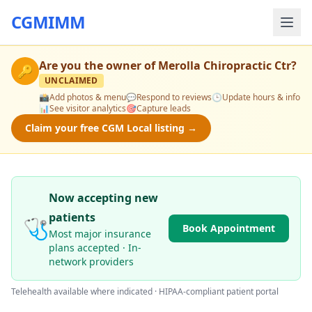
CGMIMM
Are you the owner of
Merolla Chiropractic Ctr
?
🔑
UNCLAIMED
📸
Add photos & menu
💬
Respond to reviews
🕒
Update hours & info
📊
See visitor analytics
🎯
Capture leads
Claim your free CGM Local listing →
Now accepting new
patients
🩺
Book Appointment
Most major insurance
plans accepted · In-
network providers
Telehealth available where indicated · HIPAA-compliant patient portal