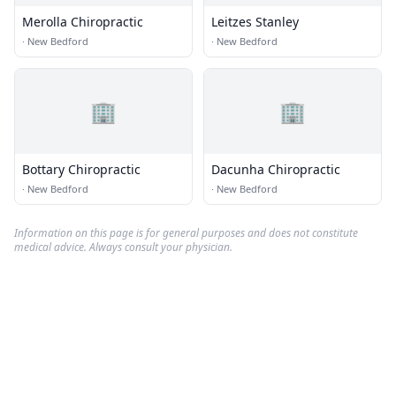
Merolla Chiropractic
Leitzes Stanley
·
New Bedford
·
New Bedford
🏢
🏢
Bottary Chiropractic
Dacunha Chiropractic
·
New Bedford
·
New Bedford
Information on this page is for general purposes and does not constitute
medical advice. Always consult your physician.