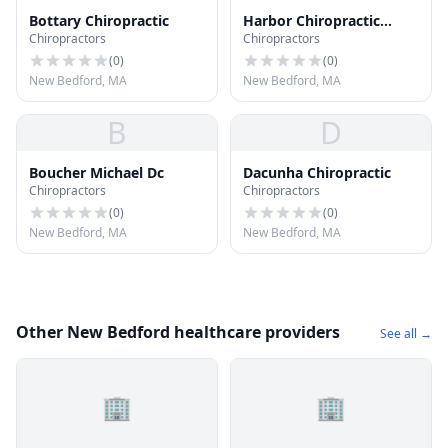
Bottary Chiropractic
Harbor Chiropractic
Chiropractors
Chiropractors
Group
(
0
)
(
0
)
New Bedford, MA
New Bedford, MA
B
D
Boucher Michael Dc
Dacunha Chiropractic
Chiropractors
Chiropractors
(
0
)
(
0
)
New Bedford, MA
New Bedford, MA
Other New Bedford healthcare providers
See all →
🏢
🏢