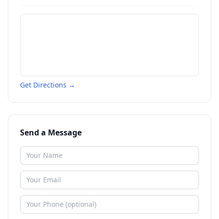
Get Directions →
Send a Message