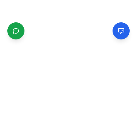
CGMIMM
Find and review local businesses. Connect with service
providers in your area.
EXPLORE
Search Businesses