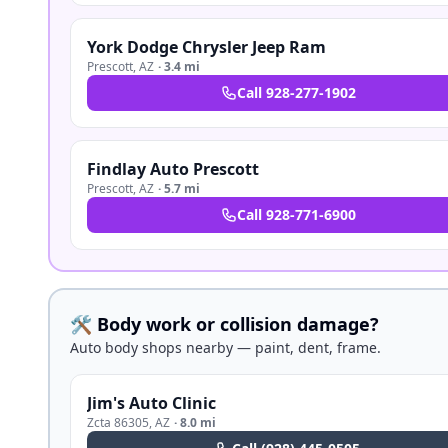
York Dodge Chrysler Jeep Ram
Prescott
,
AZ
·
3.4 mi
Call
928-277-1902
Findlay Auto Prescott
Prescott
,
AZ
·
5.7 mi
Call
928-771-6900
🛠️ Body work or collision damage?
Auto body shops nearby — paint, dent, frame.
Jim's Auto Clinic
Zcta 86305
,
AZ
·
8.0 mi