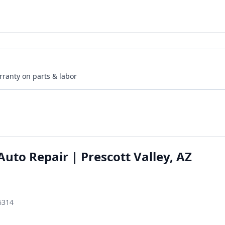
rranty on parts & labor
uto Repair | Prescott Valley, AZ
86314