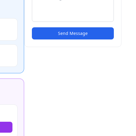
Send Message