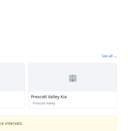
See all →
🏢
Prescott Valley Kia
·
Prescott Valley
e intervals.