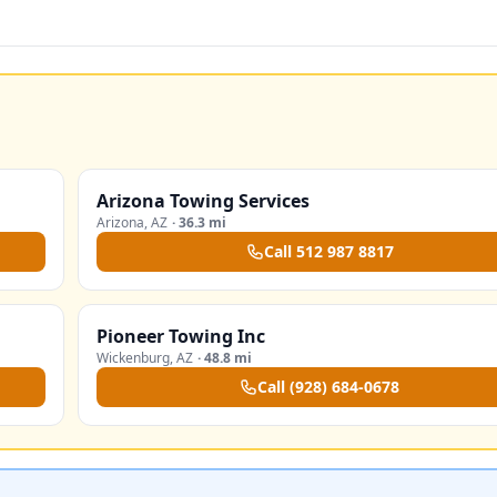
Arizona Towing Services
Arizona
,
AZ
·
36.3 mi
Call
512 987 8817
Pioneer Towing Inc
Wickenburg
,
AZ
·
48.8 mi
Call
(928) 684-0678