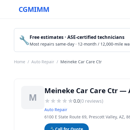
CGMIMM
🔧
Free estimates · ASE-certified technicians
Most repairs same-day · 12-month / 12,000-mile wa
Home
/
Auto Repair
/
Meineke Car Care Ctr
Meineke Car Care Ctr — A
M
0.0
(
0
reviews)
Auto Repair
6100 E State Route 69, Prescott Valley, AZ, 
🔧
Call for Quote