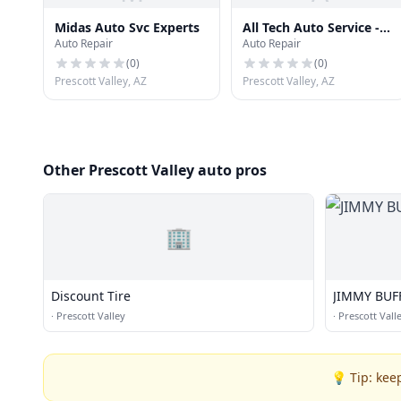
Midas Auto Svc Experts
All Tech Auto Service -
Auto Repair
Auto Repair
Ray Smith
(
0
)
(
0
)
Prescott Valley, AZ
Prescott Valley, AZ
Other Prescott Valley auto pros
🏢
Discount Tire
JIMMY BUFF
·
Prescott Valley
·
Prescott Vall
💡 Tip: kee