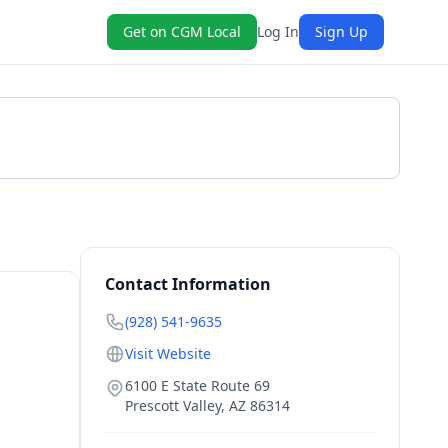
Get on CGM Local
Log In
Sign Up
Get a Quote
Contact Information
(928) 541-9635
Visit Website
6100 E State Route 69
Prescott Valley
,
AZ
86314