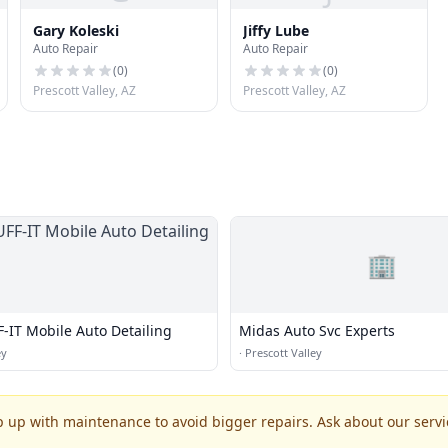
Gary Koleski
Jiffy Lube
Auto Repair
Auto Repair
(
0
)
(
0
)
Prescott Valley, AZ
Prescott Valley, AZ
🏢
-IT Mobile Auto Detailing
Midas Auto Svc Experts
ey
·
Prescott Valley
p up with maintenance to avoid bigger repairs. Ask about our servic