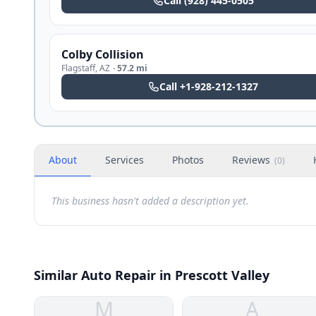
Call
(928) 445-0505
Colby Collision
Flagstaff
,
AZ
·
57.2 mi
Call
+1-928-212-1327
About
Services
Photos
Reviews
(
0
)
This business hasn't added a description yet.
Similar Auto Repair in Prescott Valley
M
A