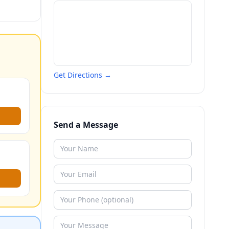
Get Directions →
Send a Message