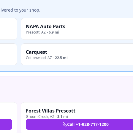
ivered to your shop.
NAPA Auto Parts
Prescott
,
AZ
·
6.9 mi
Carquest
Cottonwood
,
AZ
·
22.5 mi
Forest Villas Prescott
Groom Creek
,
AZ
·
3.1 mi
Call
+1-928-717-1200