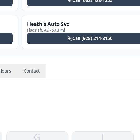
Call
(602) 428-1355
Heath's Auto Svc
Flagstaff
,
AZ
·
57.3 mi
Call
(928) 214-8150
Hours
Contact
G
J