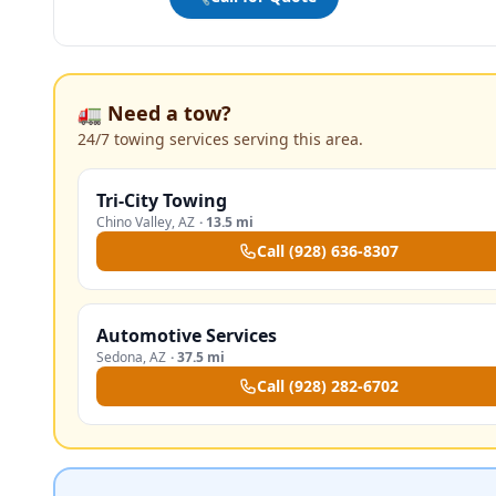
🚛 Need a tow?
24/7 towing services serving this area.
Tri-City Towing
Chino Valley
,
AZ
·
13.5 mi
Call
(928) 636-8307
Automotive Services
Sedona
,
AZ
·
37.5 mi
Call
(928) 282-6702