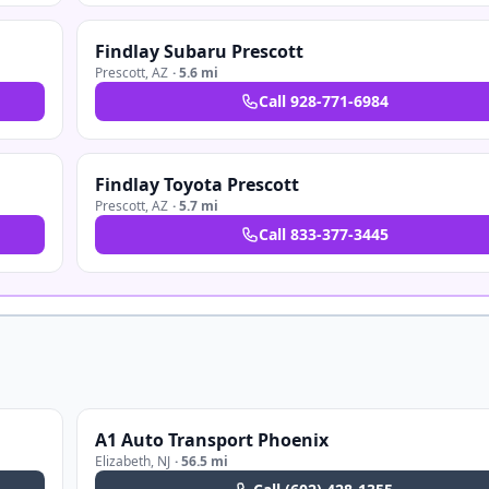
Findlay Subaru Prescott
Prescott
,
AZ
·
5.6 mi
Call
928-771-6984
Findlay Toyota Prescott
Prescott
,
AZ
·
5.7 mi
Call
833-377-3445
A1 Auto Transport Phoenix
Elizabeth
,
NJ
·
56.5 mi