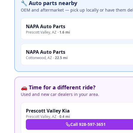
🔧 Auto parts nearby
OEM and aftermarket — pick up locally or have them del
NAPA Auto Parts
Prescott Valley
,
AZ
·
1.6 mi
NAPA Auto Parts
Cottonwood
,
AZ
·
22.5 mi
🚗 Time for a different ride?
Used and new car dealers in your area.
Prescott Valley Kia
Prescott Valley
,
AZ
·
0.4 mi
Call
928-597-3651