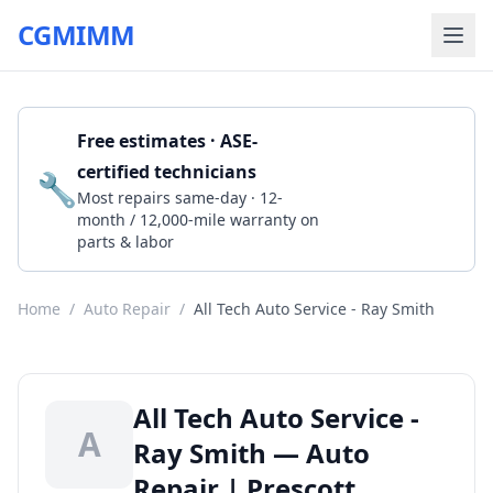
CGMIMM
Free estimates · ASE-
certified technicians
🔧
Get a Quote
Most repairs same-day · 12-
month / 12,000-mile warranty on
parts & labor
Home
/
Auto Repair
/
All Tech Auto Service - Ray Smith
All Tech Auto Service -
A
Ray Smith — Auto
Repair | Prescott