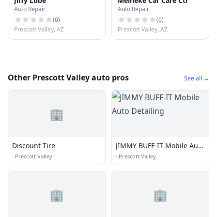
Jiffy Lube
Meineke Car Care Ctr
Auto Repair
Auto Repair
(
0
)
(
0
)
Prescott Valley, AZ
Prescott Valley, AZ
Other Prescott Valley auto pros
See all →
🏢
Discount Tire
JIMMY BUFF-IT Mobile Auto
Detailing
·
Prescott Valley
·
Prescott Valley
🏢
🏢