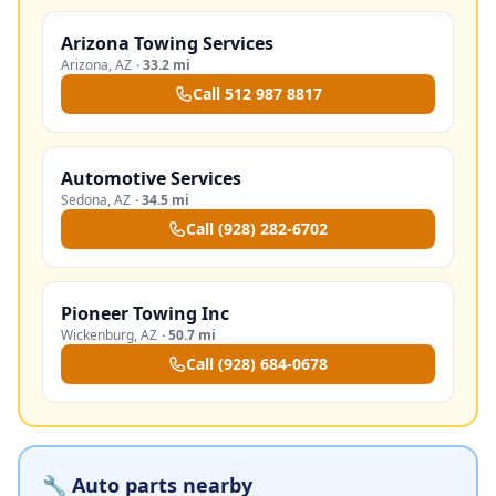
Arizona Towing Services
Arizona
,
AZ
·
33.2 mi
Call
512 987 8817
Automotive Services
Sedona
,
AZ
·
34.5 mi
Call
(928) 282-6702
Pioneer Towing Inc
Wickenburg
,
AZ
·
50.7 mi
Call
(928) 684-0678
🔧 Auto parts nearby