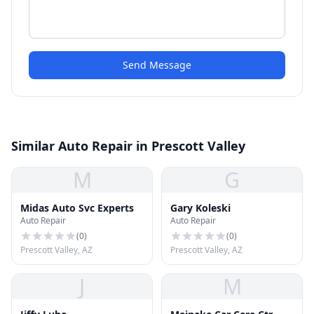
Send Message
Similar Auto Repair in Prescott Valley
M
G
Midas Auto Svc Experts
Gary Koleski
Auto Repair
Auto Repair
(
0
)
(
0
)
Prescott Valley, AZ
Prescott Valley, AZ
J
M