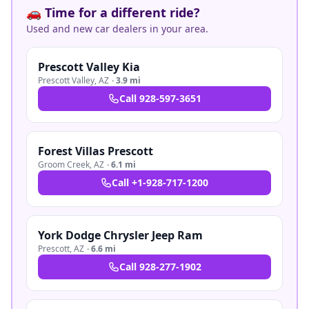
🚗 Time for a different ride?
Used and new car dealers in your area.
Prescott Valley Kia
Prescott Valley
,
AZ
·
3.9 mi
Call
928-597-3651
Forest Villas Prescott
Groom Creek
,
AZ
·
6.1 mi
Call
+1-928-717-1200
York Dodge Chrysler Jeep Ram
Prescott
,
AZ
·
6.6 mi
Call
928-277-1902