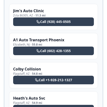
Jim's Auto Clinic
Zcta 86305
,
AZ
·
11.3 mi
Call
(928) 445-0505
A1 Auto Transport Phoenix
Elizabeth
,
NJ
·
55.8 mi
Call
(602) 428-1355
Colby Collision
Flagstaff
,
AZ
·
54.8 mi
Call
+1-928-212-1327
Heath's Auto Svc
Flagstaff
,
AZ
·
54.9 mi