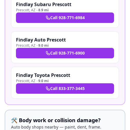
Findlay Subaru Prescott
Prescott
,
AZ
·
8.9 mi
Call
928-771-6984
Findlay Auto Prescott
Prescott
,
AZ
·
9.0 mi
Call
928-771-6900
Findlay Toyota Prescott
Prescott
,
AZ
·
9.0 mi
Call
833-377-3445
🛠️ Body work or collision damage?
Auto body shops nearby — paint, dent, frame.