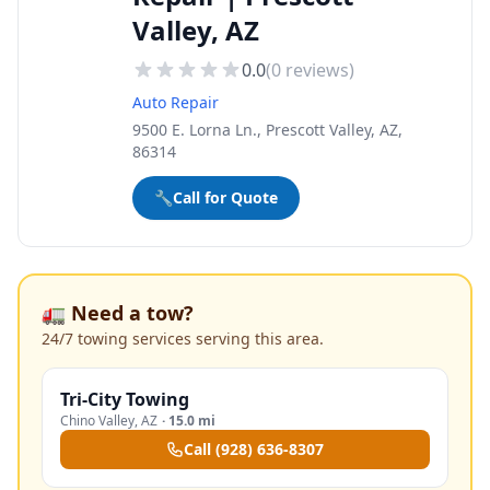
Valley, AZ
0.0
(
0
reviews)
Auto Repair
9500 E. Lorna Ln., Prescott Valley, AZ,
86314
🔧
Call for Quote
🚛 Need a tow?
24/7 towing services serving this area.
Tri-City Towing
Chino Valley
,
AZ
·
15.0 mi
Call
(928) 636-8307