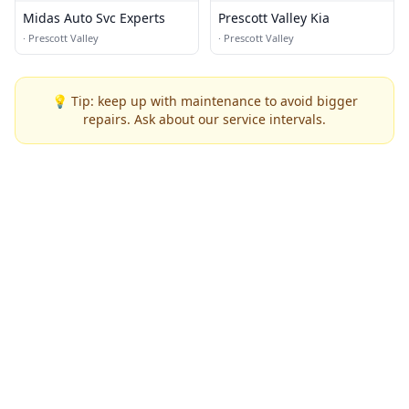
Midas Auto Svc Experts
Prescott Valley Kia
·
Prescott Valley
·
Prescott Valley
💡 Tip: keep up with maintenance to avoid bigger
repairs. Ask about our service intervals.