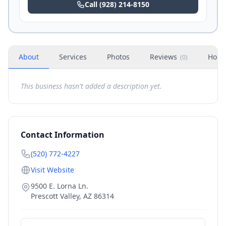
Call
(928) 214-8150
About
Services
Photos
Reviews
Hour
(
0
)
This business hasn't added a description yet.
Contact Information
(520) 772-4227
Visit Website
9500 E. Lorna Ln.
Prescott Valley
,
AZ
86314