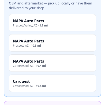
OEM and aftermarket — pick up locally or have them
delivered to your shop.
NAPA Auto Parts
Prescott Valley
,
AZ
·
1.9 mi
NAPA Auto Parts
Prescott
,
AZ
·
10.3 mi
NAPA Auto Parts
Cottonwood
,
AZ
·
19.4 mi
Carquest
Cottonwood
,
AZ
·
19.4 mi