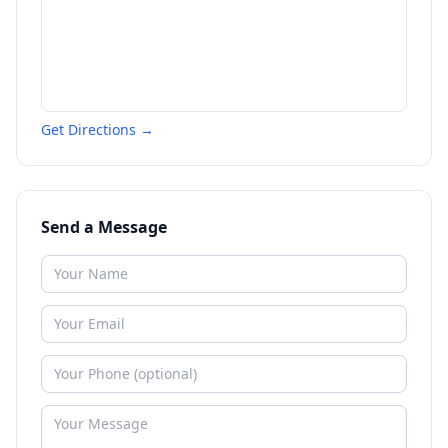
Get Directions →
Send a Message