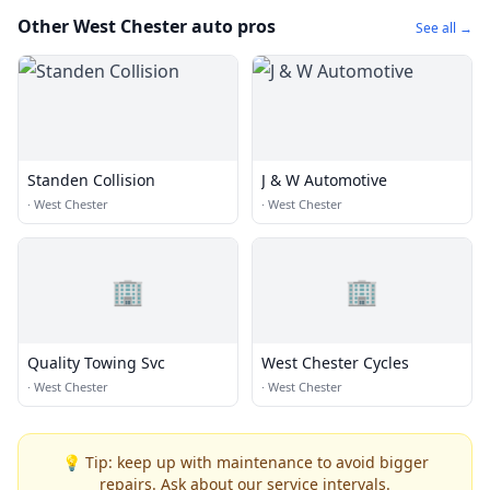
Other West Chester auto pros
See all →
Standen Collision
J & W Automotive
·
West Chester
·
West Chester
🏢
🏢
Quality Towing Svc
West Chester Cycles
·
West Chester
·
West Chester
💡 Tip: keep up with maintenance to avoid bigger
repairs. Ask about our service intervals.