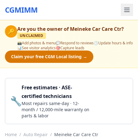
CGMIMM
Are you the owner of
Meineke Car Care Ctr
?
🔑
UNCLAIMED
📸
Add photos & menu
💬
Respond to reviews
🕒
Update hours & info
📊
See visitor analytics
🎯
Capture leads
Claim your free CGM Local listing →
Free estimates · ASE-
certified technicians
🔧
Get a Quote
Most repairs same-day · 12-
month / 12,000-mile warranty on
parts & labor
Home
/
Auto Repair
/
Meineke Car Care Ctr