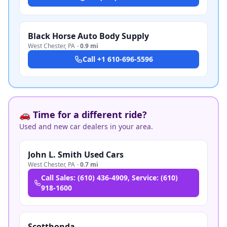
Black Horse Auto Body Supply
West Chester
,
PA
·
0.9 mi
Call
+1 610-696-5596
🚗 Time for a different ride?
Used and new car dealers in your area.
John L. Smith Used Cars
West Chester
,
PA
·
0.7 mi
Call
Sales: (610) 436-4909, Service: (610)
918-1600
Scotthonda