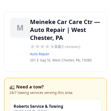
Meineke Car Care Ctr —
M
Auto Repair | West
Chester, PA
0.0
(
0
reviews)
Auto Repair
201 E Gay St, West Chester, PA, 19380
🚛 Need a tow?
24/7 towing services serving this area.
Roberts Service & Towing