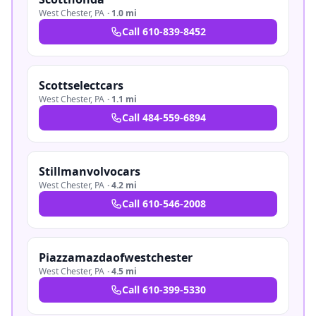
West Chester
,
PA
·
1.0 mi
Call
610-839-8452
Scottselectcars
West Chester
,
PA
·
1.1 mi
Call
484-559-6894
Stillmanvolvocars
West Chester
,
PA
·
4.2 mi
Call
610-546-2008
Piazzamazdaofwestchester
West Chester
,
PA
·
4.5 mi
Call
610-399-5330