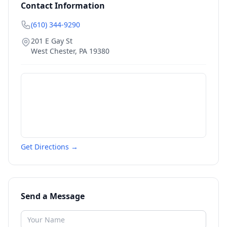
Contact Information
(610) 344-9290
201 E Gay St
West Chester
,
PA
19380
Get Directions →
Send a Message