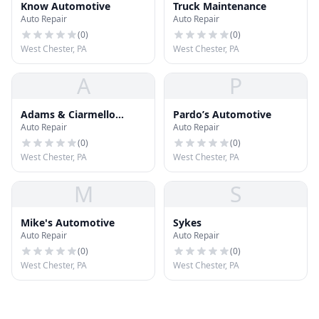
Know Automotive
Truck Maintenance
Auto Repair
Auto Repair
(
0
)
(
0
)
West Chester, PA
West Chester, PA
A
P
Adams & Ciarmello
Pardo’s Automotive
Auto Repair
Auto Repair
Automotive
(
0
)
(
0
)
West Chester, PA
West Chester, PA
M
S
Mike's Automotive
Sykes
Auto Repair
Auto Repair
(
0
)
(
0
)
West Chester, PA
West Chester, PA