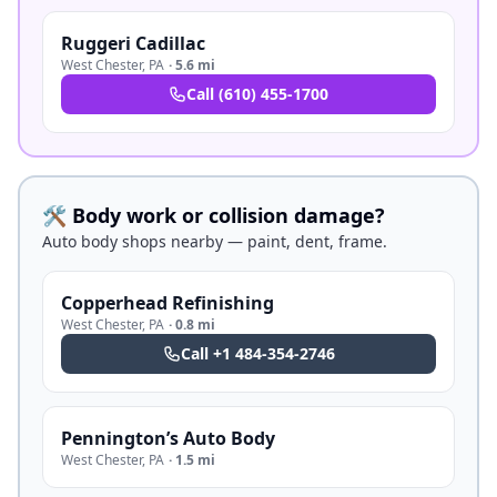
Ruggeri Cadillac
West Chester
,
PA
·
5.6 mi
Call
(610) 455-1700
🛠️ Body work or collision damage?
Auto body shops nearby — paint, dent, frame.
Copperhead Refinishing
West Chester
,
PA
·
0.8 mi
Call
+1 484-354-2746
Pennington’s Auto Body
West Chester
,
PA
·
1.5 mi