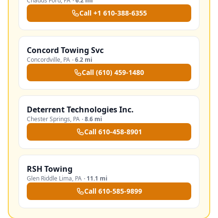
Chadds Ford
,
PA
·
6.2 mi
Call
+1 610-388-6355
Concord Towing Svc
Concordville
,
PA
·
6.2 mi
Call
(610) 459-1480
Deterrent Technologies Inc.
Chester Springs
,
PA
·
8.6 mi
Call
610-458-8901
RSH Towing
Glen Riddle Lima
,
PA
·
11.1 mi
Call
610-585-9899