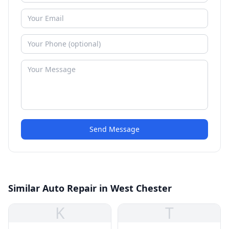
Send Message
Similar Auto Repair in West Chester
K
T