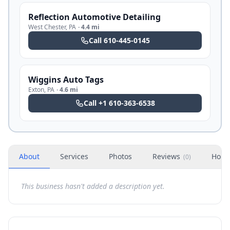
Reflection Automotive Detailing
West Chester
,
PA
·
4.4 mi
Call
610-445-0145
Wiggins Auto Tags
Exton
,
PA
·
4.6 mi
Call
+1 610-363-6538
About
Services
Photos
Reviews
Hour
(
0
)
This business hasn't added a description yet.