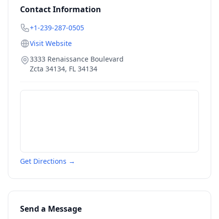
Contact Information
+1-239-287-0505
Visit Website
3333 Renaissance Boulevard
Zcta 34134
,
FL
34134
Get Directions →
Send a Message