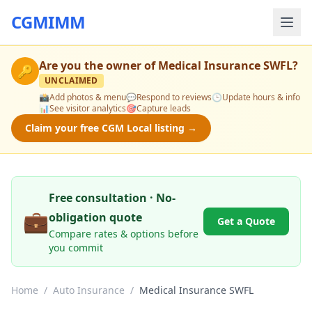
CGMIMM
Are you the owner of
Medical Insurance SWFL
?
🔑
UNCLAIMED
📸
Add photos & menu
💬
Respond to reviews
🕒
Update hours & info
📊
See visitor analytics
🎯
Capture leads
Claim your free CGM Local listing →
Free consultation · No-
💼
obligation quote
Get a Quote
Compare rates & options before
you commit
Home
/
Auto Insurance
/
Medical Insurance SWFL