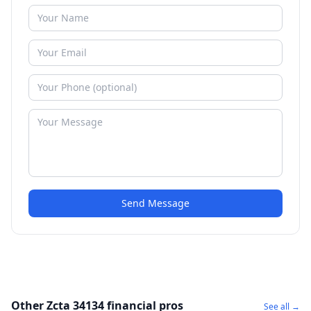
Send Message
Other Zcta 34134 financial pros
See all →