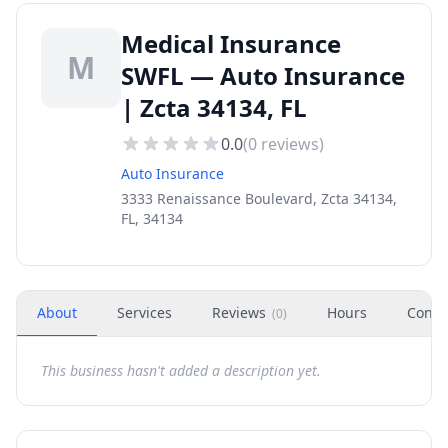
Medical Insurance
M
SWFL — Auto Insurance
| Zcta 34134, FL
0.0
(
0
reviews)
Auto Insurance
3333 Renaissance Boulevard, Zcta 34134,
FL, 34134
About
Services
Reviews
Hours
Conta
(
0
)
This business hasn't added a description yet.