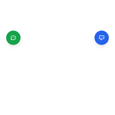
CGMIMM
Find and review local businesses. Connect with service
providers in your area.
EXPLORE