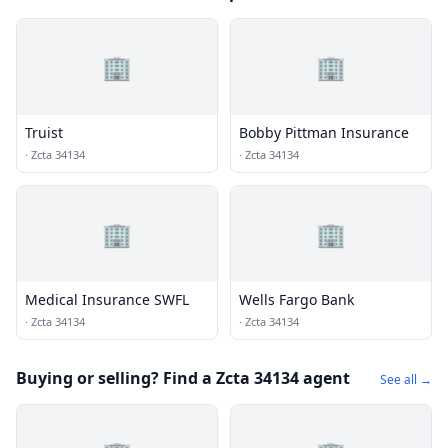
🏢
🏢
Truist
Bobby Pittman Insurance
·
Zcta 34134
·
Zcta 34134
🏢
🏢
Medical Insurance SWFL
Wells Fargo Bank
·
Zcta 34134
·
Zcta 34134
Buying or selling? Find a Zcta 34134 agent
See all →