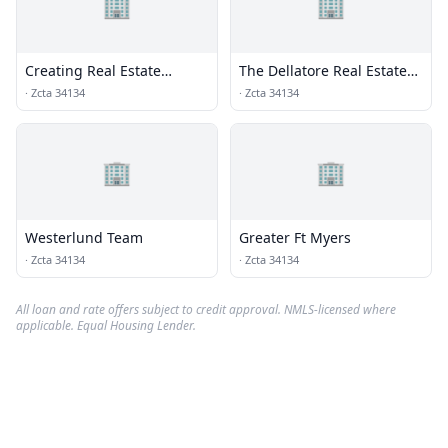
🏢
🏢
Creating Real Estate
The Dellatore Real Estate
Solutions LLC
Group
·
Zcta 34134
·
Zcta 34134
🏢
🏢
Westerlund Team
Greater Ft Myers
·
Zcta 34134
·
Zcta 34134
All loan and rate offers subject to credit approval. NMLS-licensed where
applicable. Equal Housing Lender.