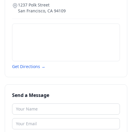
1237 Polk Street
San Francisco
,
CA
94109
Get Directions →
Send a Message