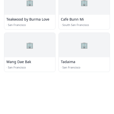
🏢
🏢
Teakwood by Burma Love
Cafe Bunn Mi
·
San Francisco
·
South San Francisco
🏢
🏢
Wang Dae Bak
Tadaima
·
San Francisco
·
San Francisco