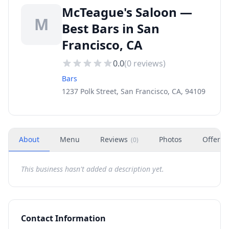
McTeague's Saloon —
M
Best Bars in San
Francisco, CA
0.0
(
0
reviews)
Bars
1237 Polk Street, San Francisco, CA, 94109
About
Menu
Reviews
Photos
Offers
(
0
)
This business hasn't added a description yet.
Contact Information