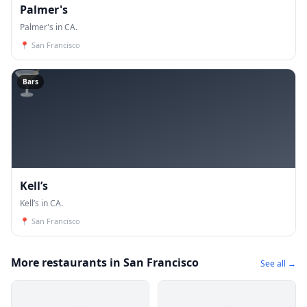
Palmer's
Palmer's in CA.
📍
San Francisco
🍸
Bars
Kell’s
Kell’s in CA.
📍
San Francisco
More restaurants in San Francisco
See all →