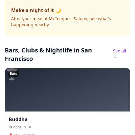
Make a night of it 🌙
After your meal at McTeague's Saloon, see what's
happening nearby.
Bars, Clubs & Nightlife
in San
See all
→
Francisco
🍸
Bars
Buddha
Buddha in CA.
📍
San Francisco