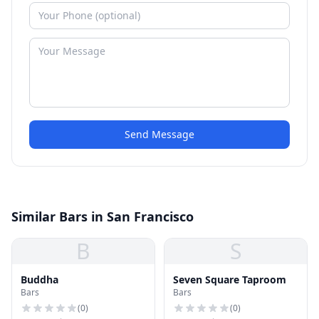
Send Message
Similar Bars in San Francisco
B
S
Buddha
Seven Square Taproom
Bars
Bars
(
0
)
(
0
)