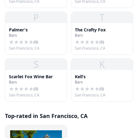
San Francisco, CA
San Francisco, CA
P
T
Palmer's
The Crafty Fox
Bars
Bars
(
0
)
(
0
)
San Francisco, CA
San Francisco, CA
S
K
Scarlet Fox Wine Bar
Kell’s
Bars
Bars
(
0
)
(
0
)
San Francisco, CA
San Francisco, CA
Top-rated in San Francisco, CA