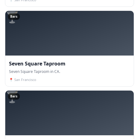
🍸
Bars
Seven Square Taproom
Seven Square Taproom in CA.
📍
San Francisco
🍸
Bars