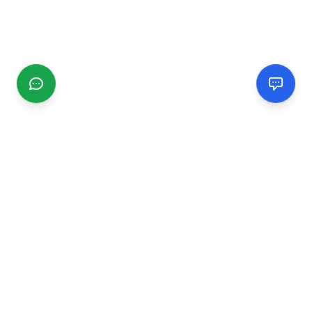
CGMIMM
Find and review local businesses. Connect with service
providers in your area.
EXPLORE