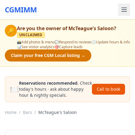
CGMIMM
Are you the owner of
McTeague's Saloon
?
🔑
UNCLAIMED
📸
Add photos & menu
💬
Respond to reviews
🕒
Update hours & info
📊
See visitor analytics
🎯
Capture leads
Claim your free CGM Local listing →
Reservations recommended.
Check
🍽️
today's hours · ask about happy
Call to book
hour & nightly specials.
Home
/
Bars
/
McTeague's Saloon