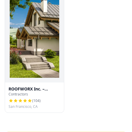
ROOFWORX Inc. –
Contractors
Licensed Roofing
Contractor in San
(
104
)
Francisco
San Francisco, CA