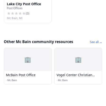
Lake City Post Office
Post Offices
(
0
)
Mc Bain, MI
Other Mc Bain community resources
See all →
🏢
🏢
McBain Post Office
Vogel Center Christian
Reformed Church
·
Mc Bain
·
Mc Bain