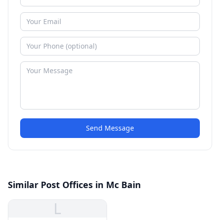
Send Message
Similar Post Offices in Mc Bain
L