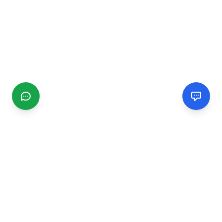
CGMIMM
Find and review local businesses. Connect with service
providers in your area.