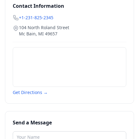
Contact Information
+1-231-825-2345
104 North Roland Street
Mc Bain
,
MI
49657
Get Directions →
Send a Message