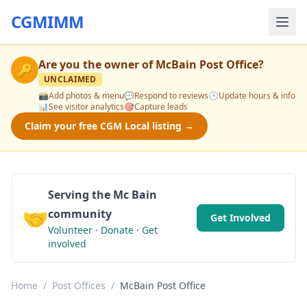
CGMIMM
Are you the owner of
McBain Post Office
?
🔑
UNCLAIMED
📸
Add photos & menu
💬
Respond to reviews
🕒
Update hours & info
📊
See visitor analytics
🎯
Capture leads
Claim your free CGM Local listing →
Serving the Mc Bain
🤝
community
Get Involved
Volunteer · Donate · Get
involved
Home
/
Post Offices
/
McBain Post Office