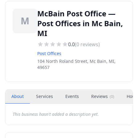
McBain Post Office —
M
Post Offices in Mc Bain,
MI
0.0
(
0
reviews)
Post Offices
104 North Roland Street, Mc Bain, MI,
49657
About
Services
Events
Reviews
Hour
(
0
)
This business hasn't added a description yet.