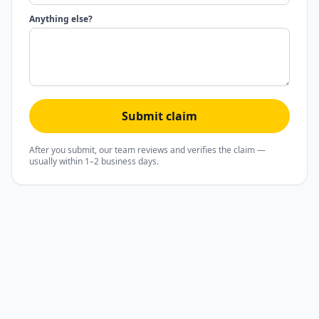
Anything else?
Submit claim
After you submit, our team reviews and verifies the claim —
usually within 1–2 business days.