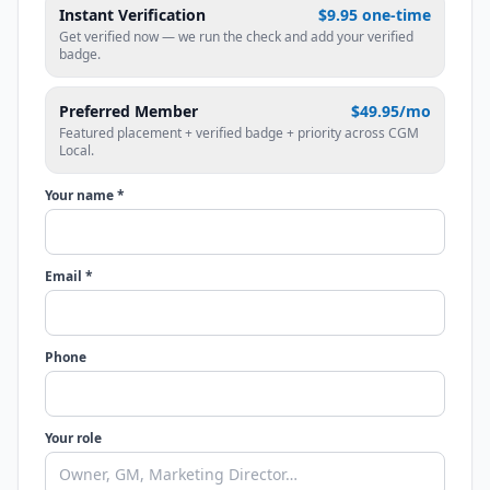
Instant Verification
$9.95 one-time
Get verified now — we run the check and add your verified
badge.
Preferred Member
$49.95/mo
Featured placement + verified badge + priority across CGM
Local.
Your name *
Email *
Phone
Your role