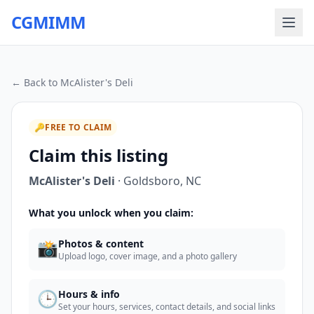
CGMIMM
← Back to
McAlister's Deli
🔑
FREE TO CLAIM
Claim this listing
McAlister's Deli
·
Goldsboro
,
NC
What you unlock when you claim:
📸
Photos & content
Upload logo, cover image, and a photo gallery
🕒
Hours & info
Set your hours, services, contact details, and social links