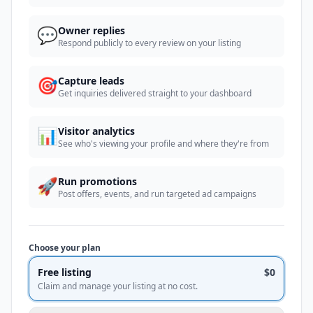
💬
Owner replies
Respond publicly to every review on your listing
🎯
Capture leads
Get inquiries delivered straight to your dashboard
📊
Visitor analytics
See who's viewing your profile and where they're from
🚀
Run promotions
Post offers, events, and run targeted ad campaigns
Choose your plan
Free listing
$0
Claim and manage your listing at no cost.