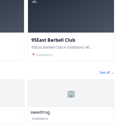
95East Barbell Club
95East Barbell Club in Goldsboro, NC.
📍
Goldsboro
See all →
🏢
sweetFrog
·
Goldsboro