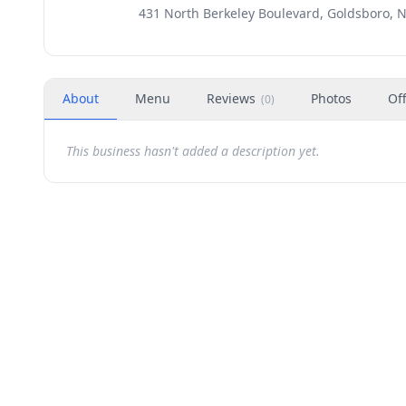
431 North Berkeley Boulevard, Goldsboro, 
About
Menu
Reviews
Photos
Of
(
0
)
This business hasn't added a description yet.