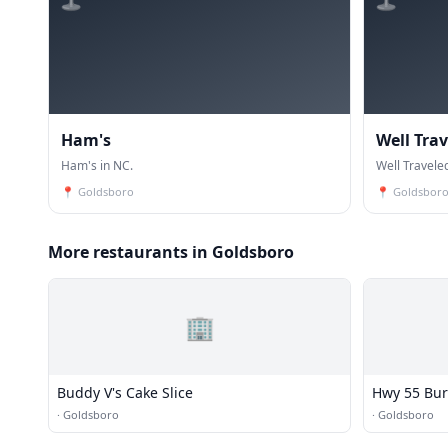
Ham's
Well Tra
Ham's in NC.
Well Travele
📍
Goldsboro
📍
Goldsbor
More restaurants in Goldsboro
🏢
Buddy V's Cake Slice
Hwy 55 Bur
·
Goldsboro
·
Goldsboro