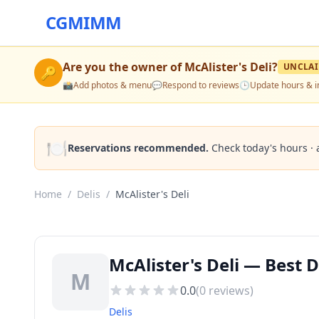
CGMIMM
Are you the owner of
McAlister's Deli
?
UNCLA
🔑
📸
Add photos & menu
💬
Respond to reviews
🕒
Update hours & i
🍽️
Reservations recommended.
Check today's hours · 
Home
/
Delis
/
McAlister's Deli
McAlister's Deli — Best D
M
0.0
(
0
reviews)
Delis