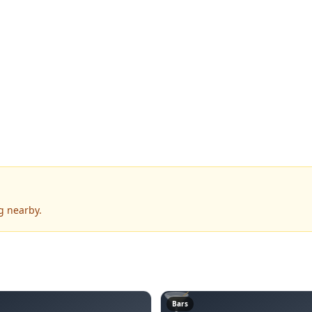
g nearby.
🍸
Bars