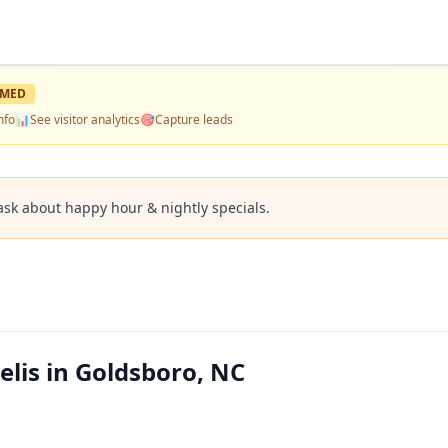
IMED
nfo
📊
See visitor analytics
🎯
Capture leads
ask about happy hour & nightly specials.
elis in Goldsboro, NC