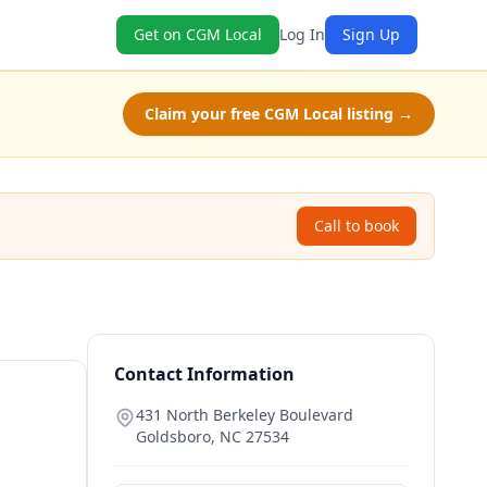
Get on CGM Local
Log In
Sign Up
Claim your free CGM Local listing →
Call to book
Contact Information
431 North Berkeley Boulevard
Goldsboro
,
NC
27534