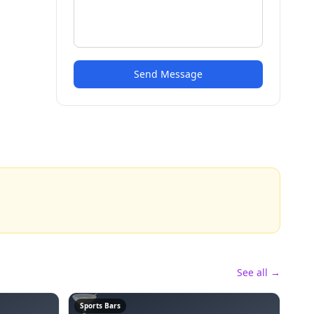
Send Message
See all →
🍸
Sports Bars