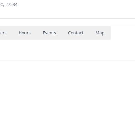
NC, 27534
fers
Hours
Events
Contact
Map