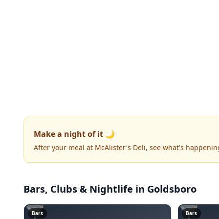
Make a night of it 🌙
After your meal at McAlister's Deli, see what's happenin
Bars, Clubs & Nightlife
in Goldsboro
🍸
🍸
Bars
Bars