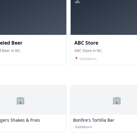
veled Beer
ABC Store
d Beer in NC.
ABC Store in NC.
o
📍
Goldsboro
🏢
🏢
gers Shakes & Fries
Bonfire's Tortilla Bar
·
Goldsboro