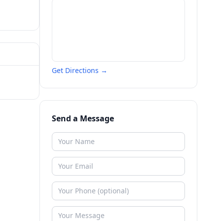
Get Directions →
Send a Message